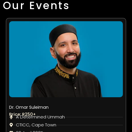
Our Events
Dr. Omar Suleiman
Price: R250+
A Determined Ummah
CTICC, Cape Town