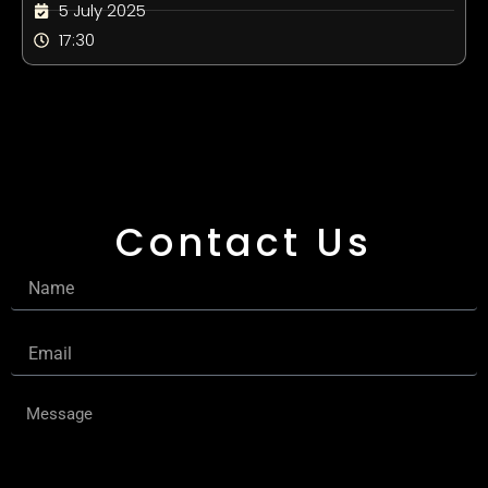
5 July 2025
17:30
Contact Us
Name
Email
Message