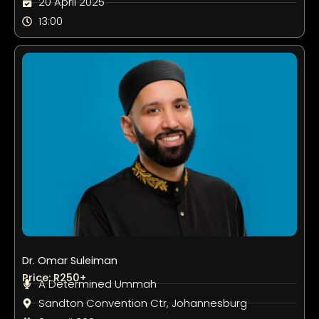
20 April 2025
13:00
Dr. Omar Suleiman
Price: R250+
A Determined Ummah
Sandton Convention Ctr, Johannesburg