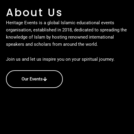
About Us
Heritage Events is a global Islamic educational events
organisation, established in 2018, dedicated to spreading the
knowledge of Islam by hosting renowned international
speakers and scholars from around the world.
Join us and let us inspire you on your spiritual journey.
Our Events