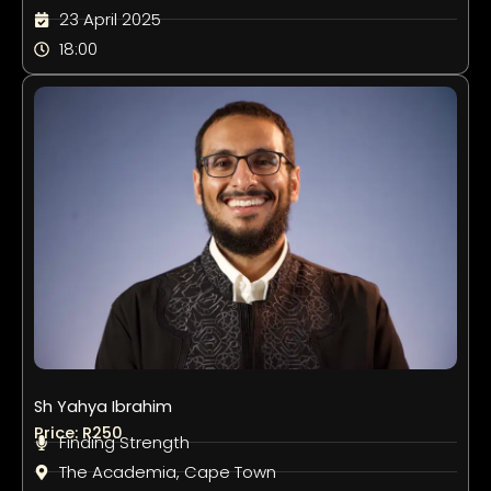
23 April 2025
18:00
Sh Yahya Ibrahim
Price: R250
Finding Strength
The Academia, Cape Town