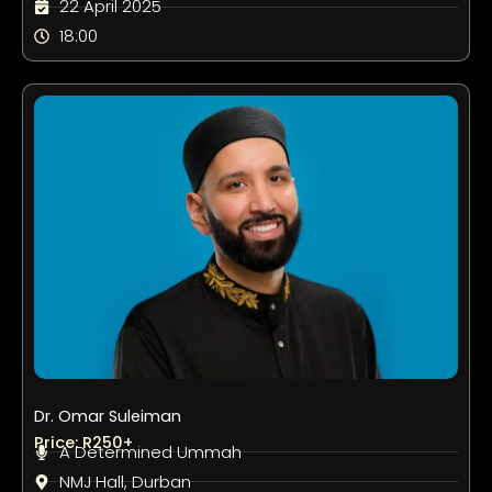
22 April 2025
18:00
Dr. Omar Suleiman
Price: R250+
A Determined Ummah
NMJ Hall, Durban