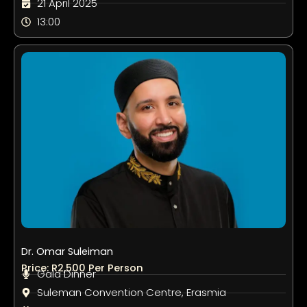
21 April 2025
13:00
Dr. Omar Suleiman
Price: R2,500 Per Person
Gala Dinner
Suleman Convention Centre, Erasmia