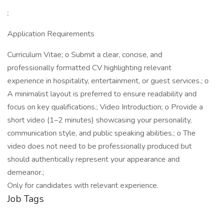
;
Application Requirements
Curriculum Vitae; o Submit a clear, concise, and
professionally formatted CV highlighting relevant
experience in hospitality, entertainment, or guest services.; o
A minimalist layout is preferred to ensure readability and
focus on key qualifications.; Video Introduction; o Provide a
short video (1–2 minutes) showcasing your personality,
communication style, and public speaking abilities.; o The
video does not need to be professionally produced but
should authentically represent your appearance and
demeanor.;
Only for candidates with relevant experience.
Job Tags