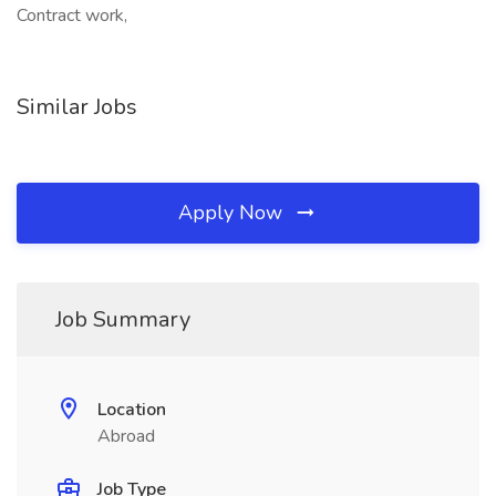
Contract work,
Similar Jobs
Apply Now
Job Summary
Location
Abroad
Job Type