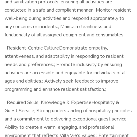
and sanitization protocols, ensuring all activities are
conducted in a safe and compliant manner.; Monitor resident
well-being during activities and respond appropriately to
any concerns or incidents.; Maintain cleanliness and
functionality of all assigned equipment and consumables.;
; Resident-Centric CultureDemonstrate empathy,
attentiveness, and adaptability in responding to resident
needs and preferences.; Promote inclusivity by ensuring
activities are accessible and enjoyable for individuals of all
ages and abilities.; Actively seek feedback to improve
programming and enhance resident satisfaction.;
; Required Skills, Knowledge & ExpertiseHospitality &
Guest Service; Strong understanding of hospitality principles
and a commitment to delivering exceptional guest service.;
Ability to create a warm, engaging, and professional
environment that reflects Villa Vie’s values.; Entertainment