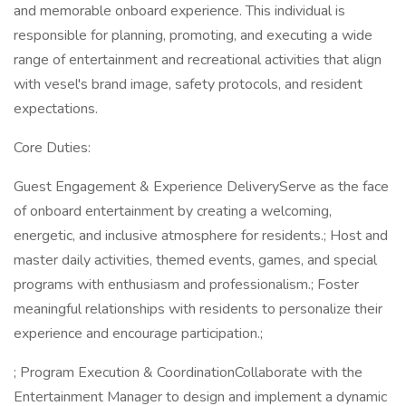
and memorable onboard experience. This individual is
responsible for planning, promoting, and executing a wide
range of entertainment and recreational activities that align
with vesel's brand image, safety protocols, and resident
expectations.
Core Duties:
Guest Engagement & Experience DeliveryServe as the face
of onboard entertainment by creating a welcoming,
energetic, and inclusive atmosphere for residents.; Host and
master daily activities, themed events, games, and special
programs with enthusiasm and professionalism.; Foster
meaningful relationships with residents to personalize their
experience and encourage participation.;
; Program Execution & CoordinationCollaborate with the
Entertainment Manager to design and implement a dynamic