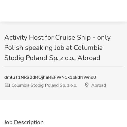
Activity Host for Cruise Ship - only
Polish speaking Job at Columbia
Stodig Poland Sp. z o.o., Abroad
dmluT1NRa0dRQjhaREFWN1k1bkdNWno0
Columbia Stodig Poland Sp. z o.o.
Abroad
Job Description