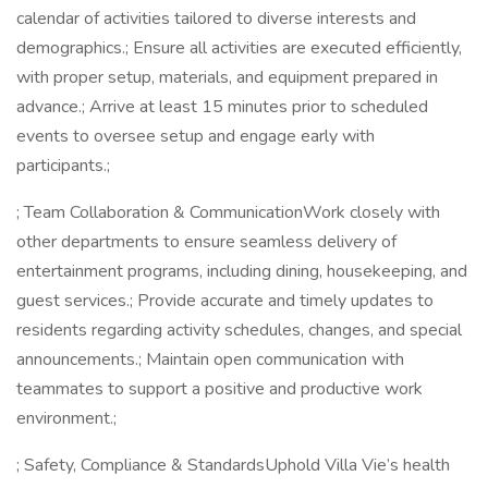
calendar of activities tailored to diverse interests and
demographics.; Ensure all activities are executed efficiently,
with proper setup, materials, and equipment prepared in
advance.; Arrive at least 15 minutes prior to scheduled
events to oversee setup and engage early with
participants.;
; Team Collaboration & CommunicationWork closely with
other departments to ensure seamless delivery of
entertainment programs, including dining, housekeeping, and
guest services.; Provide accurate and timely updates to
residents regarding activity schedules, changes, and special
announcements.; Maintain open communication with
teammates to support a positive and productive work
environment.;
; Safety, Compliance & StandardsUphold Villa Vie’s health