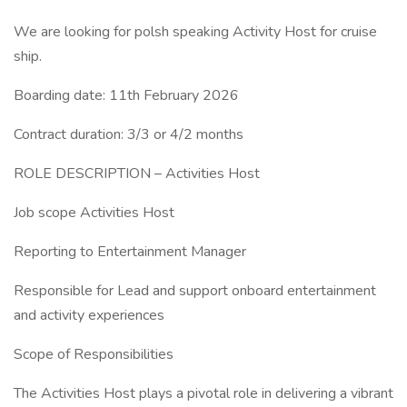
We are looking for polsh speaking Activity Host for cruise
ship.
Boarding date: 11th February 2026
Contract duration: 3/3 or 4/2 months
ROLE DESCRIPTION – Activities Host
Job scope Activities Host
Reporting to Entertainment Manager
Responsible for Lead and support onboard entertainment
and activity experiences
Scope of Responsibilities
The Activities Host plays a pivotal role in delivering a vibrant