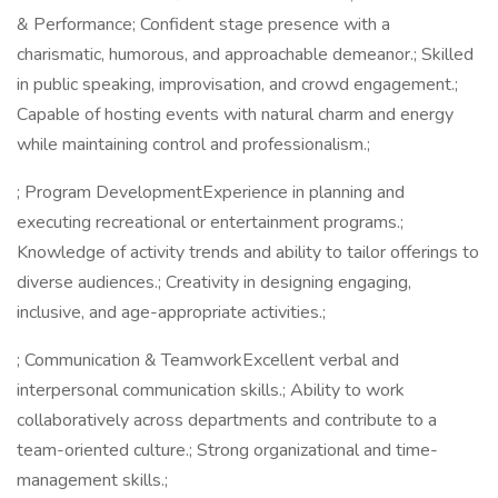
& Performance; Confident stage presence with a
charismatic, humorous, and approachable demeanor.; Skilled
in public speaking, improvisation, and crowd engagement.;
Capable of hosting events with natural charm and energy
while maintaining control and professionalism.;
; Program DevelopmentExperience in planning and
executing recreational or entertainment programs.;
Knowledge of activity trends and ability to tailor offerings to
diverse audiences.; Creativity in designing engaging,
inclusive, and age-appropriate activities.;
; Communication & TeamworkExcellent verbal and
interpersonal communication skills.; Ability to work
collaboratively across departments and contribute to a
team-oriented culture.; Strong organizational and time-
management skills.;