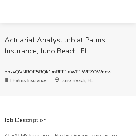
Actuarial Analyst Job at Palms
Insurance, Juno Beach, FL
dnkvQVNROE5RQk1mRFE1eWE1WEZOWnow
Palms Insurance
Juno Beach, FL
Job Description
At PALMS Insurance, a NextEra Energy company, we