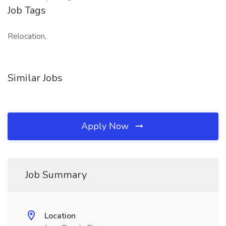
Job Tags
Relocation,
Similar Jobs
Apply Now
Job Summary
Location