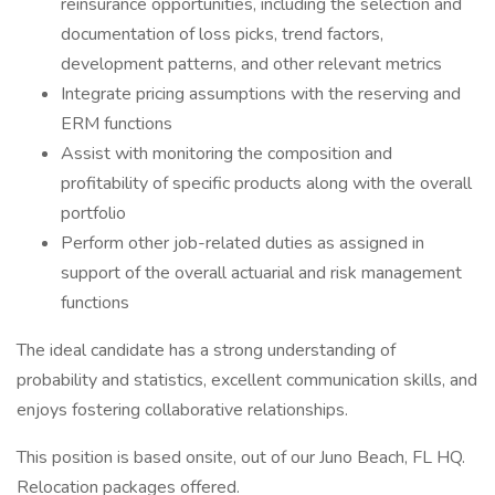
reinsurance opportunities, including the selection and
documentation of loss picks, trend factors,
development patterns, and other relevant metrics
Integrate pricing assumptions with the reserving and
ERM functions
Assist with monitoring the composition and
profitability of specific products along with the overall
portfolio
Perform other job-related duties as assigned in
support of the overall actuarial and risk management
functions
The ideal candidate has a strong understanding of
probability and statistics, excellent communication skills, and
enjoys fostering collaborative relationships.
This position is based onsite, out of our Juno Beach, FL HQ.
Relocation packages offered.