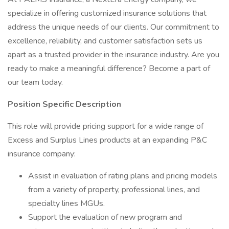
specialize in offering customized insurance solutions that
address the unique needs of our clients. Our commitment to
excellence, reliability, and customer satisfaction sets us
apart as a trusted provider in the insurance industry. Are you
ready to make a meaningful difference? Become a part of
our team today.
Position Specific Description
This role will provide pricing support for a wide range of
Excess and Surplus Lines products at an expanding P&C
insurance company:
Assist in evaluation of rating plans and pricing models
from a variety of property, professional lines, and
specialty lines MGUs.
Support the evaluation of new program and