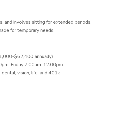
ors, and involves sitting for extended periods.
ade for temporary needs.
1,000-$62,400 annually)
0pm, Friday 7:00am-12:00pm
 dental, vision, life, and 401k