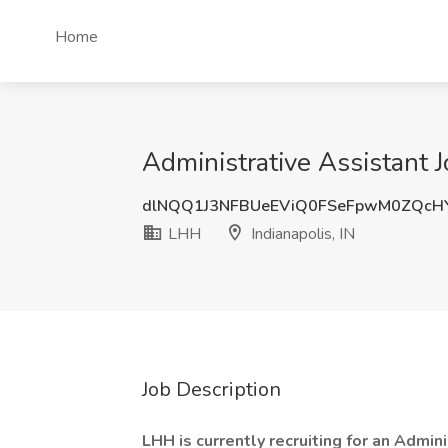
Home
Administrative Assistant J
dlNQQ1J3NFBUeEViQ0FSeFpwM0ZQcH
LHH
Indianapolis, IN
Job Description
LHH is currently recruiting for an Admini