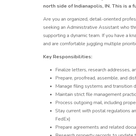
north side of Indianapolis, IN. This is a f
Are you an organized, detail-oriented profes
seeking an Administrative Assistant who thr
supporting a dynamic team. If you have a kn
and are comfortable juggling multiple prioritie
Key Responsibilities:
Finalize letters, research addresses,
Prepare, proofread, assemble, and dist
Manage filing systems and transition 
Maintain strict file management pract
Process outgoing mail, including pr
Stay current with postal regulations a
FedEx)
Prepare agreements and related doc
Research property records to update 