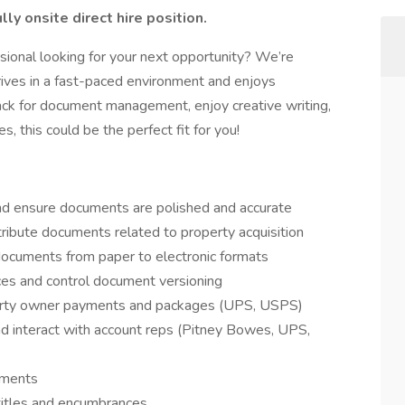
ully onsite direct hire position.
sional looking for your next opportunity? We’re
ives in a fast-paced environment and enjoys
ack for document management, enjoy creative writing,
s, this could be the perfect fit for you!
 and ensure documents are polished and accurate
ribute documents related to property acquisition
documents from paper to electronic formats
ices and control document versioning
operty owner payments and packages (UPS, USPS)
nd interact with account reps (Pitney Bowes, UPS,
uments
titles and encumbrances