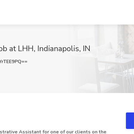
ob at LHH, Indianapolis, IN
YrTEE9PQ==
strative Assistant for one of our clients on the