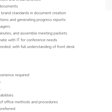
f documents
n brand standards in document creation
sitions and generating progress reports
nagers
inutes, and assemble meeting packets
ate with IT for conference needs
needed, with full understanding of front desk
perience required
s
s
bilities
of office methods and procedures
preferred