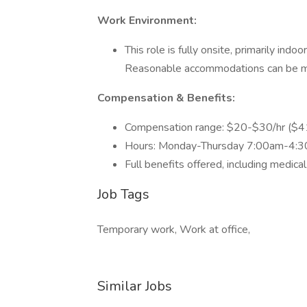
Work Environment:
This role is fully onsite, primarily indo
Reasonable accommodations can be m
Compensation & Benefits:
Compensation range: $20-$30/hr ($4
Hours: Monday-Thursday 7:00am-4:3
Full benefits offered, including medical,
Job Tags
Temporary work, Work at office,
Similar Jobs