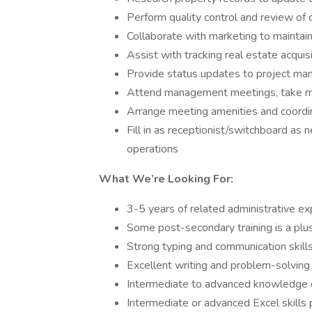
Perform quality control and review o
Collaborate with marketing to maintai
Assist with tracking real estate acqui
Provide status updates to project ma
Attend management meetings, take m
Arrange meeting amenities and coordin
Fill in as receptionist/switchboard as 
operations
What We’re Looking For:
3-5 years of related administrative ex
Some post-secondary training is a plu
Strong typing and communication skill
Excellent writing and problem-solving a
Intermediate to advanced knowledge 
Intermediate or advanced Excel skills 