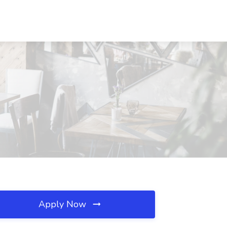
Apply Now