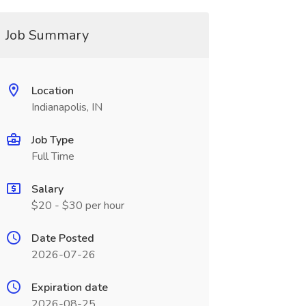
Job Summary
Location
Indianapolis, IN
Job Type
Full Time
Salary
$20 - $30 per hour
Date Posted
2026-07-26
Expiration date
2026-08-25