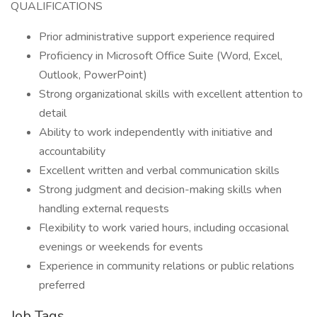
QUALIFICATIONS
Prior administrative support experience required
Proficiency in Microsoft Office Suite (Word, Excel,
Outlook, PowerPoint)
Strong organizational skills with excellent attention to
detail
Ability to work independently with initiative and
accountability
Excellent written and verbal communication skills
Strong judgment and decision-making skills when
handling external requests
Flexibility to work varied hours, including occasional
evenings or weekends for events
Experience in community relations or public relations
preferred
Job Tags