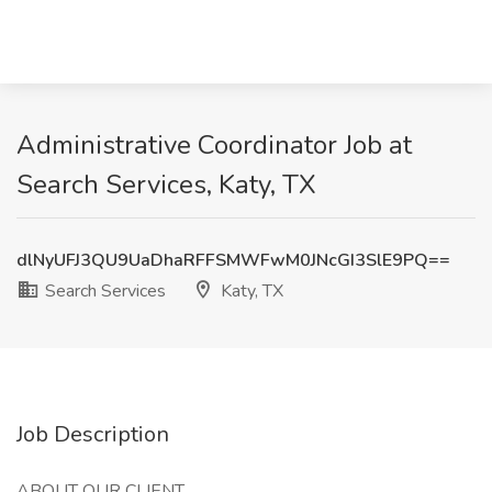
Administrative Coordinator Job at
Search Services, Katy, TX
dlNyUFJ3QU9UaDhaRFFSMWFwM0JNcGI3SlE9PQ==
Search Services
Katy, TX
Job Description
ABOUT OUR CLIENT