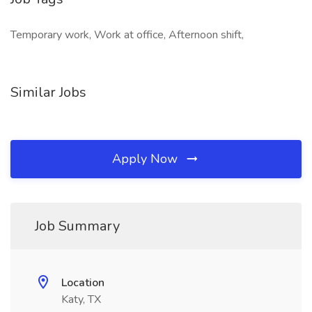
Temporary work, Work at office, Afternoon shift,
Similar Jobs
Apply Now
Job Summary
Location
Katy, TX