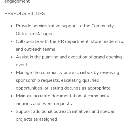
engagement.
RESPONSIBILITIES
Provide administrative support to the Community
Outreach Manager
Collaborate with the PR department, store leadership,
and outreach teams
Assist in the planning and execution of grand opening
events
Manage the community outreach inbox by reviewing
sponsorship requests, escalating qualified
opportunities, or issuing declines as appropriate
Maintain accurate documentation of community
inquiries and event requests
Support additional outreach initiatives and special
projects as assigned