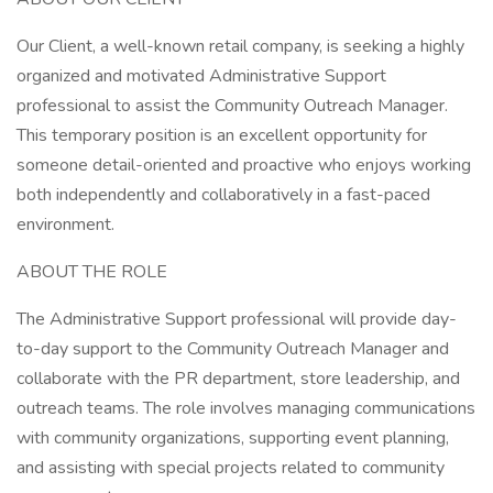
Our Client, a well-known retail company, is seeking a highly
organized and motivated Administrative Support
professional to assist the Community Outreach Manager.
This temporary position is an excellent opportunity for
someone detail-oriented and proactive who enjoys working
both independently and collaboratively in a fast-paced
environment.
ABOUT THE ROLE
The Administrative Support professional will provide day-
to-day support to the Community Outreach Manager and
collaborate with the PR department, store leadership, and
outreach teams. The role involves managing communications
with community organizations, supporting event planning,
and assisting with special projects related to community