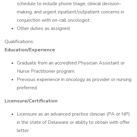
schedule to include phone triage, clinical decision-
making, and urgent inpatient/outpatient concerns in
conjunction with on-call oncologist.
Other duties as assigned
Qualifications:
Education/Experience
Graduate from an accredited Physician Assistant or
Nurse Practitioner program.
Previous experience in oncology as provider or nursing
preferred.
Licensure/Certification
Licensure as an advanced practice clinician (PA or NP)
in the state of Delaware or ability to obtain with offer
letter.