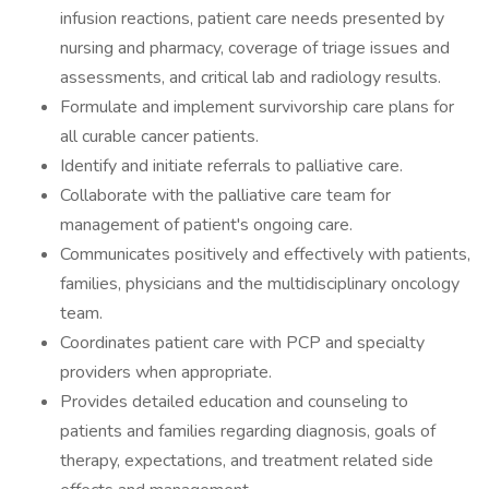
infusion reactions, patient care needs presented by
nursing and pharmacy, coverage of triage issues and
assessments, and critical lab and radiology results.
Formulate and implement survivorship care plans for
all curable cancer patients.
Identify and initiate referrals to palliative care.
Collaborate with the palliative care team for
management of patient's ongoing care.
Communicates positively and effectively with patients,
families, physicians and the multidisciplinary oncology
team.
Coordinates patient care with PCP and specialty
providers when appropriate.
Provides detailed education and counseling to
patients and families regarding diagnosis, goals of
therapy, expectations, and treatment related side