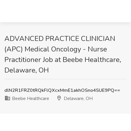
ADVANCED PRACTICE CLINICIAN
(APC) Medical Oncology - Nurse
Practitioner Job at Beebe Healthcare,
Delaware, OH
dlN2R1FRZ0tRQkFlQXcxMmE1akhOSno4SUE9PQ==
Beebe Healthcare
Delaware, OH