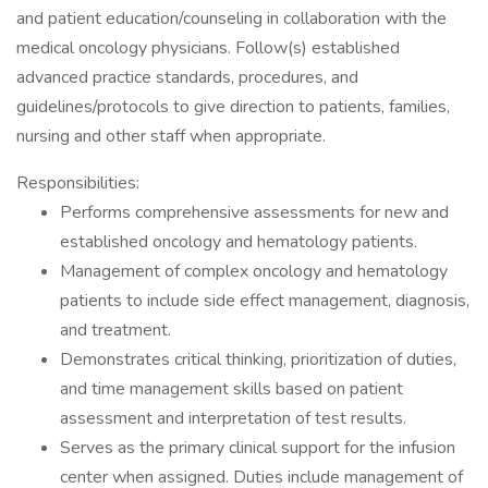
and patient education/counseling in collaboration with the
medical oncology physicians. Follow(s) established
advanced practice standards, procedures, and
guidelines/protocols to give direction to patients, families,
nursing and other staff when appropriate.
Responsibilities:
Performs comprehensive assessments for new and
established oncology and hematology patients.
Management of complex oncology and hematology
patients to include side effect management, diagnosis,
and treatment.
Demonstrates critical thinking, prioritization of duties,
and time management skills based on patient
assessment and interpretation of test results.
Serves as the primary clinical support for the infusion
center when assigned. Duties include management of