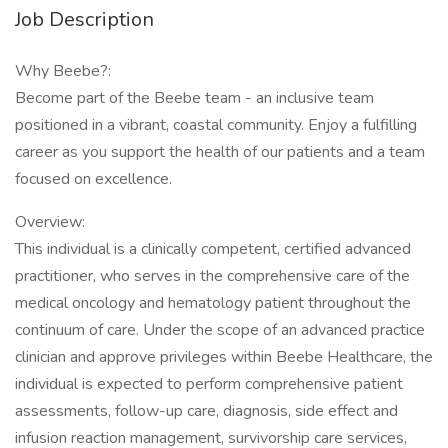
Job Description
Why Beebe?:
Become part of the Beebe team - an inclusive team
positioned in a vibrant, coastal community. Enjoy a fulfilling
career as you support the health of our patients and a team
focused on excellence.
Overview:
This individual is a clinically competent, certified advanced
practitioner, who serves in the comprehensive care of the
medical oncology and hematology patient throughout the
continuum of care. Under the scope of an advanced practice
clinician and approve privileges within Beebe Healthcare, the
individual is expected to perform comprehensive patient
assessments, follow-up care, diagnosis, side effect and
infusion reaction management, survivorship care services,