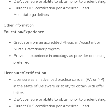
DEA licensure or ability to obtain prior to credentialing.
Current BLS certification per American Heart
Associate guidelines.
Other Information:
Education/Experience
Graduate from an accredited Physician Assistant or
Nurse Practitioner program.
Previous experience in oncology as provider or nursing
preferred.
Licensure/Certification
Licensure as an advanced practice clinician (PA or NP)
in the state of Delaware or ability to obtain with offer
letter.
DEA licensure or ability to obtain prior to credentialing.
Current BLS certification per American Heart