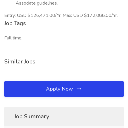
Associate guidelines.
Entry: USD $126,471.00/Yr. Max: USD $172,088.00/Yr.
Job Tags
Full time,
Similar Jobs
Apply Now
Job Summary