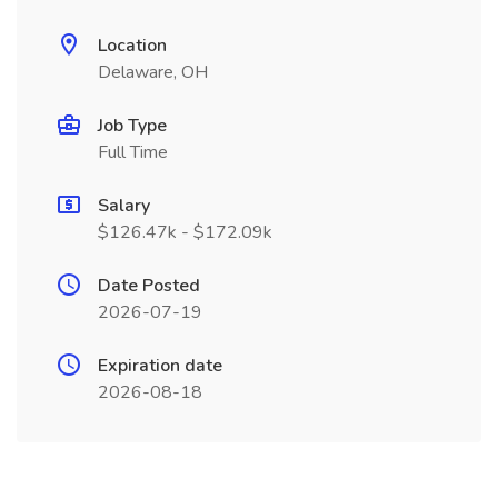
Location
Delaware, OH
Job Type
Full Time
Salary
$126.47k - $172.09k
Date Posted
2026-07-19
Expiration date
2026-08-18