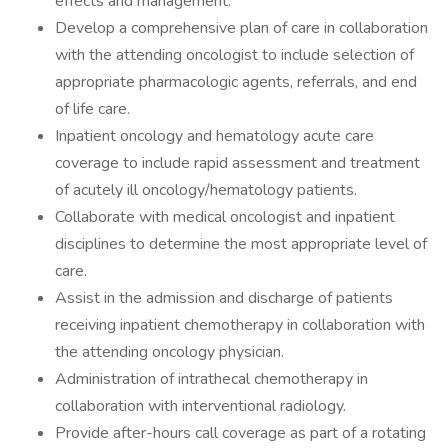
effects and management.
Develop a comprehensive plan of care in collaboration
with the attending oncologist to include selection of
appropriate pharmacologic agents, referrals, and end
of life care.
Inpatient oncology and hematology acute care
coverage to include rapid assessment and treatment
of acutely ill oncology/hematology patients.
Collaborate with medical oncologist and inpatient
disciplines to determine the most appropriate level of
care.
Assist in the admission and discharge of patients
receiving inpatient chemotherapy in collaboration with
the attending oncology physician.
Administration of intrathecal chemotherapy in
collaboration with interventional radiology.
Provide after-hours call coverage as part of a rotating