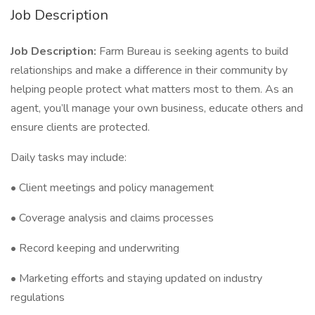
Job Description
Job Description:
Farm Bureau is seeking agents to build
relationships and make a difference in their community by
helping people protect what matters most to them. As an
agent, you’ll manage your own business, educate others and
ensure clients are protected.
Daily tasks may include:
• Client meetings and policy management
• Coverage analysis and claims processes
• Record keeping and underwriting
• Marketing efforts and staying updated on industry
regulations