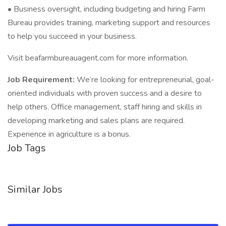
• Business oversight, including budgeting and hiring Farm
Bureau provides training, marketing support and resources
to help you succeed in your business.
Visit beafarmbureauagent.com for more information.
Job Requirement:
We’re looking for entrepreneurial, goal-
oriented individuals with proven success and a desire to
help others. Office management, staff hiring and skills in
developing marketing and sales plans are required.
Experience in agriculture is a bonus.
Job Tags
Similar Jobs