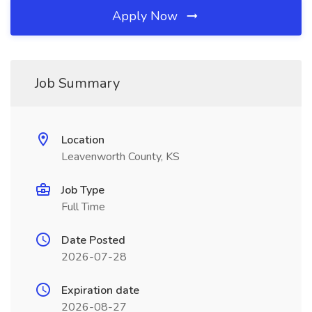
Apply Now
Job Summary
Location
Leavenworth County, KS
Job Type
Full Time
Date Posted
2026-07-28
Expiration date
2026-08-27