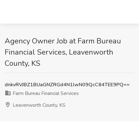
Agency Owner Job at Farm Bureau
Financial Services, Leavenworth
County, KS
dnkvRVJBZ1BUaGNZRGd4N1lwN09QcC84TEE9PQ==
Farm Bureau Financial Services
Leavenworth County, KS