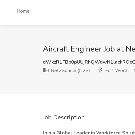
Home
Aircraft Engineer Job at 
dWkzR1FBb0pUUjRhQWdwN1lackROcG
Net2Source (N2S)
Fort Worth, T
Job Description
Join a Global Leader in Workforce Solut