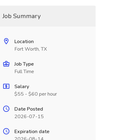
Job Summary
Location
Fort Worth, TX
Job Type
Full Time
Salary
$55 - $60 per hour
Date Posted
2026-07-15
Expiration date
2026-08-14