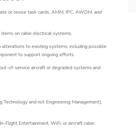
eate or revise task cards, AMM, IPC, AWDM, and
y items on cabin electrical systems.
lterations to existing systems, including possible
ponent to support ongoing efforts.
 out-of-service aircraft or degraded systems and
ring Technology and not Engineering Management),
In-Flight Entertainment, WiFi, or aircraft cabin