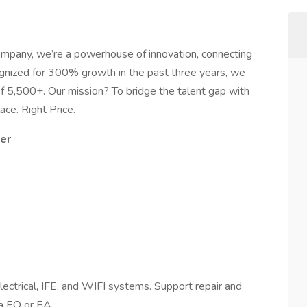
company, we’re a powerhouse of innovation, connecting
cognized for 300% growth in the past three years, we
of 5,500+. Our mission? To bridge the talent gap with
ace. Right Price.
eer
electrical, IFE, and WIFI systems. Support repair and
ia EO or EA.