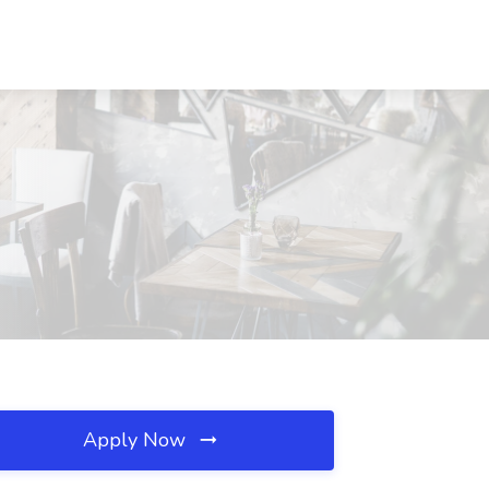
Apply Now