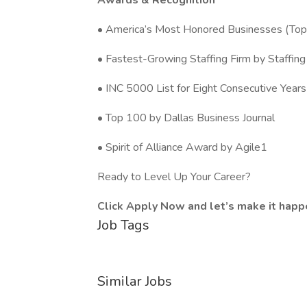
Awards & Recognition
• America’s Most Honored Businesses (To
• Fastest-Growing Staffing Firm by Staffing
• INC 5000 List for Eight Consecutive Years
• Top 100 by Dallas Business Journal
• Spirit of Alliance Award by Agile1
Ready to Level Up Your Career?
Click Apply Now and let’s make it happ
Job Tags
Similar Jobs