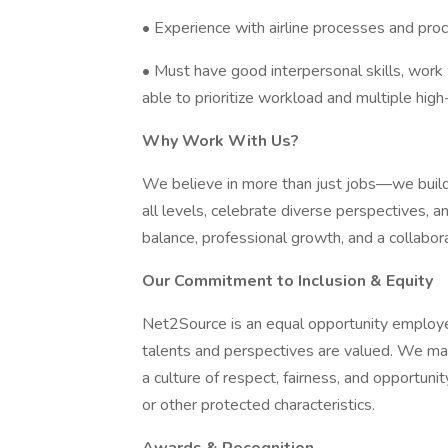
• Experience with airline processes and proc
• Must have good interpersonal skills, work 
able to prioritize workload and multiple high-
Why Work With Us?
We believe in more than just jobs—we build
all levels, celebrate diverse perspectives,
balance, professional growth, and a collabor
Our Commitment to Inclusion & Equity
Net2Source is an equal opportunity employe
talents and perspectives are valued. We ma
a culture of respect, fairness, and opportunity 
or other protected characteristics.