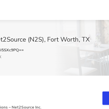
Net2Source (N2S), Fort Worth, TX
I5SXc9PQ==
X
ions – Net2Source Inc.