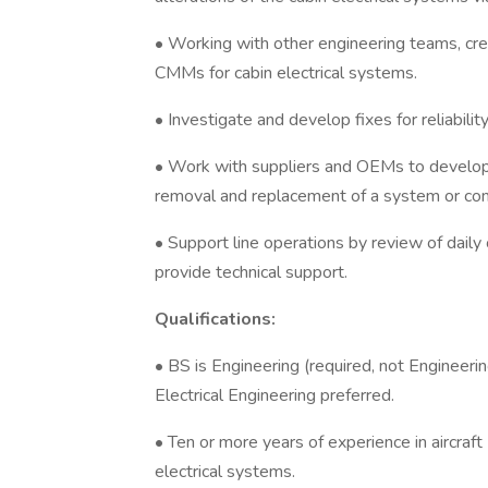
• Working with other engineering teams, cr
CMMs for cabin electrical systems.
• Investigate and develop fixes for reliabilit
• Work with suppliers and OEMs to develop a
removal and replacement of a system or com
• Support line operations by review of daily
provide technical support.
Qualifications:
• BS is Engineering (required, not Enginee
Electrical Engineering preferred.
• Ten or more years of experience in aircraft 
electrical systems.