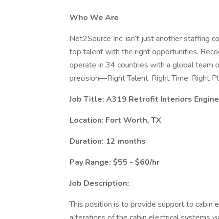
Who We Are
Net2Source Inc. isn’t just another staffing 
top talent with the right opportunities. Re
operate in 34 countries with a global team 
precision—Right Talent. Right Time. Right Pl
Job Title: A319 Retrofit Interiors Engin
Location: Fort Worth, TX
Duration: 12 months
Pay Range: $55 - $60/hr
Job Description:
This position is to provide support to cabin 
alterations of the cabin electrical systems v