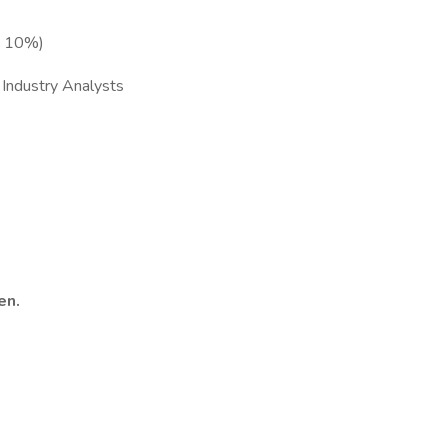
p 10%)
 Industry Analysts
en.