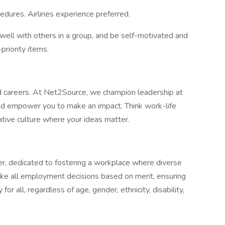
edures. Airlines experience preferred.
well with others in a group, and be self-motivated and
priority items.
 careers. At Net2Source, we champion leadership at
 and empower you to make an impact. Think work-life
ative culture where your ideas matter.
r, dedicated to fostering a workplace where diverse
ke all employment decisions based on merit, ensuring
for all, regardless of age, gender, ethnicity, disability,