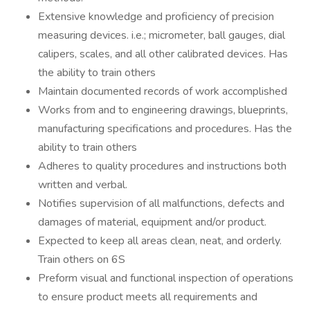
Extensive knowledge and proficiency of precision
measuring devices. i.e.; micrometer, ball gauges, dial
calipers, scales, and all other calibrated devices. Has
the ability to train others
Maintain documented records of work accomplished
Works from and to engineering drawings, blueprints,
manufacturing specifications and procedures. Has the
ability to train others
Adheres to quality procedures and instructions both
written and verbal.
Notifies supervision of all malfunctions, defects and
damages of material, equipment and/or product.
Expected to keep all areas clean, neat, and orderly.
Train others on 6S
Preform visual and functional inspection of operations
to ensure product meets all requirements and