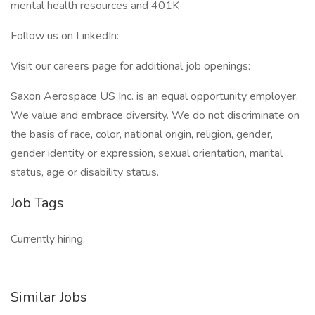
mental health resources and 401K
Follow us on LinkedIn:
Visit our careers page for additional job openings:
Saxon Aerospace US Inc. is an equal opportunity employer.
We value and embrace diversity. We do not discriminate on
the basis of race, color, national origin, religion, gender,
gender identity or expression, sexual orientation, marital
status, age or disability status.
Job Tags
Currently hiring,
Similar Jobs