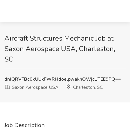
Aircraft Structures Mechanic Job at
Saxon Aerospace USA, Charleston,
SC
dnlQRVFBc0xUUkFWRHdoelpwakhOWjc1TEE9PQ==
Saxon Aerospace USA
Charleston, SC
Job Description