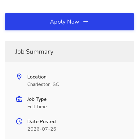
Apply Now
Job Summary
Location
Charleston, SC
Job Type
Full Time
Date Posted
2026-07-26