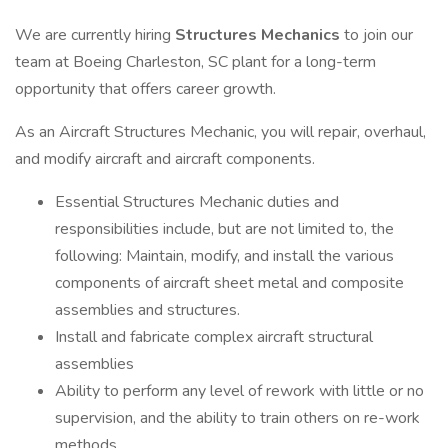
We are currently hiring
Structures Mechanics
to join our
team at Boeing Charleston, SC plant for a long-term
opportunity that offers career growth.
As an Aircraft Structures Mechanic, you will repair, overhaul,
and modify aircraft and aircraft components.
Essential Structures Mechanic duties and
responsibilities include, but are not limited to, the
following: Maintain, modify, and install the various
components of aircraft sheet metal and composite
assemblies and structures.
Install and fabricate complex aircraft structural
assemblies
Ability to perform any level of rework with little or no
supervision, and the ability to train others on re-work
methods.