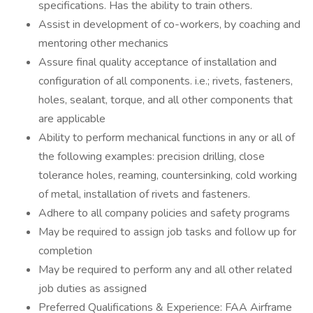
specifications. Has the ability to train others.
Assist in development of co-workers, by coaching and
mentoring other mechanics
Assure final quality acceptance of installation and
configuration of all components. i.e.; rivets, fasteners,
holes, sealant, torque, and all other components that
are applicable
Ability to perform mechanical functions in any or all of
the following examples: precision drilling, close
tolerance holes, reaming, countersinking, cold working
of metal, installation of rivets and fasteners.
Adhere to all company policies and safety programs
May be required to assign job tasks and follow up for
completion
May be required to perform any and all other related
job duties as assigned
Preferred Qualifications & Experience: FAA Airframe