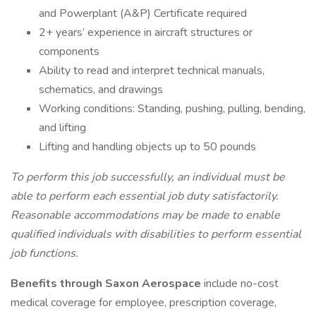
and Powerplant (A&P) Certificate required
2+ years’ experience in aircraft structures or
components
Ability to read and interpret technical manuals,
schematics, and drawings
Working conditions: Standing, pushing, pulling, bending,
and lifting
Lifting and handling objects up to 50 pounds
To perform this job successfully, an individual must be
able to perform each essential job duty satisfactorily.
Reasonable accommodations may be made to enable
qualified individuals with disabilities to perform essential
job functions.
Benefits through Saxon Aerospace
include no-cost
medical coverage for employee, prescription coverage,