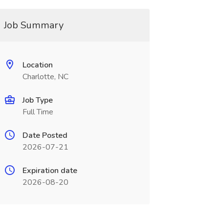
Job Summary
Location
Charlotte, NC
Job Type
Full Time
Date Posted
2026-07-21
Expiration date
2026-08-20