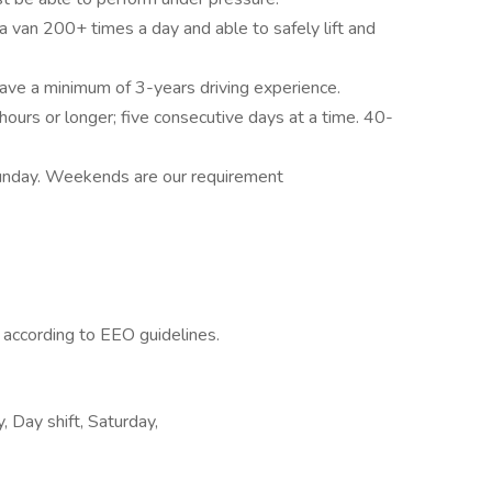
 a van 200+ times a day and able to safely lift and
have a minimum of 3-years driving experience.
hours or longer; five consecutive days at a time. 40-
unday. Weekends are our requirement
l according to EEO guidelines.
 Day shift, Saturday,