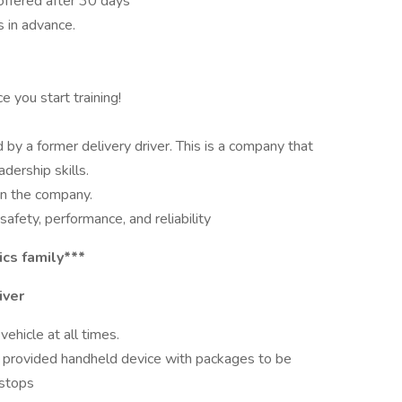
 offered after 30 days
 in advance.
 you start training!
by a former delivery driver. This is a company that
adership skills.
n the company.
fety, performance, and reliability
ics family***
iver
ehicle at all times.
 a provided handheld device with packages to be
 stops