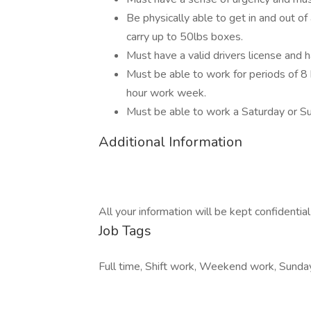
Be physically able to get in and out of
carry up to 50lbs boxes.
Must have a valid drivers license and 
Must be able to work for periods of 8 
hour work week.
Must be able to work a Saturday or S
Additional Information
All your information will be kept confidentia
Job Tags
Full time, Shift work, Weekend work, Sunday,