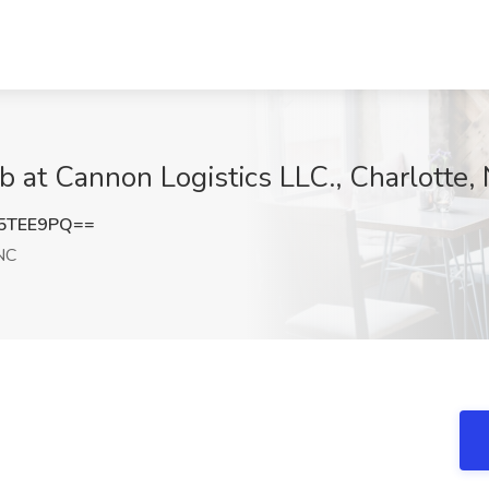
b at Cannon Logistics LLC., Charlotte,
5TEE9PQ==
NC