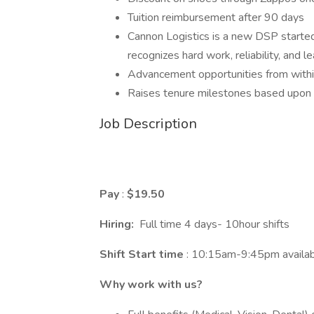
Tuition reimbursement after 90 days
Cannon Logistics is a new DSP started 
recognizes hard work, reliability, and le
Advancement opportunities from withi
Raises tenure milestones based upon sa
Job Description
Pay
:
$19.50
Hiring:
Full time 4 days- 10hour shifts
Shift Start time
: 10:15am-9:45pm availabi
Why work with us?