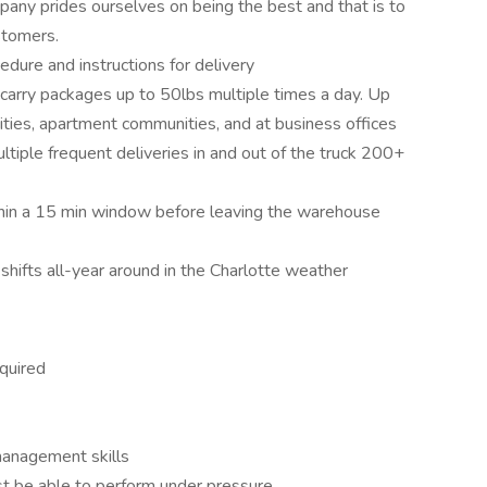
ny prides ourselves on being the best and that is to
stomers.
dure and instructions for delivery
 carry packages up to 50lbs multiple times a day. Up
ities, apartment communities, and at business offices
ltiple frequent deliveries in and out of the truck 200+
hin a 15 min window before leaving the warehouse
hifts all-year around in the Charlotte weather
quired
management skills
t be able to perform under pressure.