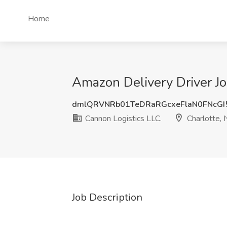
Home
Amazon Delivery Driver Jo
dmlQRVNRb01TeDRaRGcxeFlaN0FNcGI
Cannon Logistics LLC.
Charlotte, 
Job Description