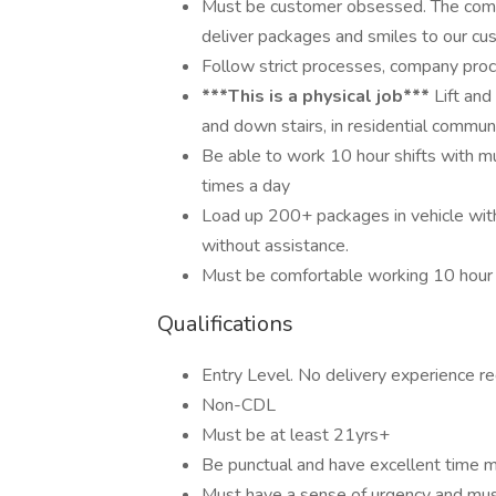
Must be customer obsessed. The compa
deliver packages and smiles to our cu
Follow strict processes, company proce
***This is a physical job***
Lift and
and down stairs, in residential commun
Be able to work 10 hour shifts with mu
times a day
Load up 200+ packages in vehicle wit
without assistance.
Must be comfortable working 10 hour s
Qualifications
Entry Level. No delivery experience re
Non-CDL
Must be at least 21yrs+
Be punctual and have excellent time 
Must have a sense of urgency and mus