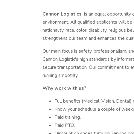
Cannon Logistics
is an equal opportunity 
environment. All qualified applicants will b
nationality, race, color, disability, religious 
strengthens our team and enhances the quali
Our main focus is safety, professionalism, a
Cannon Logistic's high standards by informa
secure transportation. Our commitment to e
running smoothly.
Why work with us?
Full benefits (Medical, Vision, Dental)
Know your schedule a couple of weeks
Paid training.
Paid PTO.
Discount on shoes through Zappos once