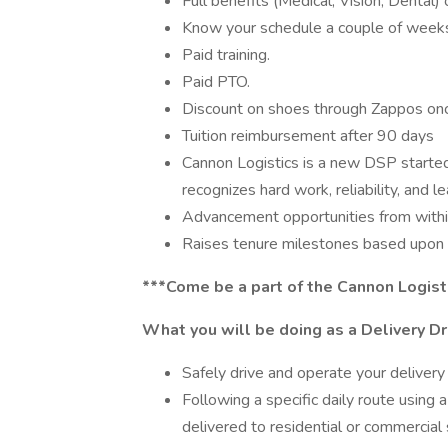
Full benefits (Medical, Vision, Dental)
Know your schedule a couple of weeks
Paid training.
Paid PTO.
Discount on shoes through Zappos once
Tuition reimbursement after 90 days
Cannon Logistics is a new DSP started 
recognizes hard work, reliability, and le
Advancement opportunities from withi
Raises tenure milestones based upon sa
***Come be a part of the Cannon Logist
What you will be doing as a Delivery Dr
Safely drive and operate your delivery v
Following a specific daily route using
delivered to residential or commercial