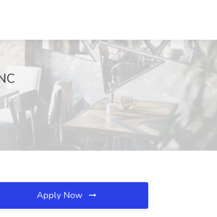
 NC
Apply Now