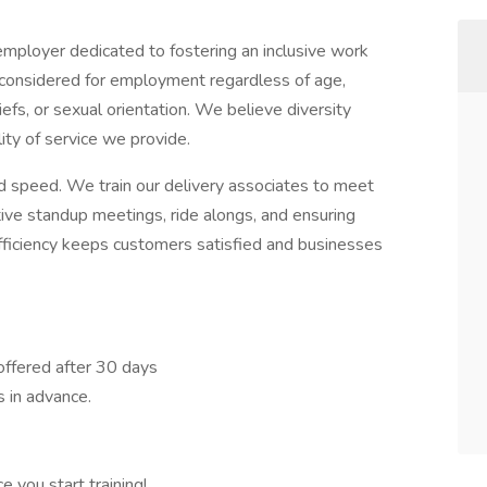
employer dedicated to fostering an inclusive work
e considered for employment regardless of age,
beliefs, or sexual orientation. We believe diversity
ty of service we provide.
nd speed. We train our delivery associates to meet
tive standup meetings, ride alongs, and ensuring
fficiency keeps customers satisfied and businesses
 offered after 30 days
 in advance.
 you start training!