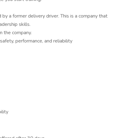
by a former delivery driver. This is a company that
adership skills.
n the company.
fety, performance, and reliability
lity