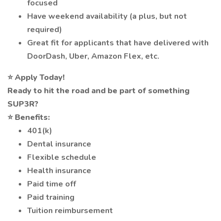
focused
Have weekend availability (a plus, but not
required)
Great fit for applicants that have delivered with
DoorDash, Uber, Amazon Flex, etc.
⭐
Apply Today!
Ready to hit the road and be part of something
SUP3R?
⭐
Benefits:
401(k)
Dental insurance
Flexible schedule
Health insurance
Paid time off
Paid training
Tuition reimbursement