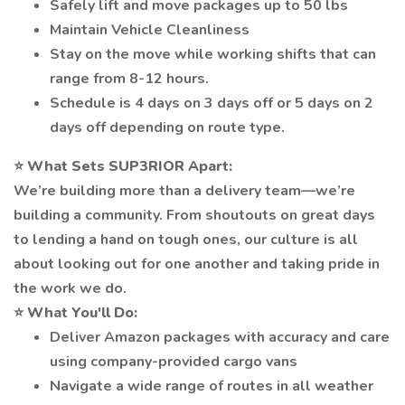
Safely lift and move packages up to 50 lbs
Maintain Vehicle Cleanliness
Stay on the move while working shifts that can
range from 8-12 hours.
Schedule is 4 days on 3 days off or 5 days on 2
days off depending on route type.
⭐
What Sets SUP3RIOR Apart:
We’re building more than a delivery team—we’re
building a community. From shoutouts on great days
to lending a hand on tough ones, our culture is all
about looking out for one another and taking pride in
the work we do.
⭐
What You'll Do:
Deliver Amazon packages with accuracy and care
using company-provided cargo vans
Navigate a wide range of routes in all weather