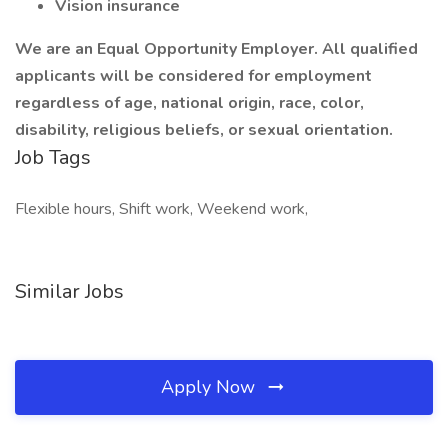
Vision insurance
We are an Equal Opportunity Employer. All qualified
applicants will be considered for employment
regardless of age, national origin, race, color,
disability, religious beliefs, or sexual orientation.
Job Tags
Flexible hours, Shift work, Weekend work,
Similar Jobs
Apply Now