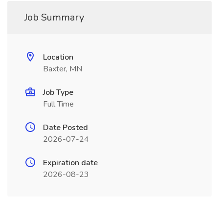
Job Summary
Location
Baxter, MN
Job Type
Full Time
Date Posted
2026-07-24
Expiration date
2026-08-23