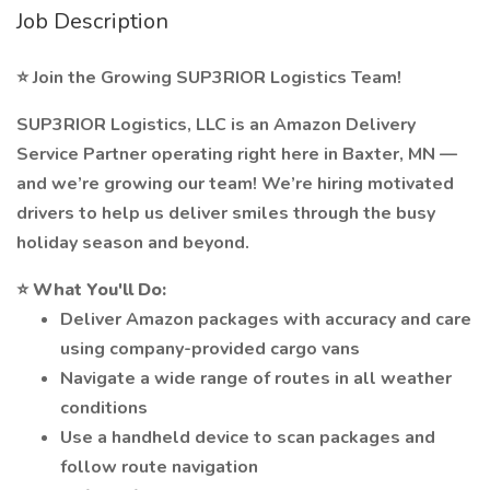
Job Description
⭐ Join the Growing SUP3RIOR Logistics Team!
SUP3RIOR Logistics, LLC is an Amazon Delivery
Service Partner operating right here in Baxter, MN —
and we’re growing our team! We’re hiring motivated
drivers to help us deliver smiles through the busy
holiday season and beyond.
⭐
What You'll Do:
Deliver Amazon packages with accuracy and care
using company-provided cargo vans
Navigate a wide range of routes in all weather
conditions
Use a handheld device to scan packages and
follow route navigation