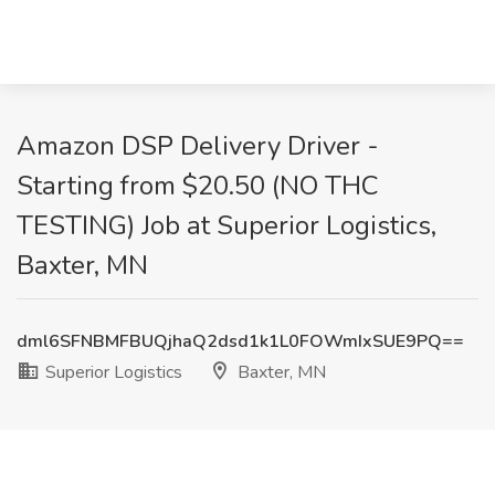
Amazon DSP Delivery Driver -
Starting from $20.50 (NO THC
TESTING) Job at Superior Logistics,
Baxter, MN
dml6SFNBMFBUQjhaQ2dsd1k1L0FOWmIxSUE9PQ==
Superior Logistics
Baxter, MN