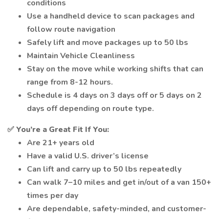
conditions
Use a handheld device to scan packages and
follow route navigation
Safely lift and move packages up to 50 lbs
Maintain Vehicle Cleanliness
Stay on the move while working shifts that can
range from 8-12 hours.
Schedule is 4 days on 3 days off or 5 days on 2
days off depending on route type.
✅
You’re a Great Fit If You:
Are 21+ years old
Have a valid U.S. driver’s license
Can lift and carry up to 50 lbs repeatedly
Can walk 7–10 miles and get in/out of a van 150+
times per day
Are dependable, safety-minded, and customer-