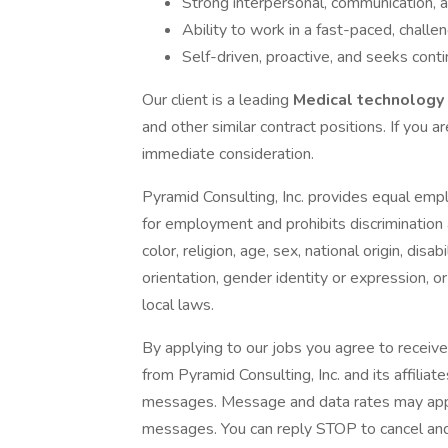
Strong interpersonal, communication, an
Ability to work in a fast-paced, challe
Self-driven, proactive, and seeks con
Our client is a leading
Medical technology
and other similar contract positions. If you ar
immediate consideration.
Pyramid Consulting, Inc. provides equal emp
for employment and prohibits discrimination
color, religion, age, sex, national origin, dis
orientation, gender identity or expression, or
local laws.
By applying to our jobs you agree to receive
from Pyramid Consulting, Inc. and its affiliat
messages. Message and data rates may apply.
messages. You can reply STOP to cancel and 