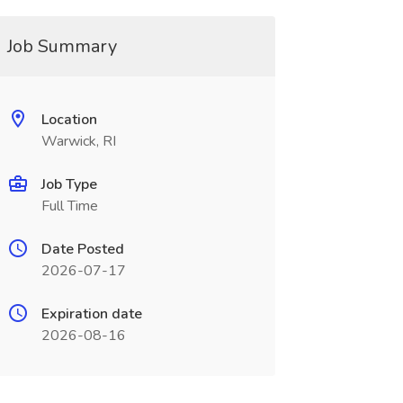
Job Summary
Location
Warwick, RI
Job Type
Full Time
Date Posted
2026-07-17
Expiration date
2026-08-16