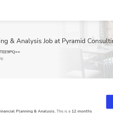
ing & Analysis Job at Pyramid Consulti
0TEE9PQ==
RI
Financial Planning & Analysis.
This is a
12 months