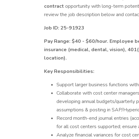
contract
opportunity with long-term potenti
review the job description below and contac
Job ID: 25-91923
Pay Range: $40 - $60/hour. Employee ben
insurance (medical, dental, vision), 401
location).
Key Responsibilities:
Support larger business functions with
Collaborate with cost center managers,
developing annual budgets/quarterly pr
assumptions & posting in SAP/Hyperi
Record month-end journal entries (accru
for all cost centers supported; ensure 
Analyze financial variances for cost ce