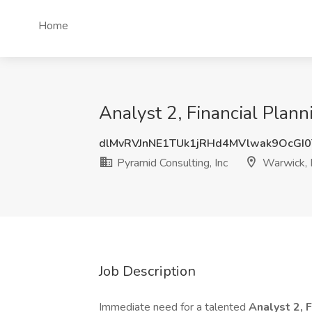
Home
Analyst 2, Financial Plann
dlMvRVJnNE1TUk1jRHd4MVlwak9OcGI
Pyramid Consulting, Inc
Warwick, 
Job Description
Immediate need for a talented
Analyst 2, 