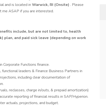
al and is located in
Warwick, RI (Onsite)
. Please
t me ASAP if you are interested.
efits include, but are not limited to, health
(k) plan, and paid sick leave (depending on work
in Corporate Functions finance.
 functional leaders & Finance Business Partners in
ojections, including clear documentation of
on.
als, reclasses, charge in/outs, & prepaid amortization)
accurate reporting of financial results in SAP/Hyperion.
nter actuals, projections, and budget.