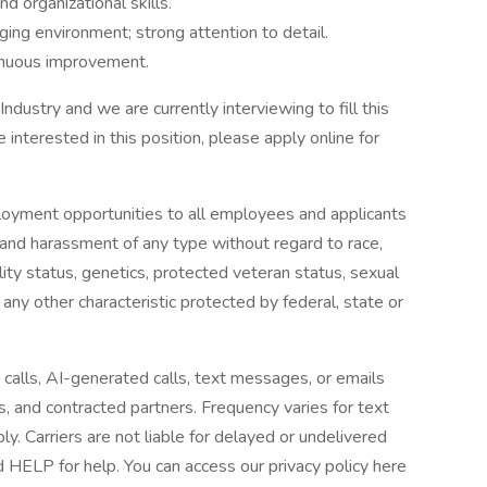
d organizational skills.
nging environment; strong attention to detail.
tinuous improvement.
Industry and we are currently interviewing to fill this
e interested in this position, please apply online for
loyment opportunities to all employees and applicants
 and harassment of any type without regard to race,
ability status, genetics, protected veteran status, sexual
 any other characteristic protected by federal, state or
 calls, AI-generated calls, text messages, or emails
es, and contracted partners. Frequency varies for text
 Carriers are not liable for delayed or undelivered
HELP for help. You can access our privacy policy here