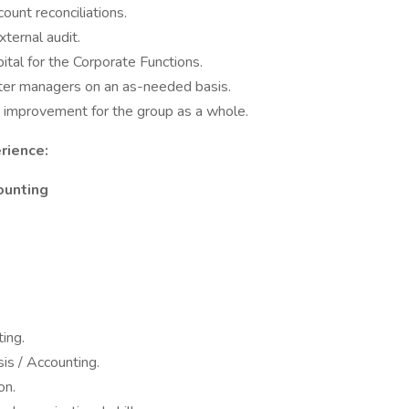
unt reconciliations.
ternal audit.
ital for the Corporate Functions.
nter managers on an as-needed basis.
s improvement for the group as a whole.
rience:
counting
ing.
sis / Accounting.
on.