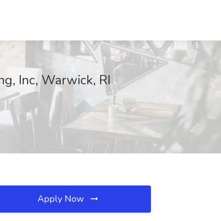
ng, Inc, Warwick, RI
Apply Now