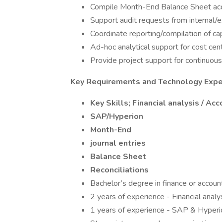
Compile Month-End Balance Sheet acco
Support audit requests from internal/ex
Coordinate reporting/compilation of cap
Ad-hoc analytical support for cost ce
Provide project support for continuou
Key Requirements and Technology Expe
Key Skills; Financial analysis / Ac
SAP/Hyperion
Month-End
journal entries
Balance Sheet
Reconciliations
Bachelor’s degree in finance or account
2 years of experience - Financial analy
1 years of experience - SAP & Hyperi