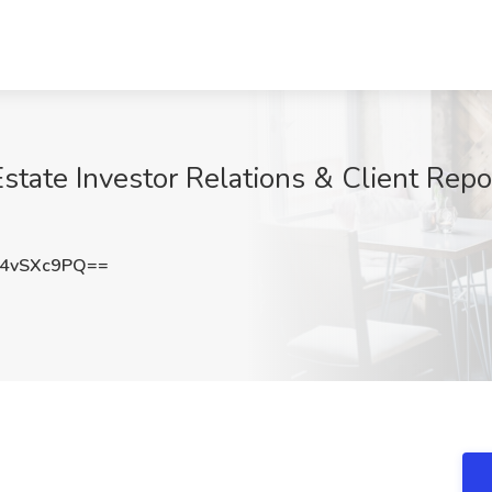
state Investor Relations & Client Repor
4vSXc9PQ==