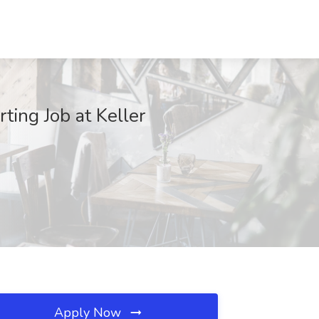
ting Job at Keller
Apply Now