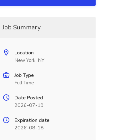
Job Summary
Location
New York, NY
Job Type
Full Time
Date Posted
2026-07-19
Expiration date
2026-08-18