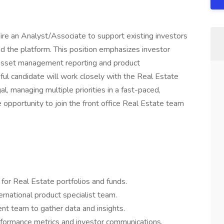
ire an Analyst/Associate to support existing investors
d the platform. This position emphasizes investor
is, asset management reporting and product
ul candidate will work closely with the Real Estate
al, managing multiple priorities in a fast-paced,
e opportunity to join the front office Real Estate team
 for Real Estate portfolios and funds.
ernational product specialist team.
t team to gather data and insights.
rformance metrics and investor communications.