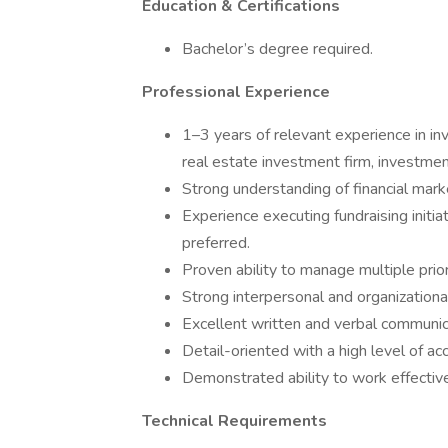
Education & Certifications
Bachelor’s degree required.
Professional Experience
1–3 years of relevant experience in in
real estate investment firm, investme
Strong understanding of financial mark
Experience executing fundraising initia
preferred.
Proven ability to manage multiple prior
Strong interpersonal and organizational 
Excellent written and verbal communic
Detail-oriented with a high level of acc
Demonstrated ability to work effectiv
Technical Requirements