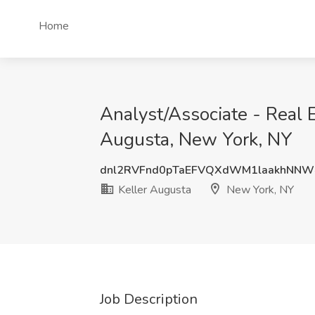
Home
Analyst/Associate - Real E
Augusta, New York, NY
dnl2RVFnd0pTaEFVQXdWM1laakhNNW
Keller Augusta
New York, NY
Job Description