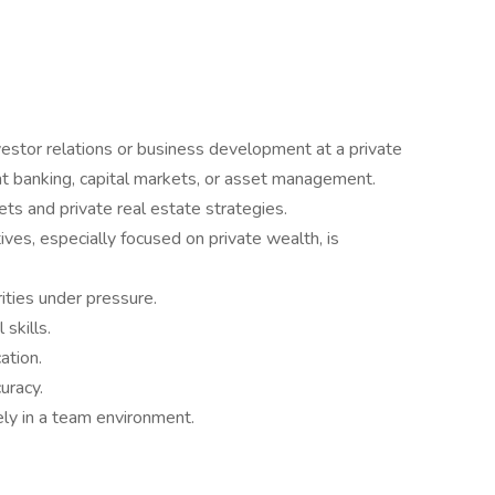
vestor relations or business development at a private
nt banking, capital markets, or asset management.
ets and private real estate strategies.
tives, especially focused on private wealth, is
ities under pressure.
skills.
ation.
uracy.
ely in a team environment.