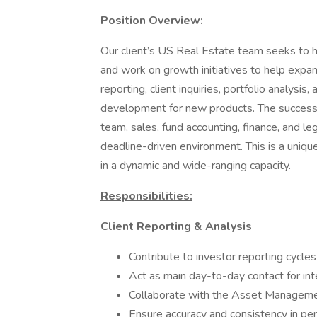
Position Overview:
Our client’s US Real Estate team seeks to h
and work on growth initiatives to help expan
reporting, client inquiries, portfolio analys
development for new products. The successf
team, sales, fund accounting, finance, and leg
deadline-driven environment. This is a uniqu
in a dynamic and wide-ranging capacity.
Responsibilities:
Client Reporting & Analysis
Contribute to investor reporting cycles
Act as main day-to-day contact for int
Collaborate with the Asset Managemen
Ensure accuracy and consistency in pe