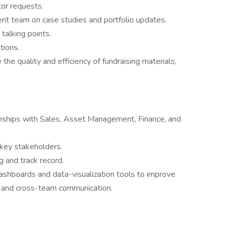
or requests.
t team on case studies and portfolio updates.
 talking points.
tions.
he quality and efficiency of fundraising materials,
ionships with Sales, Asset Management, Finance, and
key stakeholders.
g and track record.
hboards and data-visualization tools to improve
ng, and cross-team communication.