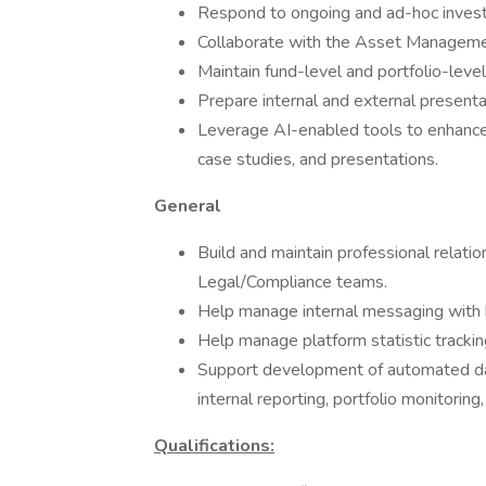
Respond to ongoing and ad-hoc invest
Collaborate with the Asset Managemen
Maintain fund-level and portfolio-level
Prepare internal and external presenta
Leverage AI-enabled tools to enhance t
case studies, and presentations.
General
Build and maintain professional relat
Legal/Compliance teams.
Help manage internal messaging with 
Help manage platform statistic trackin
Support development of automated das
internal reporting, portfolio monitori
Qualifications: