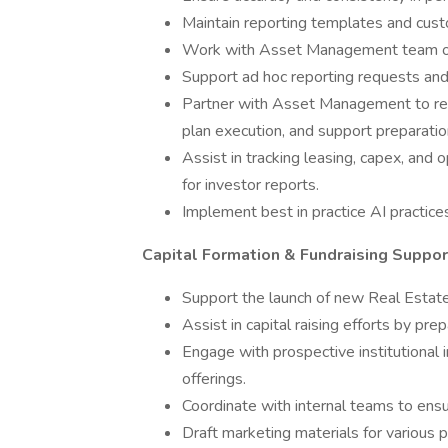
Maintain reporting templates and custo
Work with Asset Management team on i
Support ad hoc reporting requests and 
Partner with Asset Management to rev
plan execution, and support preparation
Assist in tracking leasing, capex, and o
for investor reports.
Implement best in practice AI practice
Capital Formation & Fundraising Suppor
Support the launch of new Real Estate
Assist in capital raising efforts by pr
Engage with prospective institutional 
offerings.
Coordinate with internal teams to ensur
Draft marketing materials for various p