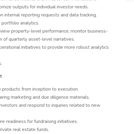
mize outputs for individual investor needs.
nternal reporting requests and data tracking.
portfolio analytics.
iew property-level performance, monitor business-
 of quarterly asset-level narratives.
perational initiatives to provide more robust analytics
s.
t
 products from inception to execution.
eparing marketing and due diligence materials.
investors and respond to inquiries related to new
e readiness for fundraising initiatives.
rivate real estate funds.