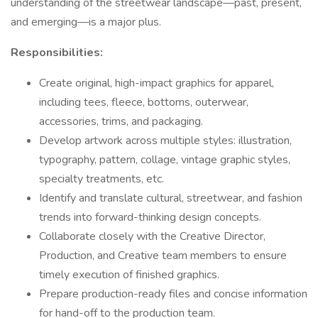
understanding of the streetwear landscape—past, present,
and emerging—is a major plus.
Responsibilities:
Create original, high-impact graphics for apparel,
including tees, fleece, bottoms, outerwear,
accessories, trims, and packaging.
Develop artwork across multiple styles: illustration,
typography, pattern, collage, vintage graphic styles,
specialty treatments, etc.
Identify and translate cultural, streetwear, and fashion
trends into forward-thinking design concepts.
Collaborate closely with the Creative Director,
Production, and Creative team members to ensure
timely execution of finished graphics.
Prepare production-ready files and concise information
for hand-off to the production team.