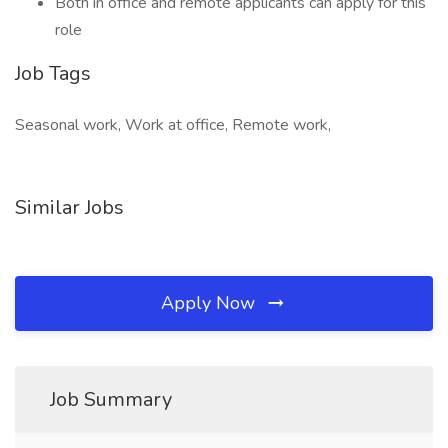
Both in office and remote applicants can apply for this
role
Job Tags
Seasonal work, Work at office, Remote work,
Similar Jobs
Apply Now
Job Summary