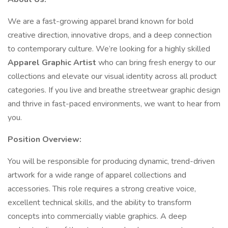
We are a fast-growing apparel brand known for bold
creative direction, innovative drops, and a deep connection
to contemporary culture. We’re looking for a highly skilled
Apparel Graphic Artist
who can bring fresh energy to our
collections and elevate our visual identity across all product
categories. If you live and breathe streetwear graphic design
and thrive in fast-paced environments, we want to hear from
you.
Position Overview:
You will be responsible for producing dynamic, trend-driven
artwork for a wide range of apparel collections and
accessories. This role requires a strong creative voice,
excellent technical skills, and the ability to transform
concepts into commercially viable graphics. A deep