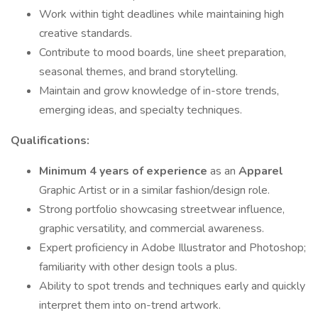
Work within tight deadlines while maintaining high
creative standards.
Contribute to mood boards, line sheet preparation,
seasonal themes, and brand storytelling.
Maintain and grow knowledge of in-store trends,
emerging ideas, and specialty techniques.
Qualifications:
Minimum 4 years of experience
as an
Apparel
Graphic Artist or in a similar fashion/design role.
Strong portfolio showcasing streetwear influence,
graphic versatility, and commercial awareness.
Expert proficiency in Adobe Illustrator and Photoshop;
familiarity with other design tools a plus.
Ability to spot trends and techniques early and quickly
interpret them into on-trend artwork.