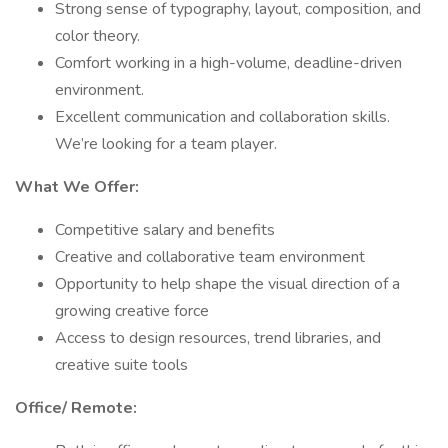
Strong sense of typography, layout, composition, and
color theory.
Comfort working in a high-volume, deadline-driven
environment.
Excellent communication and collaboration skills.
We’re looking for a team player.
What We Offer:
Competitive salary and benefits
Creative and collaborative team environment
Opportunity to help shape the visual direction of a
growing creative force
Access to design resources, trend libraries, and
creative suite tools
Office/ Remote: