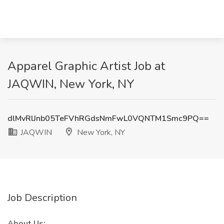
Apparel Graphic Artist Job at
JAQWIN, New York, NY
dlMvRlJnb05TeFVhRGdsNmFwL0VQNTM1Smc9PQ==
JAQWIN
New York, NY
Job Description
About Us: