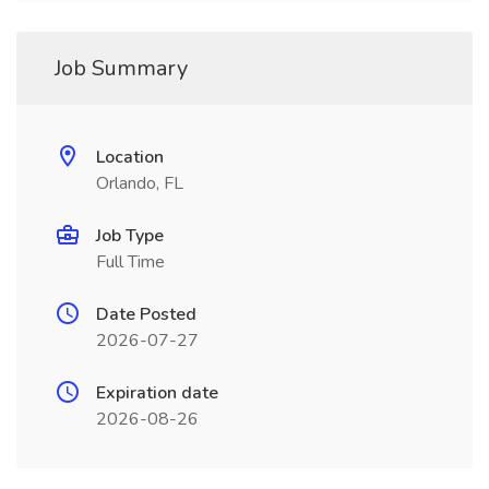
Job Summary
Location
Orlando, FL
Job Type
Full Time
Date Posted
2026-07-27
Expiration date
2026-08-26