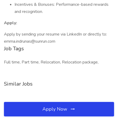
Incentives & Bonuses: Performance-based rewards
and recognition.
Apply:
Apply by sending your resume via LinkedIn or directly to:
emma.indrunas@sunrun.com
Job Tags
Full time, Part time, Relocation, Relocation package,
Similar Jobs
Apply Now