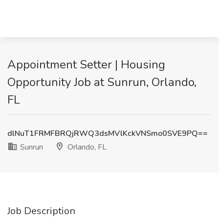
Appointment Setter | Housing
Opportunity Job at Sunrun, Orlando,
FL
dlNuT1FRMFBRQjRWQ3dsMVlKckVNSmo0SVE9PQ==
Sunrun
Orlando, FL
Job Description