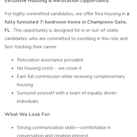
Exclusive Housing & Relocation Opportunity
:
For highly committed candidates, we offer free housing in
a
fully furnished 7-bedroom home in Champions Gate,
FL
. This opportunity is designed for in or out-of-state
candidates who are committed to excelling in this role and
fast-tracking their career
Relocation assistance provided
No housing costs - we cover it
Earn full commission while receiving complimentary
housing
Surround yourself with a team of equally driven
individuals
What We Look For:
Strong communication skills—comfortable in
conversation and creating interest.