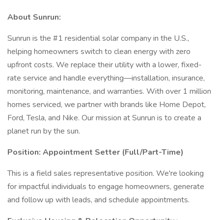
About Sunrun:
Sunrun is the #1 residential solar company in the U.S.,
helping homeowners switch to clean energy with zero
upfront costs. We replace their utility with a lower, fixed-
rate service and handle everything—installation, insurance,
monitoring, maintenance, and warranties. With over 1 million
homes serviced, we partner with brands like Home Depot,
Ford, Tesla, and Nike. Our mission at Sunrun is to create a
planet run by the sun.
Position: Appointment Setter (Full/Part-Time)
This is a field sales representative position. We're looking
for impactful individuals to engage homeowners, generate
and follow up with leads, and schedule appointments.