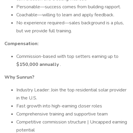
Personable—success comes from building rapport.
Coachable—willing to learn and apply feedback.
No experience required—sales background is a plus,
but we provide full training.
Compensation:
Commission-based with top setters earning up to
$150,000 annually
.
Why Sunrun?
Industry Leader: Join the top residential solar provider
in the U.S.
Fast growth into high-earning closer roles
Comprehensive training and supportive team
Competitive commission structure | Uncapped earning
potential