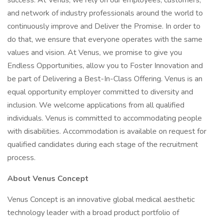
success. At Venus, we rely on our employees, customers,
and network of industry professionals around the world to
continuously improve and Deliver the Promise. In order to
do that, we ensure that everyone operates with the same
values and vision. At Venus, we promise to give you
Endless Opportunities, allow you to Foster Innovation and
be part of Delivering a Best-In-Class Offering. Venus is an
equal opportunity employer committed to diversity and
inclusion. We welcome applications from all qualified
individuals. Venus is committed to accommodating people
with disabilities. Accommodation is available on request for
qualified candidates during each stage of the recruitment
process.
About Venus Concept
Venus Concept is an innovative global medical aesthetic
technology leader with a broad product portfolio of