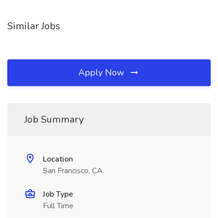
Similar Jobs
Apply Now
Job Summary
Location
San Francisco, CA
Job Type
Full Time