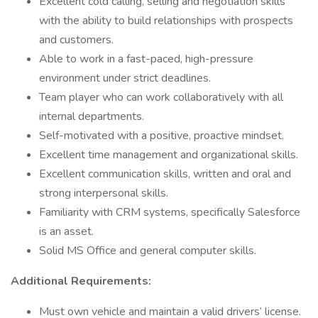
Excellent cold calling, selling and negotiation skills
with the ability to build relationships with prospects
and customers.
Able to work in a fast-paced, high-pressure
environment under strict deadlines.
Team player who can work collaboratively with all
internal departments.
Self-motivated with a positive, proactive mindset.
Excellent time management and organizational skills.
Excellent communication skills, written and oral and
strong interpersonal skills.
Familiarity with CRM systems, specifically Salesforce
is an asset.
Solid MS Office and general computer skills.
Additional Requirements:
Must own vehicle and maintain a valid drivers’ license.