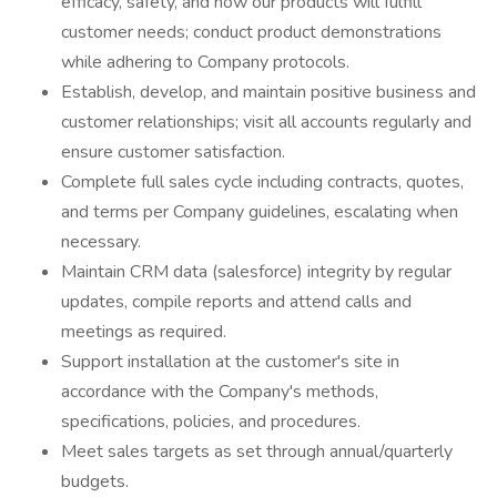
efficacy, safety, and how our products will fulfill
customer needs; conduct product demonstrations
while adhering to Company protocols.
Establish, develop, and maintain positive business and
customer relationships; visit all accounts regularly and
ensure customer satisfaction.
Complete full sales cycle including contracts, quotes,
and terms per Company guidelines, escalating when
necessary.
Maintain CRM data (salesforce) integrity by regular
updates, compile reports and attend calls and
meetings as required.
Support installation at the customer's site in
accordance with the Company's methods,
specifications, policies, and procedures.
Meet sales targets as set through annual/quarterly
budgets.