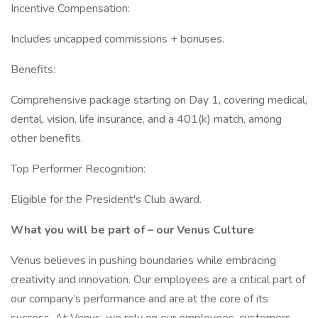
Incentive Compensation:
Includes uncapped commissions + bonuses.
Benefits:
Comprehensive package starting on Day 1, covering medical,
dental, vision, life insurance, and a 401(k) match, among
other benefits.
Top Performer Recognition:
Eligible for the President's Club award.
What you will be part of – our Venus Culture
Venus believes in pushing boundaries while embracing
creativity and innovation. Our employees are a critical part of
our company’s performance and are at the core of its