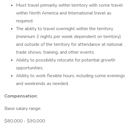
Must travel primarily within territory with some travel
within North America and International travel as
required.
The ability to travel overnight within the territory
(minimum 2 nights per week dependent on territory)
and outside of the territory for attendance at national
trade shows, training, and other events.
Ability to possibility relocate for potential growth
opportunities.
Ability to work flexible hours, including some evenings
and weekends as needed.
Compensation:
Base salary range:
$80,000 - $90,000