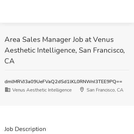
Area Sales Manager Job at Venus
Aesthetic Intelligence, San Francisco,
CA
dmlMRVJ3a09UeFVaQ2dSd1lKL0RNWnI3TEE9PQ==
Venus Aesthetic Intelligence
San Francisco, CA
Job Description