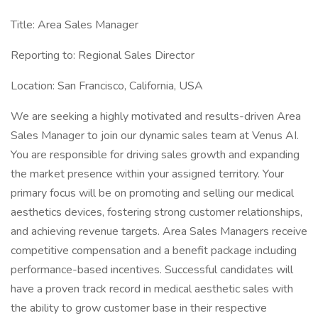
Title: Area Sales Manager
Reporting to: Regional Sales Director
Location: San Francisco, California, USA
We are seeking a highly motivated and results-driven Area
Sales Manager to join our dynamic sales team at Venus AI.
You are responsible for driving sales growth and expanding
the market presence within your assigned territory. Your
primary focus will be on promoting and selling our medical
aesthetics devices, fostering strong customer relationships,
and achieving revenue targets. Area Sales Managers receive
competitive compensation and a benefit package including
performance-based incentives. Successful candidates will
have a proven track record in medical aesthetic sales with
the ability to grow customer base in their respective