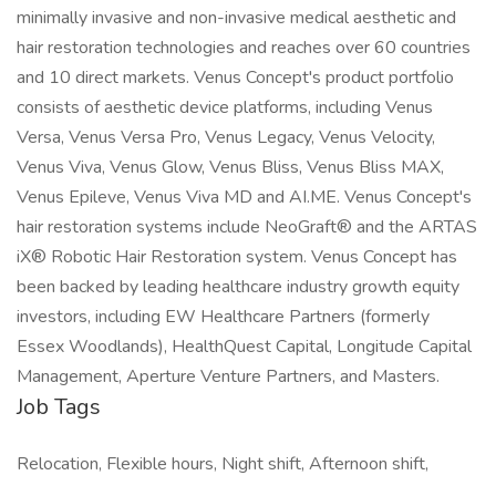
minimally invasive and non-invasive medical aesthetic and
hair restoration technologies and reaches over 60 countries
and 10 direct markets. Venus Concept's product portfolio
consists of aesthetic device platforms, including Venus
Versa, Venus Versa Pro, Venus Legacy, Venus Velocity,
Venus Viva, Venus Glow, Venus Bliss, Venus Bliss MAX,
Venus Epileve, Venus Viva MD and AI.ME. Venus Concept's
hair restoration systems include NeoGraft® and the ARTAS
iX® Robotic Hair Restoration system. Venus Concept has
been backed by leading healthcare industry growth equity
investors, including EW Healthcare Partners (formerly
Essex Woodlands), HealthQuest Capital, Longitude Capital
Management, Aperture Venture Partners, and Masters.
Job Tags
Relocation, Flexible hours, Night shift, Afternoon shift,