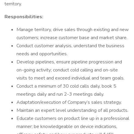
territory.
Responsibilities:
Manage territory, drive sales through existing and new
customers; increase customer base and market share.
Conduct customer analysis, understand the business
needs and opportunities.
Develop pipelines, ensure pipeline progression and
on-going activity; conduct cold calling and on-site
visits to meet and exceed individual and team goals.
Conduct a minimum of 30 cold calls daily, book 5
meetings daily and run 2-3 meetings daily.
Adaptation/execution of Company’s sales strategy.
Maintain an expert level understanding of all products.
Educate customers on product line up in a professional
manner; be knowledgeable on device indications,