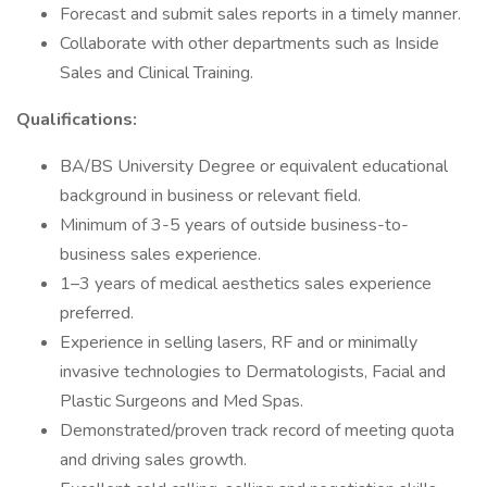
Forecast and submit sales reports in a timely manner.
Collaborate with other departments such as Inside
Sales and Clinical Training.
Qualifications:
BA/BS University Degree or equivalent educational
background in business or relevant field.
Minimum of 3-5 years of outside business-to-
business sales experience.
1–3 years of medical aesthetics sales experience
preferred.
Experience in selling lasers, RF and or minimally
invasive technologies to Dermatologists, Facial and
Plastic Surgeons and Med Spas.
Demonstrated/proven track record of meeting quota
and driving sales growth.