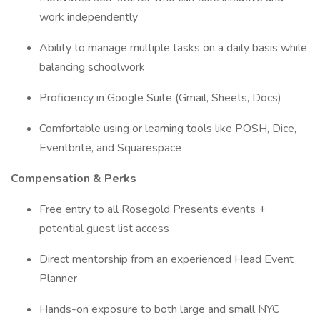
work independently
Ability to manage multiple tasks on a daily basis while
balancing schoolwork
Proficiency in Google Suite (Gmail, Sheets, Docs)
Comfortable using or learning tools like POSH, Dice,
Eventbrite, and Squarespace
Compensation & Perks
Free entry to all Rosegold Presents events +
potential guest list access
Direct mentorship from an experienced Head Event
Planner
Hands-on exposure to both large and small NYC