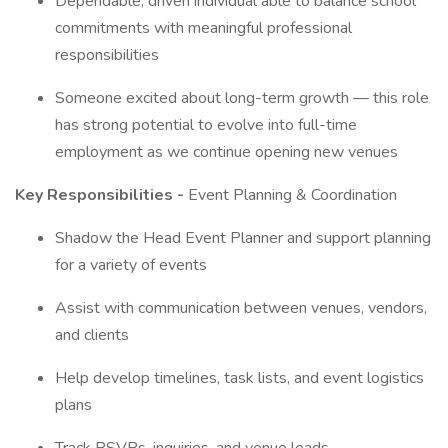
Dependable, driven individual able to balance school
commitments with meaningful professional
responsibilities
Someone excited about long-term growth — this role
has strong potential to evolve into full-time
employment as we continue opening new venues
Key Responsibilities -
Event Planning & Coordination
Shadow the Head Event Planner and support planning
for a variety of events
Assist with communication between venues, vendors,
and clients
Help develop timelines, task lists, and event logistics
plans