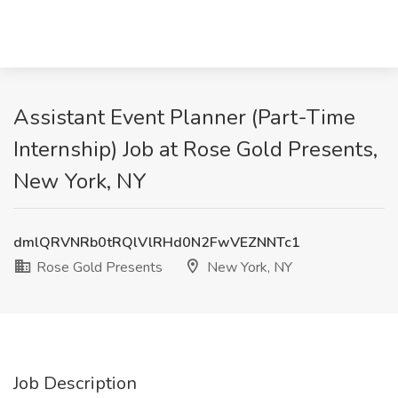
Assistant Event Planner (Part-Time
Internship) Job at Rose Gold Presents,
New York, NY
dmlQRVNRb0tRQlVlRHd0N2FwVEZNNTc1
Rose Gold Presents
New York, NY
Job Description