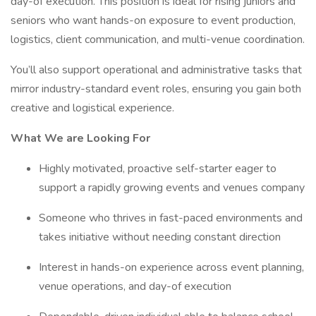
day-of execution. This position is ideal for rising juniors and
seniors who want hands-on exposure to event production,
logistics, client communication, and multi-venue coordination.
You’ll also support operational and administrative tasks that
mirror industry-standard event roles, ensuring you gain both
creative and logistical experience.
What We are Looking For
Highly motivated, proactive self-starter eager to
support a rapidly growing events and venues company
Someone who thrives in fast-paced environments and
takes initiative without needing constant direction
Interest in hands-on experience across event planning,
venue operations, and day-of execution