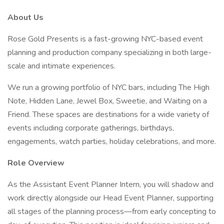
About Us
Rose Gold Presents is a fast-growing NYC-based event
planning and production company specializing in both large-
scale and intimate experiences.
We run a growing portfolio of NYC bars, including The High
Note, Hidden Lane, Jewel Box, Sweetie, and Waiting on a
Friend. These spaces are destinations for a wide variety of
events including corporate gatherings, birthdays,
engagements, watch parties, holiday celebrations, and more.
Role Overview
As the Assistant Event Planner Intern, you will shadow and
work directly alongside our Head Event Planner, supporting
all stages of the planning process—from early concepting to