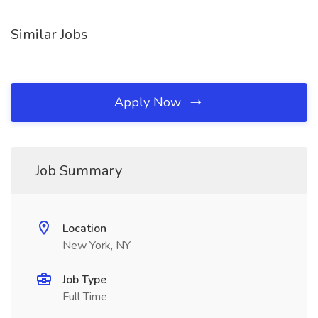
Similar Jobs
Apply Now
Job Summary
Location
New York, NY
Job Type
Full Time