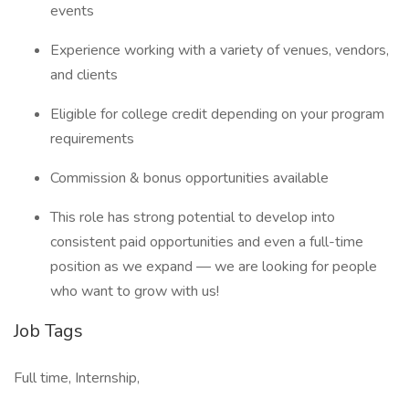
events
Experience working with a variety of venues, vendors,
and clients
Eligible for college credit depending on your program
requirements
Commission & bonus opportunities available
This role has strong potential to develop into
consistent paid opportunities and even a full-time
position as we expand — we are looking for people
who want to grow with us!
Job Tags
Full time, Internship,