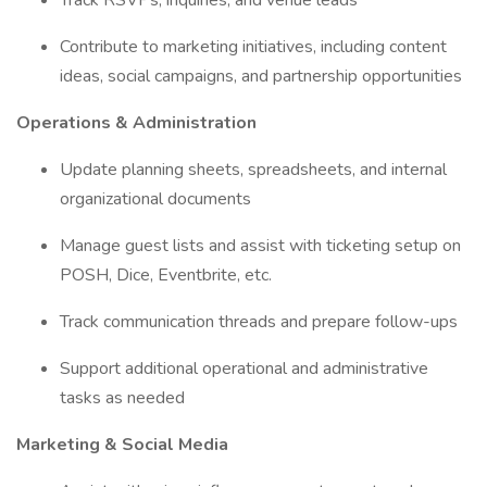
Track RSVPs, inquiries, and venue leads
Contribute to marketing initiatives, including content
ideas, social campaigns, and partnership opportunities
Operations & Administration
Update planning sheets, spreadsheets, and internal
organizational documents
Manage guest lists and assist with ticketing setup on
POSH, Dice, Eventbrite, etc.
Track communication threads and prepare follow-ups
Support additional operational and administrative
tasks as needed
Marketing & Social Media