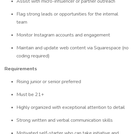
Assist with micro-influencer or partner outreach
Flag strong leads or opportunities for the internal
team
Monitor Instagram accounts and engagement
Maintain and update web content via Squarespace (no
coding required)
Requirements
Rising junior or senior preferred
Must be 21+
Highly organized with exceptional attention to detail
Strong written and verbal communication skills
Motivated self-starter who can take initiative and