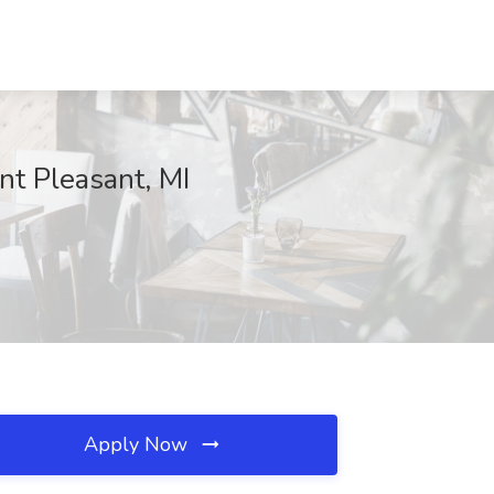
nt Pleasant, MI
Apply Now