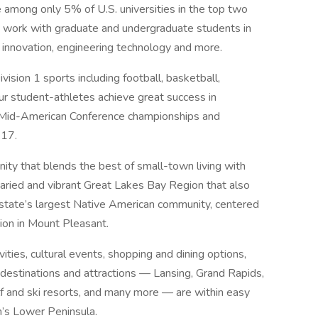
e among only 5% of U.S. universities in the top two
ty work with graduate and undergraduate students in
 innovation, engineering technology and more.
sion 1 sports including football, basketball,
ur student-athletes achieve great success in
g Mid-American Conference championships and
.17.
ty that blends the best of small-town living with
y varied and vibrant Great Lakes Bay Region that also
 state’s largest Native American community, centered
on in Mount Pleasant.
ities, cultural events, shopping and dining options,
 destinations and attractions — Lansing, Grand Rapids,
olf and ski resorts, and many more — are within easy
an’s Lower Peninsula.