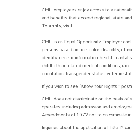
CMU employees enjoy access to a nationally
and benefits that exceed regional, state and
To apply, visit
CMU is an Equal Opportunity Employer and i
persons based on age, color, disability, ethni
identity, genetic information, height, marital s
childbirth or related medical conditions, rac
orientation, transgender status, veteran stat
If you wish to see “Know Your Rights ” post
CMU does not discriminate on the basis of se
operates, including admission and employment
Amendments of 1972 not to discriminate in 
Inquiries about the application of Title IX c