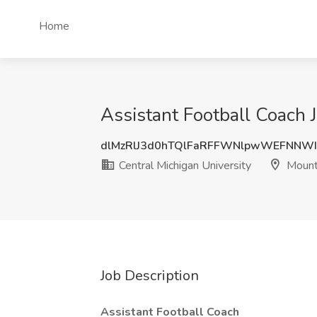
Home
Assistant Football Coach J
dlMzRlJ3d0hTQlFaRFFWNlpwWEFNNW
Central Michigan University
Mount 
Job Description
Assistant Football Coach