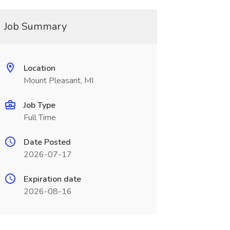
Job Summary
Location
Mount Pleasant, MI
Job Type
Full Time
Date Posted
2026-07-17
Expiration date
2026-08-16