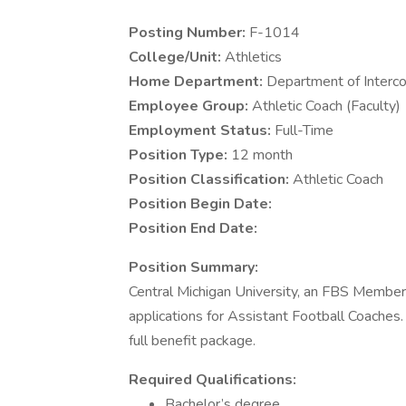
Posting Number:
F-1014
College/Unit:
Athletics
Home Department:
Department of Interco
Employee Group:
Athletic Coach (Faculty)
Employment Status:
Full-Time
Position Type:
12 month
Position Classification:
Athletic Coach
Position Begin Date:
Position End Date:
Position Summary:
Central Michigan University, an FBS Member
applications for Assistant Football Coaches
full benefit package.
Required Qualifications:
Bachelor’s degree.