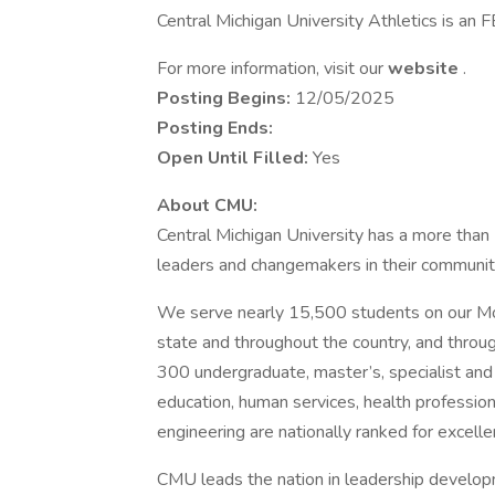
Central Michigan University Athletics is a
For more information, visit our
website
.
Posting Begins:
12/05/2025
Posting Ends:
Open Until Filled:
Yes
About CMU:
Central Michigan University has a more tha
leaders and changemakers in their communitie
We serve nearly 15,500 students on our Mou
state and throughout the country, and throu
300 undergraduate, master’s, specialist and 
education, human services, health professions
engineering are nationally ranked for excelle
CMU leads the nation in leadership develo