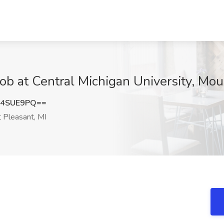
ob at Central Michigan University, Mou
I4SUE9PQ==
Pleasant, MI