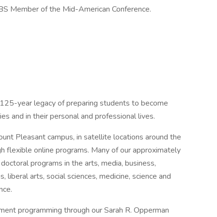
n FBS Member of the Mid-American Conference.
n 125-year legacy of preparing students to become
s and in their personal and professional lives.
nt Pleasant campus, in satellite locations around the
gh flexible online programs. Many of our approximately
doctoral programs in the arts, media, business,
, liberal arts, social sciences, medicine, science and
nce.
pment programming through our Sarah R. Opperman