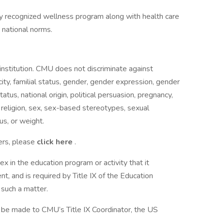
 recognized wellness program along with health care
 national norms.
nstitution. CMU does not discriminate against
city, familial status, gender, gender expression, gender
tatus, national origin, political persuasion, pregnancy,
e, religion, sex, sex-based stereotypes, sexual
us, or weight.
ers, please
click here
.
x in the education program or activity that it
, and is required by Title IX of the Education
such a matter.
an be made to CMU’s Title IX Coordinator, the US