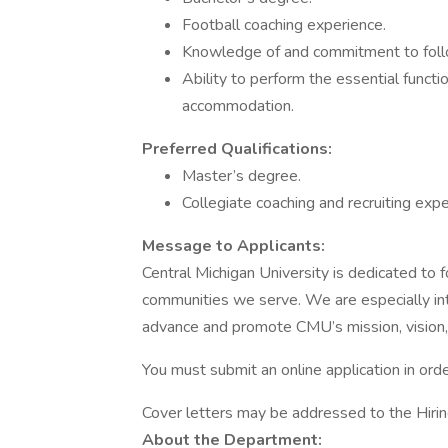
Football coaching experience.
Knowledge of and commitment to foll
Ability to perform the essential functi
accommodation.
Preferred Qualifications:
Master’s degree.
Collegiate coaching and recruiting exper
Message to Applicants:
Central Michigan University is dedicated to f
communities we serve. We are especially int
advance and promote CMU’s mission, vision,
You must submit an online application in orde
Cover letters may be addressed to the Hiri
About the Department: