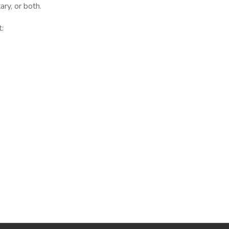
ry, or both.
t: