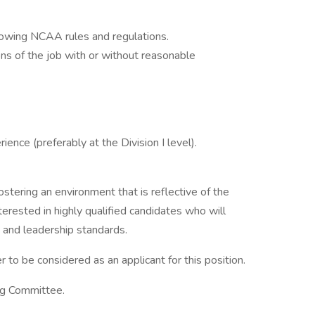
owing NCAA rules and regulations.
ons of the job with or without reasonable
ience (preferably at the Division I level).
ostering an environment that is reflective of the
erested in highly qualified candidates who will
 and leadership standards.
r to be considered as an applicant for this position.
ng Committee.