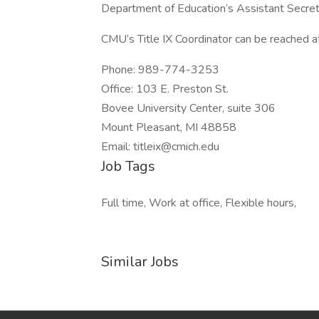
Department of Education’s Assistant Secreta
CMU’s Title IX Coordinator can be reached a
Phone: 989-774-3253
Office: 103 E. Preston St.
Bovee University Center, suite 306
Mount Pleasant, MI 48858
Email: titleix@cmich.edu
Job Tags
Full time, Work at office, Flexible hours,
Similar Jobs