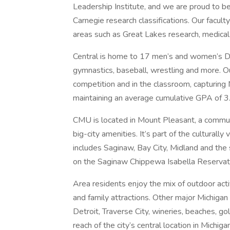
Leadership Institute, and we are proud to b
Carnegie research classifications. Our facul
areas such as Great Lakes research, medical
Central is home to 17 men’s and women’s Divi
gymnastics, baseball, wrestling and more. O
competition and in the classroom, capturin
maintaining an average cumulative GPA of 3
CMU is located in Mount Pleasant, a communi
big-city amenities. It’s part of the culturall
includes Saginaw, Bay City, Midland and the
on the Saginaw Chippewa Isabella Reservati
Area residents enjoy the mix of outdoor activ
and family attractions. Other major Michigan
Detroit, Traverse City, wineries, beaches, g
reach of the city’s central location in Michig