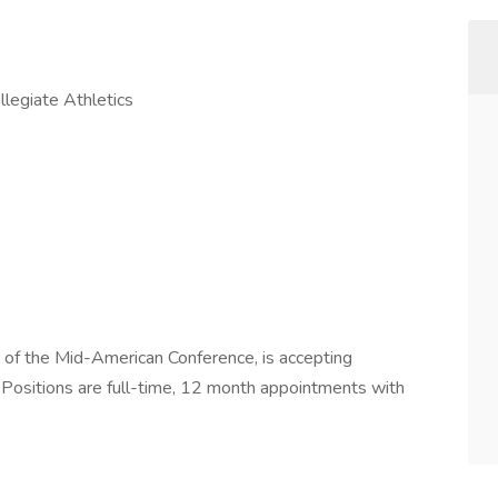
llegiate Athletics
 of the Mid-American Conference, is accepting
. Positions are full-time, 12 month appointments with