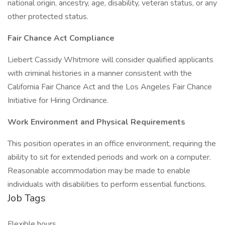
national origin, ancestry, age, disability, veteran status, or any
other protected status.
Fair Chance Act Compliance
Liebert Cassidy Whitmore will consider qualified applicants
with criminal histories in a manner consistent with the
California Fair Chance Act and the Los Angeles Fair Chance
Initiative for Hiring Ordinance.
Work Environment and Physical Requirements
This position operates in an office environment, requiring the
ability to sit for extended periods and work on a computer.
Reasonable accommodation may be made to enable
individuals with disabilities to perform essential functions.
Job Tags
Flexible hours,