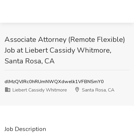
Associate Attorney (Remote Flexible)
Job at Liebert Cassidy Whitmore,
Santa Rosa, CA
dlMzQVJRc0hRUmNWQXdwelk1VFBNSmY0
Liebert Cassidy Whitmore
Santa Rosa, CA
Job Description