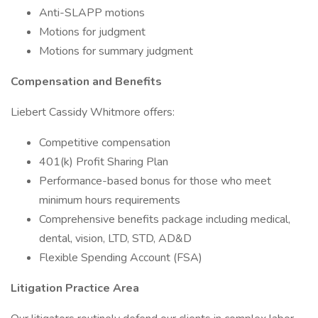
Anti-SLAPP motions
Motions for judgment
Motions for summary judgment
Compensation and Benefits
Liebert Cassidy Whitmore offers:
Competitive compensation
401(k) Profit Sharing Plan
Performance-based bonus for those who meet
minimum hours requirements
Comprehensive benefits package including medical,
dental, vision, LTD, STD, AD&D
Flexible Spending Account (FSA)
Litigation Practice Area