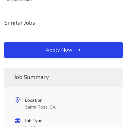
Similar Jobs
Apply Now
Job Summary
Location
Santa Rosa, CA
Job Type