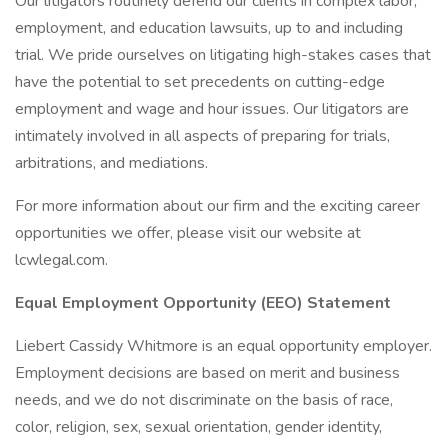
Our litigators routinely defend our clients in complex labor,
employment, and education lawsuits, up to and including
trial. We pride ourselves on litigating high-stakes cases that
have the potential to set precedents on cutting-edge
employment and wage and hour issues. Our litigators are
intimately involved in all aspects of preparing for trials,
arbitrations, and mediations.
For more information about our firm and the exciting career
opportunities we offer, please visit our website at
lcwlegal.com.
Equal Employment Opportunity (EEO) Statement
Liebert Cassidy Whitmore is an equal opportunity employer.
Employment decisions are based on merit and business
needs, and we do not discriminate on the basis of race,
color, religion, sex, sexual orientation, gender identity,