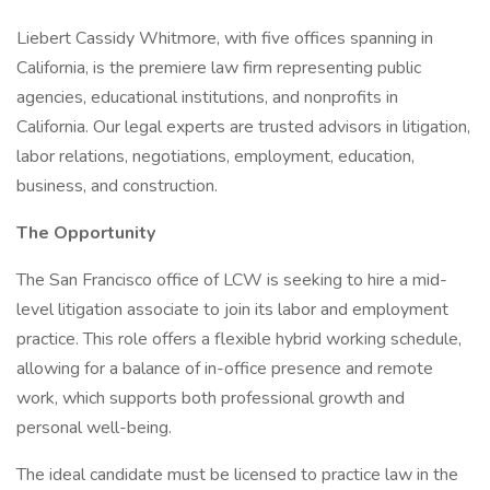
Liebert Cassidy Whitmore, with five offices spanning in
California, is the premiere law firm representing public
agencies, educational institutions, and nonprofits in
California. Our legal experts are trusted advisors in litigation,
labor relations, negotiations, employment, education,
business, and construction.
The Opportunity
The San Francisco office of LCW is seeking to hire a mid-
level litigation associate to join its labor and employment
practice. This role offers a flexible hybrid working schedule,
allowing for a balance of in-office presence and remote
work, which supports both professional growth and
personal well-being.
The ideal candidate must be licensed to practice law in the