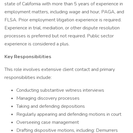
state of California with more than 5 years of experience in
employment matters, including wage and hour, PAGA, and
FLSA. Prior employment litigation experience is required.
Experience in trial, mediation, or other dispute resolution
processes is preferred but not required. Public sector
experience is considered a plus.
Key Responsibilities
This role involves extensive client contact and primary
responsibilities include:
Conducting substantive witness interviews
Managing discovery processes
Taking and defending depositions
Regularly appearing and defending motions in court
Overseeing case management
Drafting dispositive motions, including: Demurrers