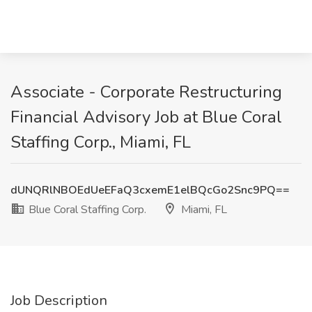
Associate - Corporate Restructuring
Financial Advisory Job at Blue Coral
Staffing Corp., Miami, FL
dUNQRlNBOEdUeEFaQ3cxemE1elBQcGo2Snc9PQ==
Blue Coral Staffing Corp.
Miami, FL
Job Description