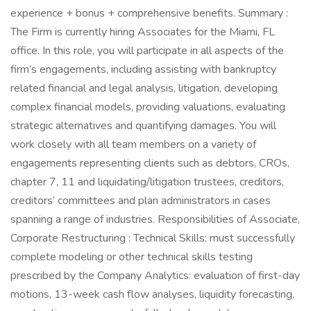
experience + bonus + comprehensive benefits. Summary :
The Firm is currently hiring Associates for the Miami, FL
office. In this role, you will participate in all aspects of the
firm’s engagements, including assisting with bankruptcy
related financial and legal analysis, litigation, developing
complex financial models, providing valuations, evaluating
strategic alternatives and quantifying damages. You will
work closely with all team members on a variety of
engagements representing clients such as debtors, CROs,
chapter 7, 11 and liquidating/litigation trustees, creditors,
creditors’ committees and plan administrators in cases
spanning a range of industries. Responsibilities of Associate,
Corporate Restructuring : Technical Skills: must successfully
complete modeling or other technical skills testing
prescribed by the Company Analytics: evaluation of first-day
motions, 13-week cash flow analyses, liquidity forecasting,