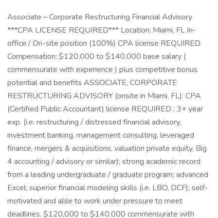
Associate – Corporate Restructuring Financial Advisory
***CPA LICENSE REQUIRED*** Location: Miami, FL In-
office / On-site position (100%) CPA license REQUIRED
Compensation: $120,000 to $140,000 base salary (
commensurate with experience ) plus competitive bonus
potential and benefits ASSOCIATE, CORPORATE
RESTRUCTURING ADVISORY (onsite in Miami, FL): CPA
(Certified Public Accountant) license REQUIRED ; 3+ year
exp. (i.e. restructuring / distressed financial advisory,
investment banking, management consulting, leveraged
finance, mergers & acquisitions, valuation private equity, Big
4 accounting / advisory or similar); strong academic record
from a leading undergraduate / graduate program; advanced
Excel; superior financial modeling skills (i.e. LBO, DCF); self-
motivated and able to work under pressure to meet
deadlines. $120,000 to $140,000 commensurate with