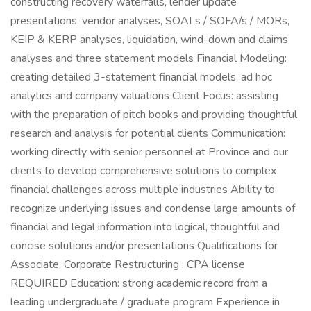
constructing recovery waterfalls, lender update
presentations, vendor analyses, SOALs / SOFA/s / MORs,
KEIP & KERP analyses, liquidation, wind-down and claims
analyses and three statement models Financial Modeling:
creating detailed 3-statement financial models, ad hoc
analytics and company valuations Client Focus: assisting
with the preparation of pitch books and providing thoughtful
research and analysis for potential clients Communication:
working directly with senior personnel at Province and our
clients to develop comprehensive solutions to complex
financial challenges across multiple industries Ability to
recognize underlying issues and condense large amounts of
financial and legal information into logical, thoughtful and
concise solutions and/or presentations Qualifications for
Associate, Corporate Restructuring : CPA license
REQUIRED Education: strong academic record from a
leading undergraduate / graduate program Experience in