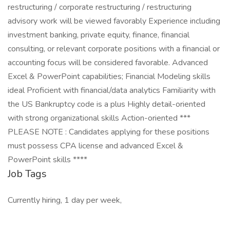
restructuring / corporate restructuring / restructuring
advisory work will be viewed favorably Experience including
investment banking, private equity, finance, financial
consulting, or relevant corporate positions with a financial or
accounting focus will be considered favorable. Advanced
Excel & PowerPoint capabilities; Financial Modeling skills
ideal Proficient with financial/data analytics Familiarity with
the US Bankruptcy code is a plus Highly detail-oriented
with strong organizational skills Action-oriented ***
PLEASE NOTE : Candidates applying for these positions
must possess CPA license and advanced Excel &
PowerPoint skills ****
Job Tags
Currently hiring, 1 day per week,