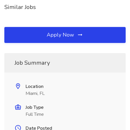
Similar Jobs
Apply Now
Job Summary
Location
Miami, FL
Job Type
Full Time
Date Posted