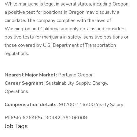
While marijuana is legal in several states, including Oregon,
a positive test for positions in Oregon may disqualify a
candidate. The company complies with the laws of
Washington and California and only obtains and considers
positive tests for marijuana in safety-sensitive positions or
those covered by U.S. Department of Transportation
regulations.
Nearest Major Market:
Portland Oregon
Career Segment:
Sustainability, Supply, Energy,
Operations
Compensation details:
90200-116800 Yearly Salary
PIf656e626469c-30492-39206008
Job Tags