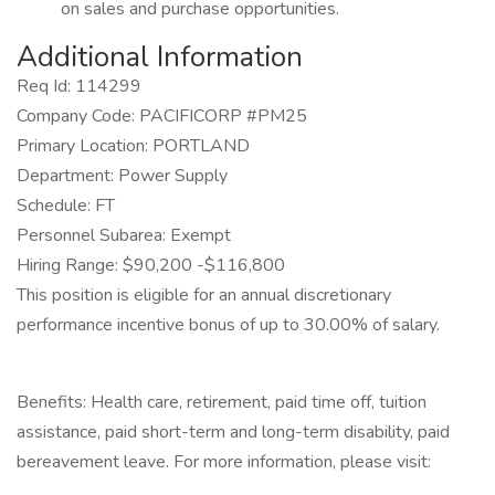
on sales and purchase opportunities.
Additional Information
Req Id: 114299
Company Code: PACIFICORP #PM25
Primary Location: PORTLAND
Department: Power Supply
Schedule: FT
Personnel Subarea: Exempt
Hiring Range: $90,200 -$116,800
This position is eligible for an annual discretionary
performance incentive bonus of up to 30.00% of salary.
Benefits: Health care, retirement, paid time off, tuition
assistance, paid short-term and long-term disability, paid
bereavement leave. For more information, please visit: