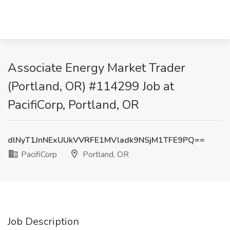
Associate Energy Market Trader
(Portland, OR) #114299 Job at
PacifiCorp, Portland, OR
dlNyT1JnNExUUkVVRFE1MVladk9NSjM1TFE9PQ==
PacifiCorp
Portland, OR
Job Description