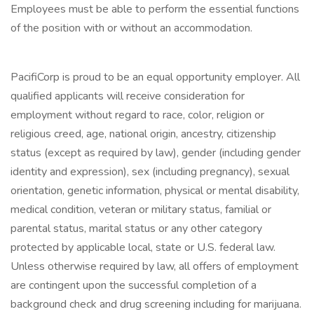
Employees must be able to perform the essential functions
of the position with or without an accommodation.
PacifiCorp is proud to be an equal opportunity employer. All
qualified applicants will receive consideration for
employment without regard to race, color, religion or
religious creed, age, national origin, ancestry, citizenship
status (except as required by law), gender (including gender
identity and expression), sex (including pregnancy), sexual
orientation, genetic information, physical or mental disability,
medical condition, veteran or military status, familial or
parental status, marital status or any other category
protected by applicable local, state or U.S. federal law.
Unless otherwise required by law, all offers of employment
are contingent upon the successful completion of a
background check and drug screening including for marijuana.