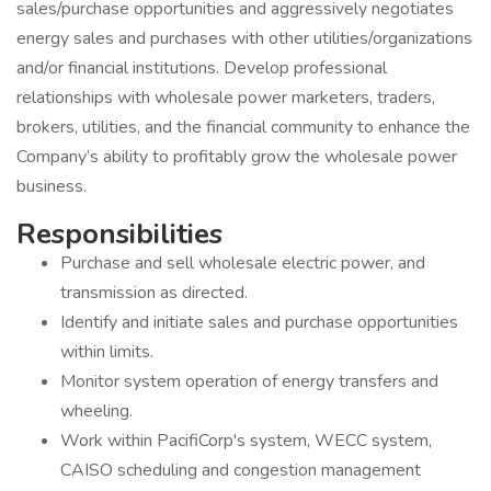
sales/purchase opportunities and aggressively negotiates
energy sales and purchases with other utilities/organizations
and/or financial institutions. Develop professional
relationships with wholesale power marketers, traders,
brokers, utilities, and the financial community to enhance the
Company’s ability to profitably grow the wholesale power
business.
Responsibilities
Purchase and sell wholesale electric power, and
transmission as directed.
Identify and initiate sales and purchase opportunities
within limits.
Monitor system operation of energy transfers and
wheeling.
Work within PacifiCorp's system, WECC system,
CAISO scheduling and congestion management