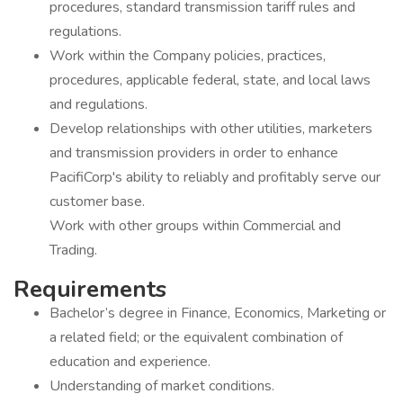
procedures, standard transmission tariff rules and
regulations.
Work within the Company policies, practices,
procedures, applicable federal, state, and local laws
and regulations.
Develop relationships with other utilities, marketers
and transmission providers in order to enhance
PacifiCorp's ability to reliably and profitably serve our
customer base.
Work with other groups within Commercial and
Trading.
Requirements
Bachelor’s degree in Finance, Economics, Marketing or
a related field; or the equivalent combination of
education and experience.
Understanding of market conditions.