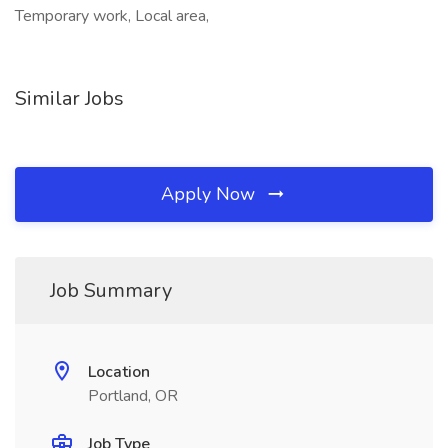
Temporary work, Local area,
Similar Jobs
Apply Now
Job Summary
Location
Portland, OR
Job Type