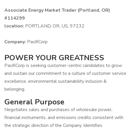
Associate Energy Market Trader (Portland, OR)
#114299
location:
PORTLAND, OR, US, 97232
Company:
PacifiCorp
POWER YOUR GREATNESS
PacifiCorp is seeking customer-centric candidates to grow
and sustain our commitment to a culture of customer service
excellence, environmental sustainability inclusion &
belonging.
General Purpose
Negotiates sales and purchases of wholesale power,
financial instruments, and emissions credits consistent with
the strategic direction of the Company. Identifies