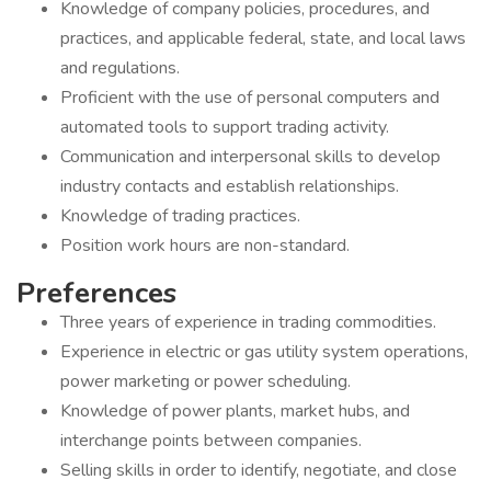
Knowledge of company policies, procedures, and
practices, and applicable federal, state, and local laws
and regulations.
Proficient with the use of personal computers and
automated tools to support trading activity.
Communication and interpersonal skills to develop
industry contacts and establish relationships.
Knowledge of trading practices.
Position work hours are non-standard.
Preferences
Three years of experience in trading commodities.
Experience in electric or gas utility system operations,
power marketing or power scheduling.
Knowledge of power plants, market hubs, and
interchange points between companies.
Selling skills in order to identify, negotiate, and close