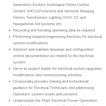
Generators Exciters Switchgear Motor Control
Centers (MCCs)Protective and Network Relaying
Motors Transformers Lighting HVAC DC and
Navigational Aid systems etc.
Recording and trending operating data as required.
Performing required engineering functions for electrical
system modifications.
Interpret and maintain drawings and configuration
control documentation as related to the electrical
system.
Serve as project leader for electrical system upgrades
modifications and commissioning activities.
Occasionally provides training and instructional
guidance for Electrical Technicians and addressing
Operators' system issues and concerns.
Understands the Plant Electrical Power Generation