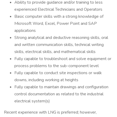
Ability to provide guidance and/or training to less
experienced Electrical Technicians and Operators
Basic computer skills with a strong knowledge of
Microsoft Word, Excel, Power Point and SAP
applications
Strong analytical and deductive reasoning skills, oral
and written communication skills, technical writing
skills, electrical skills, and mathematical skills
Fully capable to troubleshoot and solve equipment or
process problems to the sub-component level
Fully capable to conduct site inspections or walk
downs, including working at heights
Fully capable to maintain drawings and configuration
control documentation as related to the industrial
electrical system(s)
Recent experience with LNG is preferred; however,