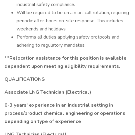
industrial safety compliance.
Will be required to be on a n on-call rotation, requiring
periodic after-hours on-site response. This includes
weekends and holidays.
Performs all duties applying safety protocols and
adhering to regulatory mandates.
**Relocation assistance for this position is available
dependent upon meeting eligibility requirements.
QUALIFICATIONS
Associate LNG Technician (Electrical)
0-3 years' experience in an industrial setting in
process/product chemical engineering or operations,
depending on type of experience
LNG Technician (Electrical)