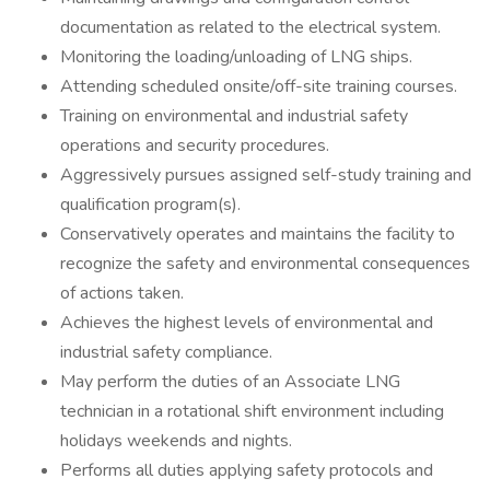
documentation as related to the electrical system.
Monitoring the loading/unloading of LNG ships.
Attending scheduled onsite/off-site training courses.
Training on environmental and industrial safety
operations and security procedures.
Aggressively pursues assigned self-study training and
qualification program(s).
Conservatively operates and maintains the facility to
recognize the safety and environmental consequences
of actions taken.
Achieves the highest levels of environmental and
industrial safety compliance.
May perform the duties of an Associate LNG
technician in a rotational shift environment including
holidays weekends and nights.
Performs all duties applying safety protocols and