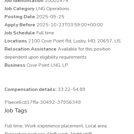
Job Identification
10002474
Job Category
LNG Operations
Posting Date
2025-09-25
Apply Before
2025-10-23T03:59:00+00:00
Job Schedule
Full time
Locations
2100 Cove Point Rd, Lusby, MD, 20657, US
Relocation Assistance
Available for this position
dependent upon eligibility requirements
Business
Cove Point LNG, LP
Compensation details:
33.22-54.89
PIaece6cd17ffa-30492-37956349
Job Tags
Full time, Work experience placement, Local area,