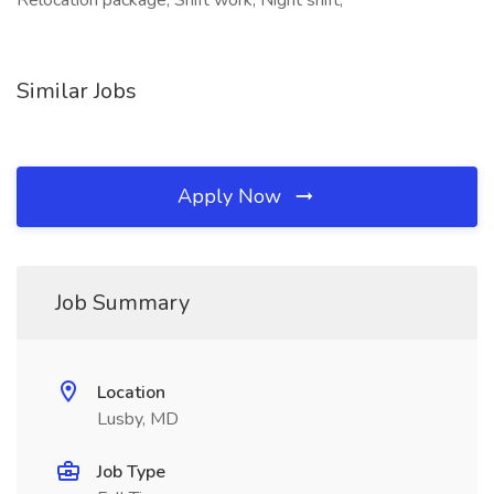
Relocation package, Shift work, Night shift,
Similar Jobs
Apply Now
Job Summary
Location
Lusby, MD
Job Type