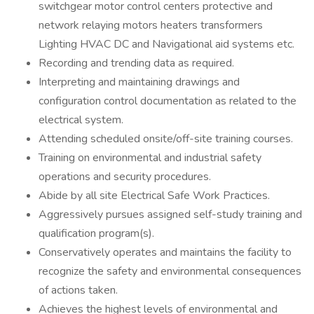
switchgear motor control centers protective and
network relaying motors heaters transformers
Lighting HVAC DC and Navigational aid systems etc.
Recording and trending data as required.
Interpreting and maintaining drawings and
configuration control documentation as related to the
electrical system.
Attending scheduled onsite/off-site training courses.
Training on environmental and industrial safety
operations and security procedures.
Abide by all site Electrical Safe Work Practices.
Aggressively pursues assigned self-study training and
qualification program(s).
Conservatively operates and maintains the facility to
recognize the safety and environmental consequences
of actions taken.
Achieves the highest levels of environmental and