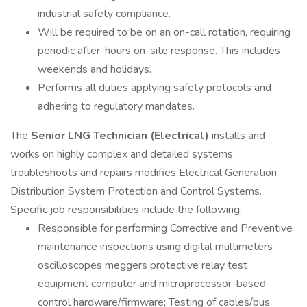
industrial safety compliance.
Will be required to be on an on-call rotation, requiring
periodic after-hours on-site response. This includes
weekends and holidays.
Performs all duties applying safety protocols and
adhering to regulatory mandates.
The
Senior LNG Technician (Electrical)
installs and
works on highly complex and detailed systems
troubleshoots and repairs modifies Electrical Generation
Distribution System Protection and Control Systems.
Specific job responsibilities include the following:
Responsible for performing Corrective and Preventive
maintenance inspections using digital multimeters
oscilloscopes meggers protective relay test
equipment computer and microprocessor-based
control hardware/firmware; Testing of cables/bus