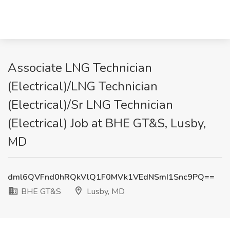
Associate LNG Technician
(Electrical)/LNG Technician
(Electrical)/Sr LNG Technician
(Electrical) Job at BHE GT&S, Lusby,
MD
dml6QVFnd0hRQkVlQ1F0MVk1VEdNSmI1Snc9PQ==
BHE GT&S
Lusby, MD