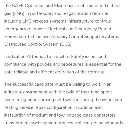
the SAFE Operation and Maintenance of a liquefied natural
gas (LNG) import/export and re-gasification terminal
including LNG process systems infrastructure controls
emergency response Electrical and Emergency Power
Generation Turbine and Auxiliary Control Support Systems
Distributed Control System (DCS).
Dedication Attention to Detail to Safety issues and
compliance with policies and procedures is essential for the
safe reliable and efficient operation of the terminal.
The successful candidate must be willing to work in an
industrial environment with the bulk of their time spent
overseeing or performing field work including the inspection
testing service repair configuration calibration and
installation of medium and low-voltage class generators
transformers switchgear motor-control centers panelboards