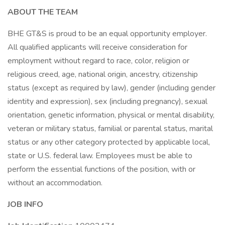
ABOUT THE TEAM
BHE GT&S is proud to be an equal opportunity employer.
All qualified applicants will receive consideration for
employment without regard to race, color, religion or
religious creed, age, national origin, ancestry, citizenship
status (except as required by law), gender (including gender
identity and expression), sex (including pregnancy), sexual
orientation, genetic information, physical or mental disability,
veteran or military status, familial or parental status, marital
status or any other category protected by applicable local,
state or U.S. federal law. Employees must be able to
perform the essential functions of the position, with or
without an accommodation.
JOB INFO