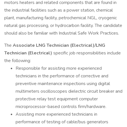
motors heaters and related components that are found in
the industrial facilities such as a power station, chemical
plant, manufacturing facility, petrochemical NGL, cryogenic
natural gas processing, or hydrocarbon facility. The candidate
should also be familiar with Industrial Safe Work Practices.
The
Associate LNG Technician (Electrical)/LNG
Technician (Electrical)
specific job responsibilities include
the following:
Responsible for assisting more experienced
technicians in the performance of corrective and
preventive maintenance inspections using digital
multimeters oscilloscopes dielectric circuit breaker and
protective relay test equipment computer
microprocessor-based controls firm/hardware.
Assisting more experienced technicians in
performance of testing of cable/bus generators