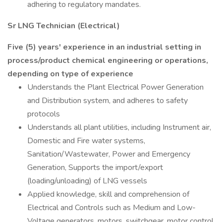
adhering to regulatory mandates.
Sr LNG Technician (Electrical)
Five (5) years' experience in an industrial setting in
process/product chemical engineering or operations,
depending on type of experience
Understands the Plant Electrical Power Generation
and Distribution system, and adheres to safety
protocols
Understands all plant utilities, including Instrument air,
Domestic and Fire water systems,
Sanitation/Wastewater, Power and Emergency
Generation, Supports the import/export
(loading/unloading) of LNG vessels
Applied knowledge, skill and comprehension of
Electrical and Controls such as Medium and Low-
Voltage generators, motors, switchgear, motor control