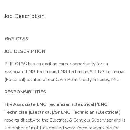
Job Description
BHE GT&S
JOB DESCRIPTION
BHE GT&S has an exciting career opportunity for an
Associate LNG Technician/LNG Technician/Sr LNG Technician
(Electrical) located at our Cove Point facility in Lusby, MD.
RESPONSIBILITIES
The
Associate LNG Technician (Electrical)/LNG
Technician (Electrical)/Sr LNG Technician (Electrical)
reports directly to the Electrical & Controls Supervisor and is
a member of multi-disciplined work-force responsible for