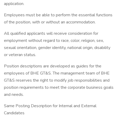
application.
Employees must be able to perform the essential functions
of the position, with or without an accommodation.
All qualified applicants will receive consideration for
employment without regard to race, color, religion, sex,
sexual orientation, gender identity, national origin, disability
or veteran status.
Position descriptions are developed as guides for the
employees of BHE GT&S. The management team of BHE
GT&S reserves the right to modify job responsibilities and
position requirements to meet the corporate business goals
and needs.
Same Posting Description for Internal and External
Candidates