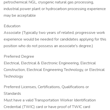
petrochemical NGL, cryogenic natural gas processing,
industrial power plant or hydrocarbon processing experience
may be acceptable
Education
Associate (Typically two years of related, progressive work
experience would be needed for candidates applying for this
position who do not possess an associate's degree.)
Preferred Degree
Electrical, Electrical & Electronic Engineering, Electrical
Construction, Electrical Engineering Technology, or Electrical
Technology
Preferred Licenses, Certifications, Qualifications or
Standards
Must have a valid Transportation Worker Identification
Credential (TWIC) card or have proof of TWIC card