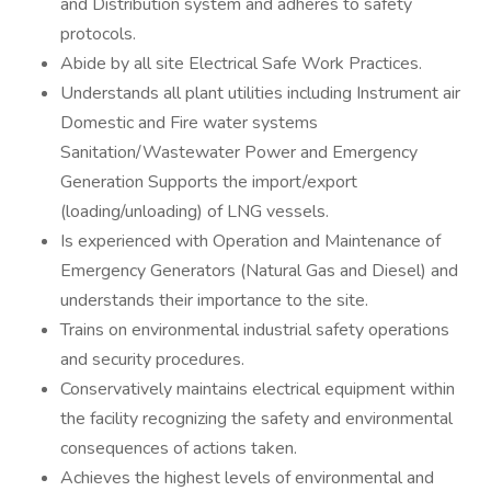
and Distribution system and adheres to safety
protocols.
Abide by all site Electrical Safe Work Practices.
Understands all plant utilities including Instrument air
Domestic and Fire water systems
Sanitation/Wastewater Power and Emergency
Generation Supports the import/export
(loading/unloading) of LNG vessels.
Is experienced with Operation and Maintenance of
Emergency Generators (Natural Gas and Diesel) and
understands their importance to the site.
Trains on environmental industrial safety operations
and security procedures.
Conservatively maintains electrical equipment within
the facility recognizing the safety and environmental
consequences of actions taken.
Achieves the highest levels of environmental and