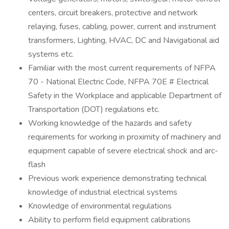
centers, circuit breakers, protective and network
relaying, fuses, cabling, power, current and instrument
transformers, Lighting, HVAC, DC and Navigational aid
systems etc.
Familiar with the most current requirements of NFPA
70 - National Electric Code, NFPA 70E # Electrical
Safety in the Workplace and applicable Department of
Transportation (DOT) regulations etc.
Working knowledge of the hazards and safety
requirements for working in proximity of machinery and
equipment capable of severe electrical shock and arc-
flash
Previous work experience demonstrating technical
knowledge of industrial electrical systems
Knowledge of environmental regulations
Ability to perform field equipment calibrations