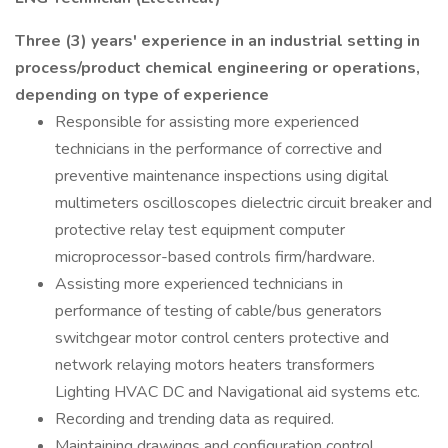
Three (3) years' experience in an industrial setting in
process/product chemical engineering or operations,
depending on type of experience
Responsible for assisting more experienced
technicians in the performance of corrective and
preventive maintenance inspections using digital
multimeters oscilloscopes dielectric circuit breaker and
protective relay test equipment computer
microprocessor-based controls firm/hardware.
Assisting more experienced technicians in
performance of testing of cable/bus generators
switchgear motor control centers protective and
network relaying motors heaters transformers
Lighting HVAC DC and Navigational aid systems etc.
Recording and trending data as required.
Maintaining drawings and configuration control