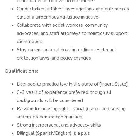
court on behalf of low-income clients
Conduct client intakes, investigations, and outreach as
part of a larger housing justice initiative
Collaborate with social workers, community
advocates, and staff attorneys to holistically support
client needs
Stay current on local housing ordinances, tenant
protection laws, and policy changes
Qualifications:
Licensed to practice law in the state of [Insert State]
0-3 years of experience preferred, though all
backgrounds will be considered
Passion for housing rights, social justice, and serving
underrepresented communities
Strong interpersonal and advocacy skills
Bilingual (Spanish/English) is a plus