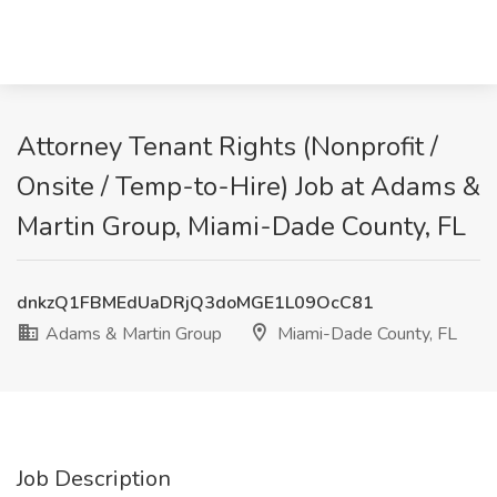
Attorney Tenant Rights (Nonprofit /
Onsite / Temp-to-Hire) Job at Adams &
Martin Group, Miami-Dade County, FL
dnkzQ1FBMEdUaDRjQ3doMGE1L09OcC81
Adams & Martin Group
Miami-Dade County, FL
Job Description