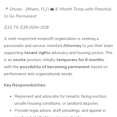
📍
Onsite - [Miami, FL]
| 💼
6-Month Temp with Potential
to Go Permanent
$33.75-$39.00/hr DOE
A well-respected nonprofit organization is seeking a
passionate and service-oriented
Attorney
to join their team
supporting
tenant rights
advocacy and housing justice. This
is an
onsite
position, initially
temporary for 6 months
,
with the
possibility of becoming permanent
based on
performance and organizational needs.
Key Responsibilities:
Represent and advocate for tenants facing eviction,
unsafe housing conditions, or landlord disputes
Provide legal advice, draft pleadings, and appear in