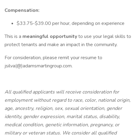
Compensation:
$33.75-$39.00 per hour, depending on experience
This is a
meaningful opportunity
to use your legal skills to
protect tenants and make an impact in the community.
For consideration, please remit your resume to
jsilva(@)adamsmartingroup.com.
All qualified applicants will receive consideration for
employment without regard to race, color, national origin,
age, ancestry, religion, sex, sexual orientation, gender
identity, gender expression, marital status, disability,
medical condition, genetic information, pregnancy, or
military or veteran status. We consider all qualified