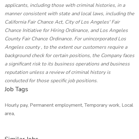
applicants, including those with criminal histories, in a
manner consistent with state and local laws, including the
California Fair Chance Act, City of Los Angeles' Fair
Chance Initiative for Hiring Ordinance, and Los Angeles
County Fair Chance Ordinance. For unincorporated Los
Angeles county , to the extent our customers require a
background check for certain positions, the Company faces
a significant risk to its business operations and business
reputation unless a review of criminal history is
conducted for those specific job positions.
Job Tags
Hourly pay, Permanent employment, Temporary work, Local
area,