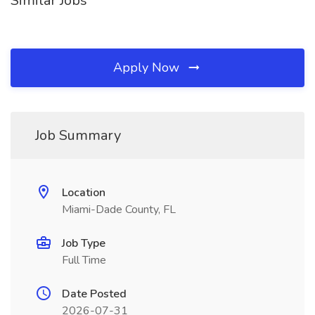
Similar Jobs
Apply Now
Job Summary
Location
Miami-Dade County, FL
Job Type
Full Time
Date Posted
2026-07-31