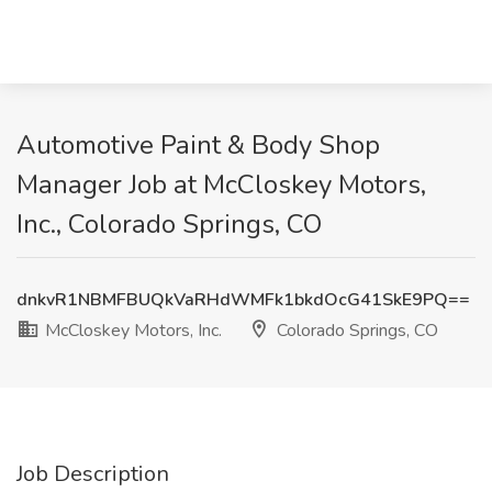
Automotive Paint & Body Shop
Manager Job at McCloskey Motors,
Inc., Colorado Springs, CO
dnkvR1NBMFBUQkVaRHdWMFk1bkdOcG41SkE9PQ==
McCloskey Motors, Inc.
Colorado Springs, CO
Job Description