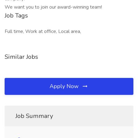
We want you to join our award-winning team!
Job Tags
Full time, Work at office, Local area,
Similar Jobs
Apply Now
Job Summary