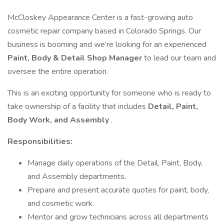
McCloskey Appearance Center is a fast-growing auto
cosmetic repair company based in Colorado Springs. Our
business is booming and we’re looking for an experienced
Paint, Body & Detail Shop Manager
to lead our team and
oversee the entire operation.
This is an exciting opportunity for someone who is ready to
take ownership of a facility that includes
Detail, Paint,
Body Work, and Assembly
.
Responsibilities:
Manage daily operations of the Detail, Paint, Body,
and Assembly departments.
Prepare and present accurate quotes for paint, body,
and cosmetic work.
Mentor and grow technicians across all departments