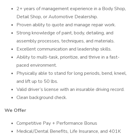
2+ years of management experience in a Body Shop,
Detail Shop, or Automotive Dealership.
Proven ability to quote and manage repair work.
Strong knowledge of paint, body, detailing, and
assembly processes, techniques, and materials.
Excellent communication and leadership skills.
Ability to multi-task, prioritize, and thrive in a fast-
paced environment.
Physically able to stand for long periods, bend, kneel,
and lift up to 50 lbs.
Valid driver’s license with an insurable driving record.
Clean background check.
We Offer
Competitive Pay + Performance Bonus
Medical/Dental Benefits, Life Insurance, and 401K