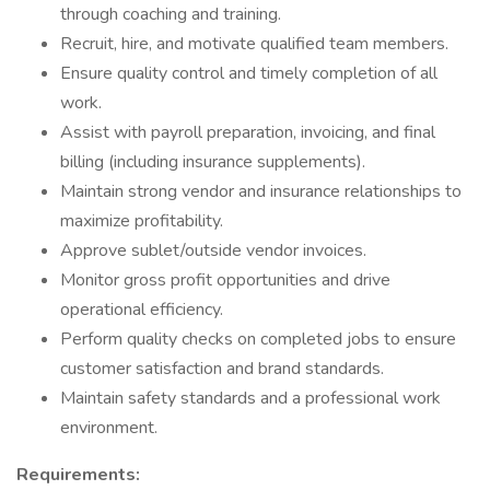
through coaching and training.
Recruit, hire, and motivate qualified team members.
Ensure quality control and timely completion of all
work.
Assist with payroll preparation, invoicing, and final
billing (including insurance supplements).
Maintain strong vendor and insurance relationships to
maximize profitability.
Approve sublet/outside vendor invoices.
Monitor gross profit opportunities and drive
operational efficiency.
Perform quality checks on completed jobs to ensure
customer satisfaction and brand standards.
Maintain safety standards and a professional work
environment.
Requirements: