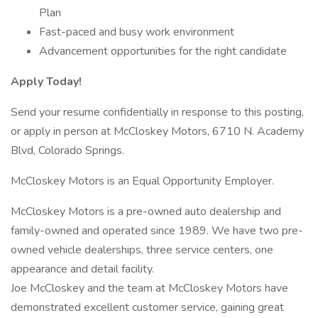
Plan
Fast-paced and busy work environment
Advancement opportunities for the right candidate
Apply Today!
Send your resume confidentially in response to this posting,
or apply in person at McCloskey Motors, 6710 N. Academy
Blvd, Colorado Springs.
McCloskey Motors is an Equal Opportunity Employer.
McCloskey Motors is a pre-owned auto dealership and
family-owned and operated since 1989. We have two pre-
owned vehicle dealerships, three service centers, one
appearance and detail facility.
Joe McCloskey and the team at McCloskey Motors have
demonstrated excellent customer service, gaining great