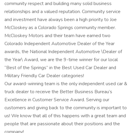
community respect and building many solid business
relationships and a valued reputation. Community service
and investment have always been a high priority to Joe
McCloskey as a Colorado Springs community member.
McCloskey Motors and their team have earned two
Colorado Independent Automotive Dealer of the Year
awards, the National Independent Automotive \Dealer of
the Year\ Award, we are the 9-time winner for our local
“Best of the Springs” in the Best Used Car Dealer and
Military Friendly Car Dealer categories!
Our award-winning team is the only independent used car &
truck dealer to receive the Better Business Bureau’s
Excellence in Customer Service Award. Serving our
customers and giving back to the community is important to
us! We know that all of this happens with a great team and
people that are passionate about their positions and the
company!