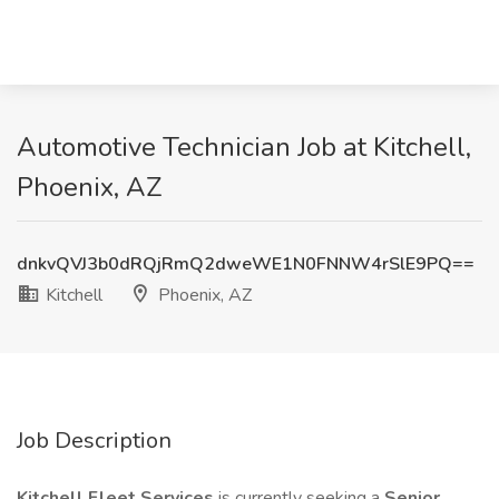
Automotive Technician Job at Kitchell,
Phoenix, AZ
dnkvQVJ3b0dRQjRmQ2dweWE1N0FNNW4rSlE9PQ==
Kitchell
Phoenix, AZ
Job Description
Kitchell Fleet Services
is currently seeking a
Senior