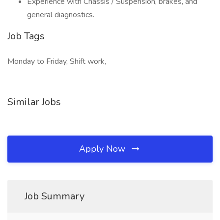
Experience with Chassis / Suspension, brakes, and
general diagnostics.
Job Tags
Monday to Friday, Shift work,
Similar Jobs
Apply Now
Job Summary