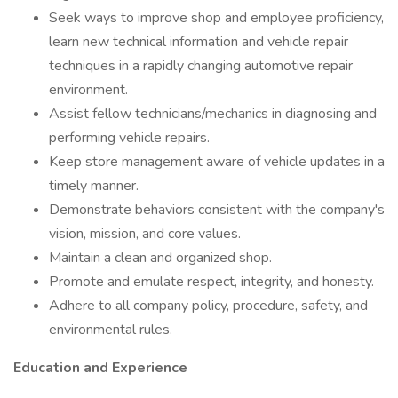
Seek ways to improve shop and employee proficiency,
learn new technical information and vehicle repair
techniques in a rapidly changing automotive repair
environment.
Assist fellow technicians/mechanics in diagnosing and
performing vehicle repairs.
Keep store management aware of vehicle updates in a
timely manner.
Demonstrate behaviors consistent with the company's
vision, mission, and core values.
Maintain a clean and organized shop.
Promote and emulate respect, integrity, and honesty.
Adhere to all company policy, procedure, safety, and
environmental rules.
Education and Experience