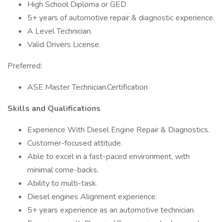
High School Diploma or GED
5+ years of automotive repair & diagnostic experience.
A Level Technician.
Valid Drivers License.
Preferred:
ASE Master Technician.Certification
Skills and Qualifications
Experience With Diesel Engine Repair & Diagnostics.
Customer-focused attitude.
Able to excel in a fast-paced environment, with
minimal come-backs.
Ability to multi-task.
Diesel engines Alignment experience.
5+ years experience as an automotive technician.