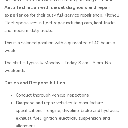
Auto Technician with diesel diagnosis and repair
experience
for their busy full-service repair shop. Kitchell
Fleet specializes in fleet repair including cars, light trucks,
and medium-duty trucks.
This is a salaried position with a guarantee of 40 hours a
week
The shift is typically Monday - Friday, 8 am - 5 pm. No
weekends
Duties and Responsibilities
Conduct thorough vehicle inspections.
Diagnose and repair vehicles to manufacture
specifications – engine, driveline, brake and hydraulic,
exhaust, fuel, ignition, electrical, suspension, and
alignment.