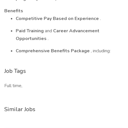
Benefits
Competitive Pay Based on Experience
.
Paid Training
and
Career Advancement
Opportunities
.
Comprehensive Benefits Package
, including:
Job Tags
Full time,
Similar Jobs