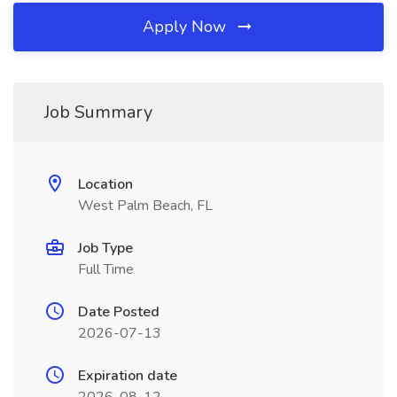
Apply Now
Job Summary
Location
West Palm Beach, FL
Job Type
Full Time
Date Posted
2026-07-13
Expiration date