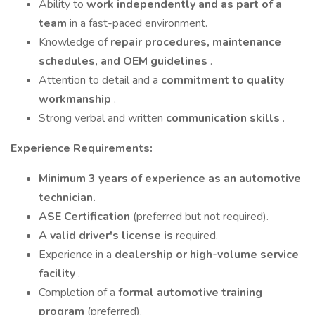
Ability to
work independently and as part of a
team
in a fast-paced environment.
Knowledge of
repair procedures, maintenance
schedules, and OEM guidelines
.
Attention to detail and a
commitment to quality
workmanship
.
Strong verbal and written
communication skills
.
Experience Requirements:
Minimum 3 years of experience as an automotive
technician.
ASE Certification
(preferred but not required).
A valid driver's license is
required.
Experience in a
dealership or high-volume service
facility
.
Completion of a
formal automotive training
program
(preferred).