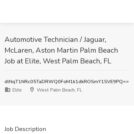
Automotive Technician / Jaguar,
McLaren, Aston Martin Palm Beach
Job at Elite, West Palm Beach, FL
dlNqT1NRc05TaDRWQ0FoM1k1dkROSmY1SVE9PQ==
Elite
West Palm Beach, FL
Job Description