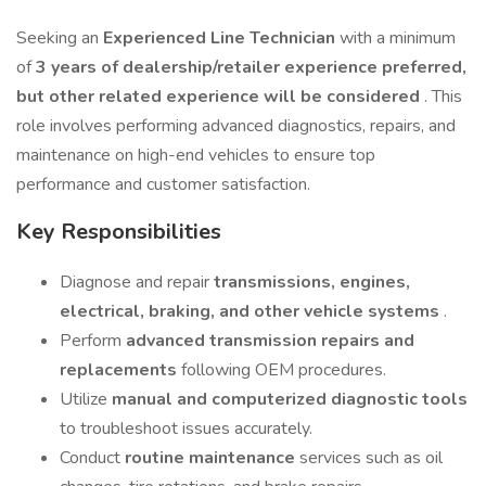
Seeking an
Experienced Line Technician
with a minimum
of
3 years of dealership/retailer experience preferred,
but other related experience will be considered
. This
role involves performing advanced diagnostics, repairs, and
maintenance on high-end vehicles to ensure top
performance and customer satisfaction.
Key Responsibilities
Diagnose and repair
transmissions, engines,
electrical, braking, and other vehicle systems
.
Perform
advanced transmission repairs and
replacements
following OEM procedures.
Utilize
manual and computerized diagnostic tools
to troubleshoot issues accurately.
Conduct
routine maintenance
services such as oil