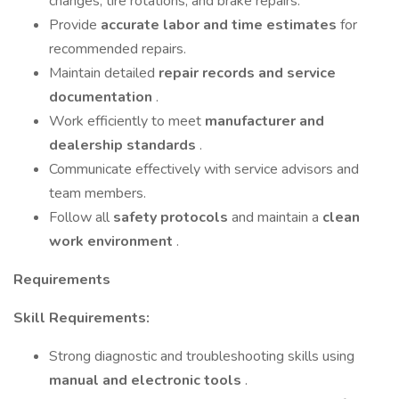
changes, tire rotations, and brake repairs.
Provide
accurate labor and time estimates
for
recommended repairs.
Maintain detailed
repair records and service
documentation
.
Work efficiently to meet
manufacturer and
dealership standards
.
Communicate effectively with service advisors and
team members.
Follow all
safety protocols
and maintain a
clean
work environment
.
Requirements
Skill Requirements:
Strong diagnostic and troubleshooting skills using
manual and electronic tools
.