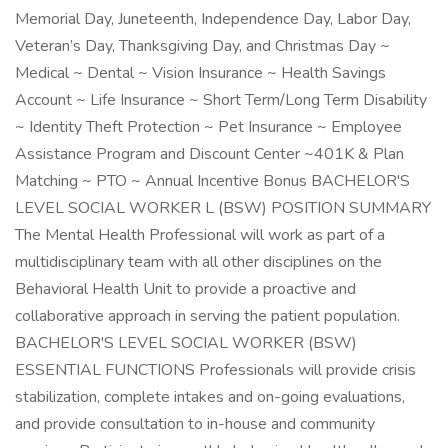
Memorial Day, Juneteenth, Independence Day, Labor Day,
Veteran’s Day, Thanksgiving Day, and Christmas Day ~
Medical ~ Dental ~ Vision Insurance ~ Health Savings
Account ~ Life Insurance ~ Short Term/Long Term Disability
~ Identity Theft Protection ~ Pet Insurance ~ Employee
Assistance Program and Discount Center ~401K & Plan
Matching ~ PTO ~ Annual Incentive Bonus BACHELOR'S
LEVEL SOCIAL WORKER L (BSW) POSITION SUMMARY
The Mental Health Professional will work as part of a
multidisciplinary team with all other disciplines on the
Behavioral Health Unit to provide a proactive and
collaborative approach in serving the patient population.
BACHELOR'S LEVEL SOCIAL WORKER (BSW)
ESSENTIAL FUNCTIONS Professionals will provide crisis
stabilization, complete intakes and on-going evaluations,
and provide consultation to in-house and community