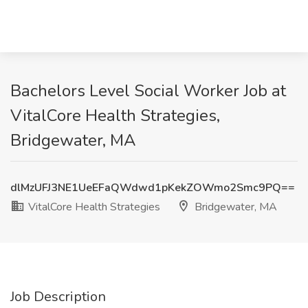
Bachelors Level Social Worker Job at
VitalCore Health Strategies,
Bridgewater, MA
dlMzUFJ3NE1UeEFaQWdwd1pKekZOWmo2Smc9PQ==
VitalCore Health Strategies
Bridgewater, MA
Job Description