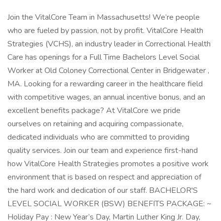
Join the VitalCore Team in Massachusetts! We’re people
who are fueled by passion, not by profit. VitalCore Health
Strategies (VCHS), an industry leader in Correctional Health
Care has openings for a Full Time Bachelors Level Social
Worker at Old Coloney Correctional Center in Bridgewater ,
MA. Looking for a rewarding career in the healthcare field
with competitive wages, an annual incentive bonus, and an
excellent benefits package? At VitalCore we pride
ourselves on retaining and acquiring compassionate,
dedicated individuals who are committed to providing
quality services. Join our team and experience first-hand
how VitalCore Health Strategies promotes a positive work
environment that is based on respect and appreciation of
the hard work and dedication of our staff. BACHELOR'S
LEVEL SOCIAL WORKER (BSW) BENEFITS PACKAGE: ~
Holiday Pay : New Year’s Day, Martin Luther King Jr. Day,