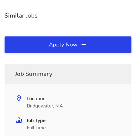
Similar Jobs
Apply Now
Job Summary
Location
Bridgewater, MA
Job Type
Full Time