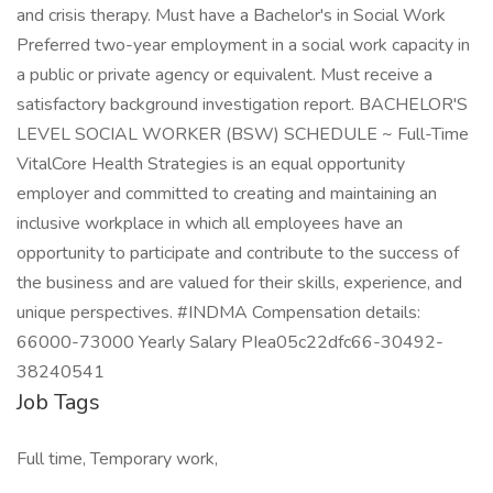
and crisis therapy. Must have a Bachelor's in Social Work
Preferred two-year employment in a social work capacity in
a public or private agency or equivalent. Must receive a
satisfactory background investigation report. BACHELOR'S
LEVEL SOCIAL WORKER (BSW) SCHEDULE ~ Full-Time
VitalCore Health Strategies is an equal opportunity
employer and committed to creating and maintaining an
inclusive workplace in which all employees have an
opportunity to participate and contribute to the success of
the business and are valued for their skills, experience, and
unique perspectives. #INDMA Compensation details:
66000-73000 Yearly Salary PIea05c22dfc66-30492-
38240541
Job Tags
Full time, Temporary work,