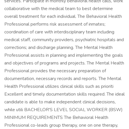
services. Participate in monthly behavioral health calls, work
collaborative with the medical team to best determine
overall treatment for each individual. The Behavioral Health
Professional performs risk assessment of inmates;
coordination of care with interdisciplinary team including
medical staff, community providers, psychiatric hospitals and
corrections; and discharge planning. The Mental Health
Professional assists in planning and implementing the goals
and objectives of programs and projects. The Mental Health
Professional provides the necessary preparation of
documentation, necessary records and reports. The Mental
Health Professional utilizes clinical skills such as prioriti
Excellent and timely documentation skills required. The ideal
candidate is able to make independent clinical decisions,
while utili BACHELOR'S LEVEL SOCIAL WORKER (BSW)
MINIMUM REQUIREMENTS The Behavioral Health
Professional co-leads group therapy, one on one therapy,