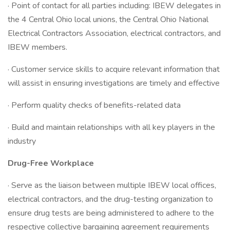
· Point of contact for all parties including: IBEW delegates in
the 4 Central Ohio local unions, the Central Ohio National
Electrical Contractors Association, electrical contractors, and
IBEW members.
· Customer service skills to acquire relevant information that
will assist in ensuring investigations are timely and effective
· Perform quality checks of benefits-related data
· Build and maintain relationships with all key players in the
industry
Drug-Free Workplace
· Serve as the liaison between multiple IBEW local offices,
electrical contractors, and the drug-testing organization to
ensure drug tests are being administered to adhere to the
respective collective bargaining agreement requirements