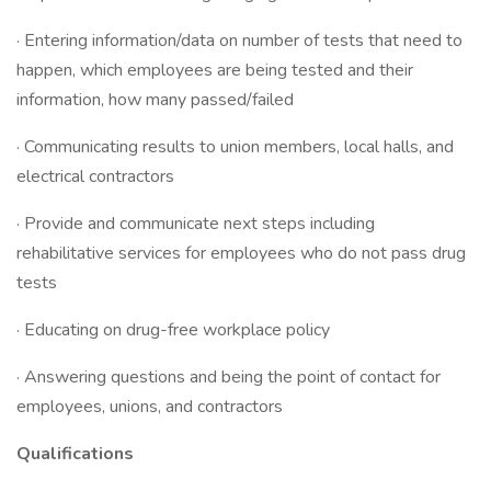
· Entering information/data on number of tests that need to
happen, which employees are being tested and their
information, how many passed/failed
· Communicating results to union members, local halls, and
electrical contractors
· Provide and communicate next steps including
rehabilitative services for employees who do not pass drug
tests
· Educating on drug-free workplace policy
· Answering questions and being the point of contact for
employees, unions, and contractors
Qualifications