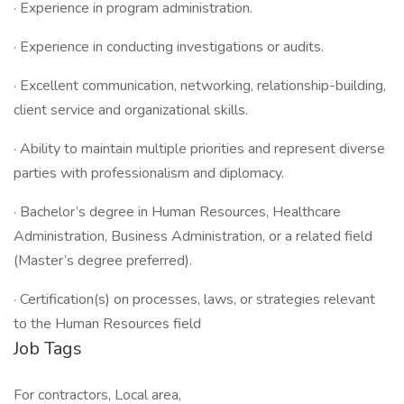
· Experience in program administration.
· Experience in conducting investigations or audits.
· Excellent communication, networking, relationship-building,
client service and organizational skills.
· Ability to maintain multiple priorities and represent diverse
parties with professionalism and diplomacy.
· Bachelor’s degree in Human Resources, Healthcare
Administration, Business Administration, or a related field
(Master’s degree preferred).
· Certification(s) on processes, laws, or strategies relevant
to the Human Resources field
Job Tags
For contractors, Local area,