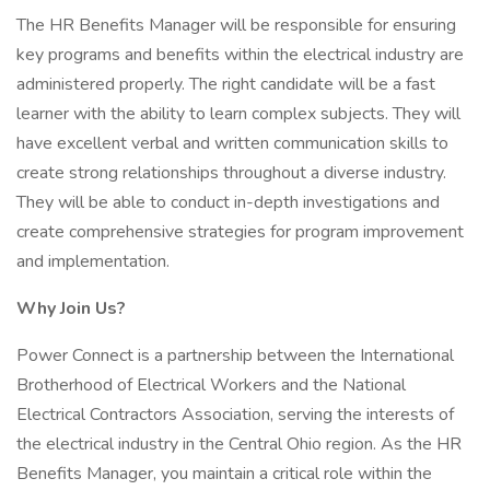
The HR Benefits Manager will be responsible for ensuring
key programs and benefits within the electrical industry are
administered properly. The right candidate will be a fast
learner with the ability to learn complex subjects. They will
have excellent verbal and written communication skills to
create strong relationships throughout a diverse industry.
They will be able to conduct in-depth investigations and
create comprehensive strategies for program improvement
and implementation.
Why Join Us?
Power Connect is a partnership between the International
Brotherhood of Electrical Workers and the National
Electrical Contractors Association, serving the interests of
the electrical industry in the Central Ohio region. As the HR
Benefits Manager, you maintain a critical role within the