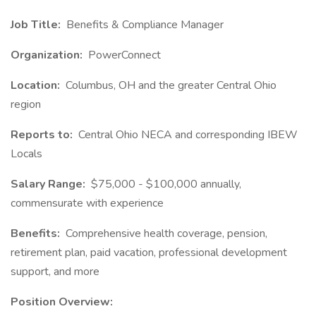
Job Title:
Benefits & Compliance Manager
Organization:
PowerConnect
Location:
Columbus, OH and the greater Central Ohio
region
Reports to:
Central Ohio NECA and corresponding IBEW
Locals
Salary Range:
$75,000 - $100,000 annually,
commensurate with experience
Benefits:
Comprehensive health coverage, pension,
retirement plan, paid vacation, professional development
support, and more
Position Overview: