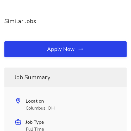
Similar Jobs
Apply Now
Job Summary
Location
Columbus, OH
Job Type
Full Time