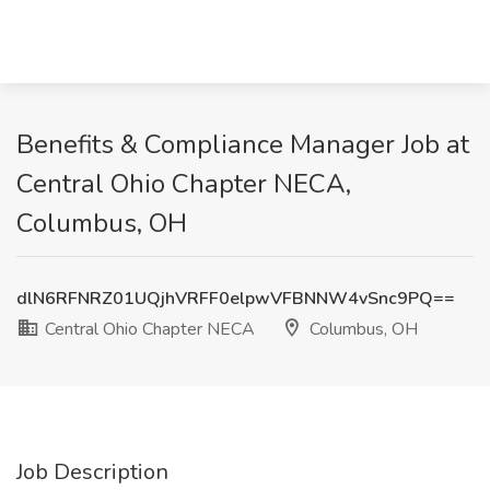
Benefits & Compliance Manager Job at
Central Ohio Chapter NECA,
Columbus, OH
dlN6RFNRZ01UQjhVRFF0elpwVFBNNW4vSnc9PQ==
Central Ohio Chapter NECA
Columbus, OH
Job Description