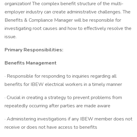
organization! The complex benefit structure of the multi-
employer industry can create administrative challenges. The
Benefits & Compliance Manager will be responsible for
investigating root causes and how to effectively resolve the
issue.
Primary Responsibilities:
Benefits Management
· Responsible for responding to inquiries regarding all
benefits for IBEW electrical workers in a timely manner
· Crucial in creating a strategy to prevent problems from
repeatedly occurring after parties are made aware
· Administering investigations if any IBEW member does not
receive or does not have access to benefits