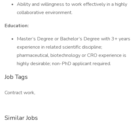
Ability and willingness to work effectively in a highly
collaborative environment.
Education:
Master’s Degree or Bachelor’s Degree with 3+ years
experience in related scientific discipline;
pharmaceutical, biotechnology or CRO experience is
highly desirable; non-PhD applicant required.
Job Tags
Contract work,
Similar Jobs