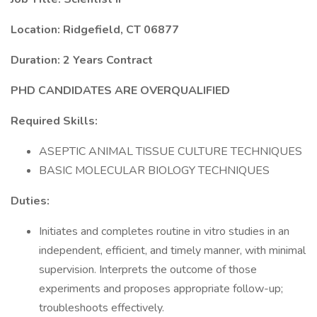
Location: Ridgefield, CT 06877
Duration: 2 Years Contract
PHD CANDIDATES ARE OVERQUALIFIED
Required Skills:
ASEPTIC ANIMAL TISSUE CULTURE TECHNIQUES
BASIC MOLECULAR BIOLOGY TECHNIQUES
Duties:
Initiates and completes routine in vitro studies in an
independent, efficient, and timely manner, with minimal
supervision. Interprets the outcome of those
experiments and proposes appropriate follow-up;
troubleshoots effectively.