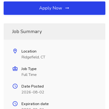
Apply Now
Job Summary
Location
Ridgefield, CT
Job Type
Full Time
Date Posted
2026-08-02
Expiration date