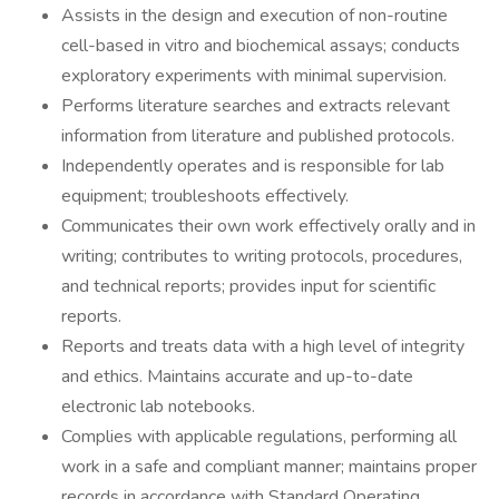
Assists in the design and execution of non-routine
cell-based in vitro and biochemical assays; conducts
exploratory experiments with minimal supervision.
Performs literature searches and extracts relevant
information from literature and published protocols.
Independently operates and is responsible for lab
equipment; troubleshoots effectively.
Communicates their own work effectively orally and in
writing; contributes to writing protocols, procedures,
and technical reports; provides input for scientific
reports.
Reports and treats data with a high level of integrity
and ethics. Maintains accurate and up-to-date
electronic lab notebooks.
Complies with applicable regulations, performing all
work in a safe and compliant manner; maintains proper
records in accordance with Standard Operating