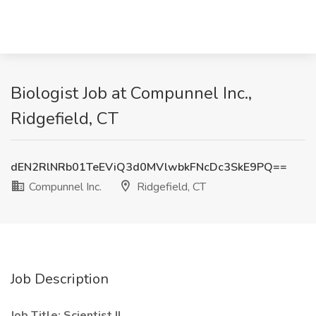
Biologist Job at Compunnel Inc.,
Ridgefield, CT
dEN2RlNRb01TeEViQ3d0MVlwbkFNcDc3SkE9PQ==
Compunnel Inc.
Ridgefield, CT
Job Description
Job Title: Scientist II