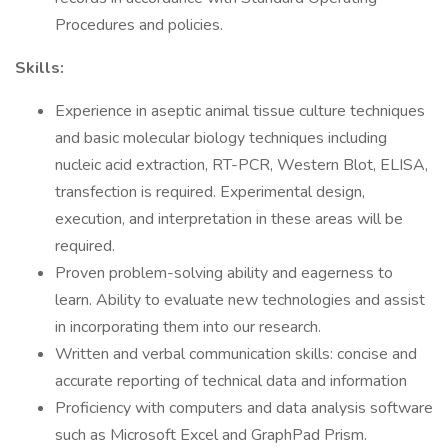
Procedures and policies.
Skills:
Experience in aseptic animal tissue culture techniques
and basic molecular biology techniques including
nucleic acid extraction, RT-PCR, Western Blot, ELISA,
transfection is required. Experimental design,
execution, and interpretation in these areas will be
required.
Proven problem-solving ability and eagerness to
learn. Ability to evaluate new technologies and assist
in incorporating them into our research.
Written and verbal communication skills: concise and
accurate reporting of technical data and information
Proficiency with computers and data analysis software
such as Microsoft Excel and GraphPad Prism.