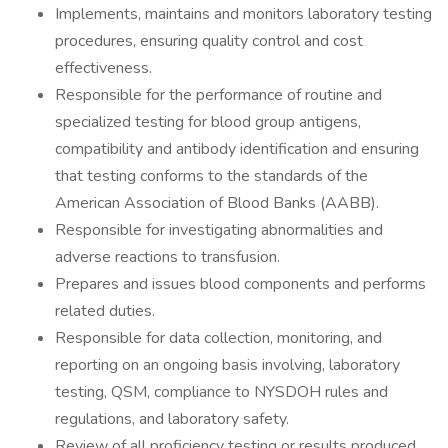
Implements, maintains and monitors laboratory testing
procedures, ensuring quality control and cost
effectiveness.
Responsible for the performance of routine and
specialized testing for blood group antigens,
compatibility and antibody identification and ensuring
that testing conforms to the standards of the
American Association of Blood Banks (AABB).
Responsible for investigating abnormalities and
adverse reactions to transfusion.
Prepares and issues blood components and performs
related duties.
Responsible for data collection, monitoring, and
reporting on an ongoing basis involving, laboratory
testing, QSM, compliance to NYSDOH rules and
regulations, and laboratory safety.
Review of all proficiency testing or results produced