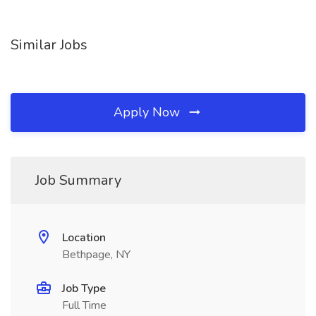
Similar Jobs
Apply Now
Job Summary
Location
Bethpage, NY
Job Type
Full Time