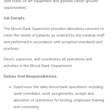
with state-of-art equipment and genuine career growth
opportunities.
Job Details
The Blood Bank Supervisor provides laboratory services to
meet the needs of patients as ordered by the medical staff
and performed in accordance with accepted standards and
practices
Direct, supervise, and coordinates all operations and
activities in the Blood Bank Department.
Duties And Responsibilities
Supervises the daily blood bank operations, including
work schedules, work assignments, receipt and
allocation of specimens for testing, employee training
and counseling.