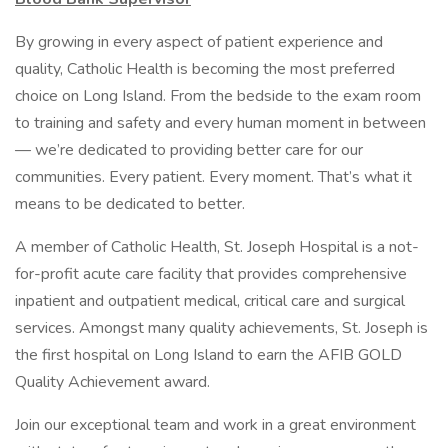
By growing in every aspect of patient experience and
quality, Catholic Health is becoming the most preferred
choice on Long Island. From the bedside to the exam room
to training and safety and every human moment in between
— we’re dedicated to providing better care for our
communities. Every patient. Every moment. That’s what it
means to be dedicated to better.
A member of Catholic Health, St. Joseph Hospital is a not-
for-profit acute care facility that provides comprehensive
inpatient and outpatient medical, critical care and surgical
services. Amongst many quality achievements, St. Joseph is
the first hospital on Long Island to earn the AFIB GOLD
Quality Achievement award.
Join our exceptional team and work in a great environment