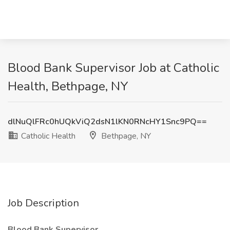
Blood Bank Supervisor Job at Catholic
Health, Bethpage, NY
dlNuQlFRc0hUQkViQ2dsN1lKN0RNcHY1Snc9PQ==
Catholic Health
Bethpage, NY
Job Description
Blood Bank Supervisor