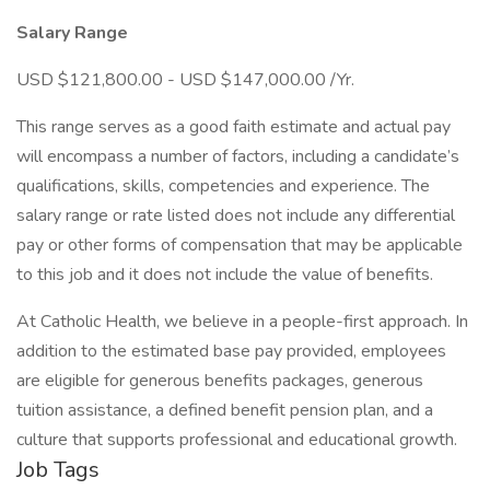
Salary Range
USD $121,800.00 - USD $147,000.00 /Yr.
This range serves as a good faith estimate and actual pay
will encompass a number of factors, including a candidate’s
qualifications, skills, competencies and experience. The
salary range or rate listed does not include any differential
pay or other forms of compensation that may be applicable
to this job and it does not include the value of benefits.
At Catholic Health, we believe in a people-first approach. In
addition to the estimated base pay provided, employees
are eligible for generous benefits packages, generous
tuition assistance, a defined benefit pension plan, and a
culture that supports professional and educational growth.
Job Tags