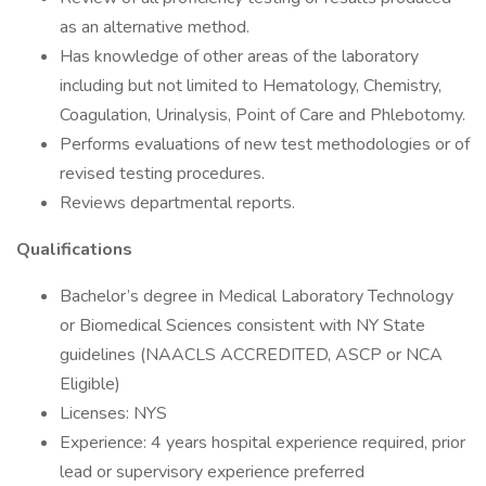
as an alternative method.
Has knowledge of other areas of the laboratory
including but not limited to Hematology, Chemistry,
Coagulation, Urinalysis, Point of Care and Phlebotomy.
Performs evaluations of new test methodologies or of
revised testing procedures.
Reviews departmental reports.
Qualifications
Bachelor’s degree in Medical Laboratory Technology
or Biomedical Sciences consistent with NY State
guidelines (NAACLS ACCREDITED, ASCP or NCA
Eligible)
Licenses: NYS
Experience: 4 years hospital experience required, prior
lead or supervisory experience preferred