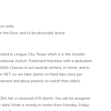
on skills
on the floor, and to be physically active
ted in League City, Texas which is in the Greater
national Autism Treatment franchise with a dedication
Skills Classes in our nautical centers, in-home, and in-
NET, so we take clients on field trips once per
ement and allow parents to watch their child’s
BA has a caseload of 8 clients. You will be assigned
ve duty! Work is mostly in center from Monday-Friday