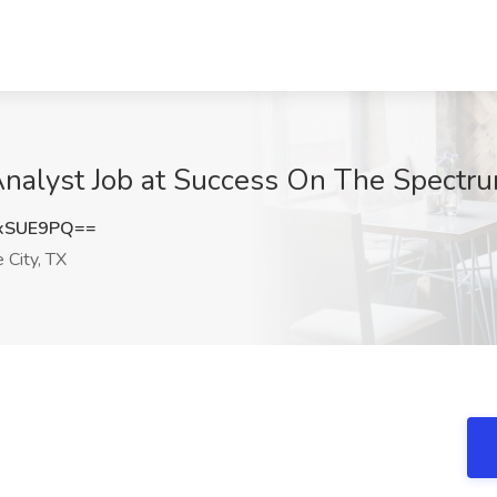
Analyst Job at Success On The Spectru
xSUE9PQ==
 City, TX