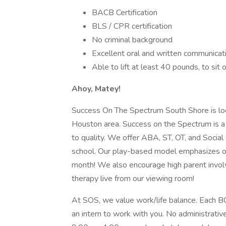
BACB Certification
BLS / CPR certification
No criminal background
Excellent oral and written communicati
Able to lift at least 40 pounds, to sit 
Ahoy, Matey!
Success On The Spectrum South Shore is loca
Houston area. Success on the Spectrum is a 
to quality. We offer ABA, ST, OT, and Social 
school. Our play-based model emphasizes on 
month! We also encourage high parent involv
therapy live from our viewing room!
At SOS, we value work/life balance. Each BC
an intern to work with you. No administrati