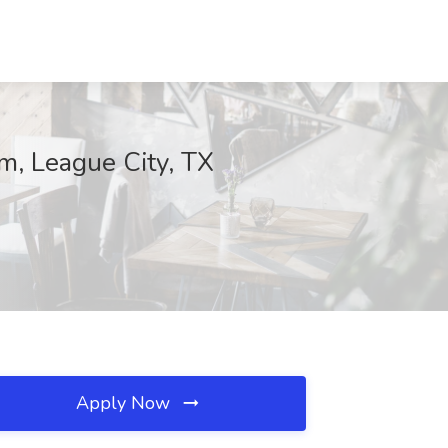
m, League City, TX
Apply Now