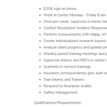
$10K sign on bonus
Work In Center Monday - Friday 8 am
Once per week, supervise in-home cl
Conflict Resolution/ Incident Respons
Perform Assessments (VB-Mapp, AFLS, 
Create Individualized, research-based 
Analyze client progress and update 
Weekly parent training meetings and 
Supervise Interns and RBTs in-center
Quarterly in-service trainings
Insurance correspondence (pre-auth r
Train Interns and Trainers
Respond to Insurance Audits
Safety Management
Qualifications/Requirements: