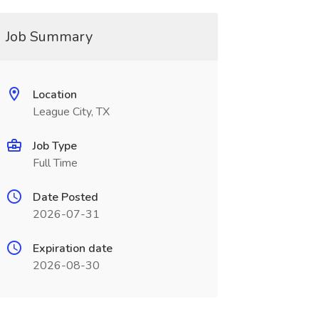
Job Summary
Location
League City, TX
Job Type
Full Time
Date Posted
2026-07-31
Expiration date
2026-08-30