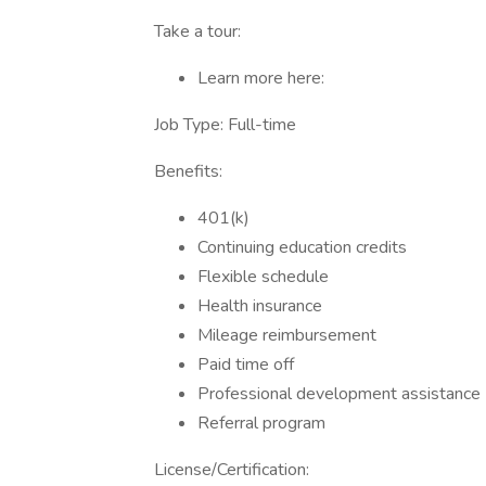
Take a tour:
Learn more here:
Job Type: Full-time
Benefits:
401(k)
Continuing education credits
Flexible schedule
Health insurance
Mileage reimbursement
Paid time off
Professional development assistance
Referral program
License/Certification: