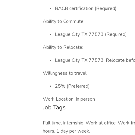
BACB certification (Required)
Ability to Commute:
League City, TX 77573 (Required)
Ability to Relocate:
League City, TX 77573: Relocate befor
Willingness to travel:
25% (Preferred)
Work Location: In person
Job Tags
Full time, Internship, Work at office, Work 
hours, 1 day per week,