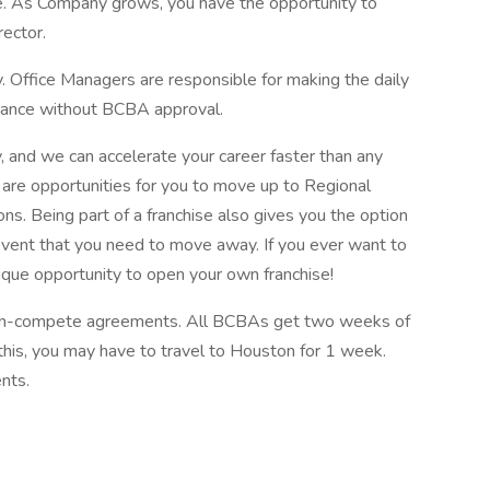
. As Company grows, you have the opportunity to
rector.
y. Office Managers are responsible for making the daily
surance without BCBA approval.
 and we can accelerate your career faster than any
 are opportunities for you to move up to Regional
s. Being part of a franchise also gives you the option
he event that you need to move away. If you ever want to
unique opportunity to open your own franchise!
non-compete agreements. All BCBAs get two weeks of
or this, you may have to travel to Houston for 1 week.
nts.