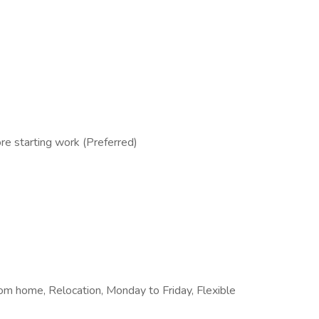
e starting work (Preferred)
from home, Relocation, Monday to Friday, Flexible