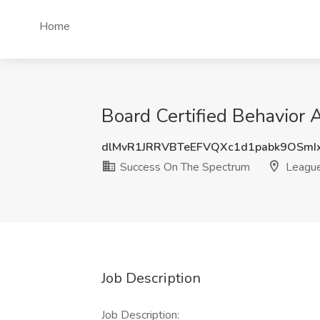
Home
Board Certified Behavior 
dlMvR1JRRVBTeEFVQXc1d1pabk9OSmI
Success On The Spectrum
League
Job Description
Job Description: