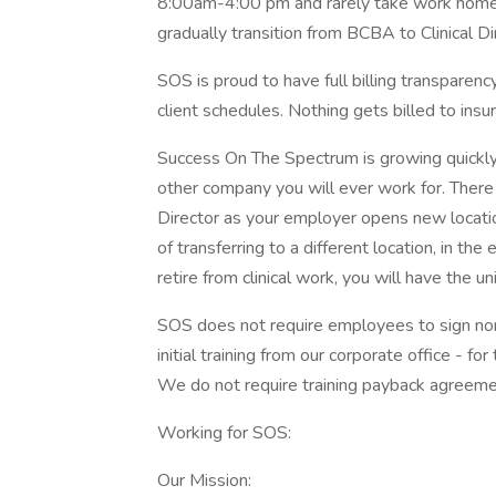
8:00am-4:00 pm and rarely take work home
gradually transition from BCBA to Clinical Di
SOS is proud to have full billing transparenc
client schedules. Nothing gets billed to in
Success On The Spectrum is growing quickly,
other company you will ever work for. There
Director as your employer opens new location
of transferring to a different location, in t
retire from clinical work, you will have the 
SOS does not require employees to sign 
initial training from our corporate office - f
We do not require training payback agreeme
Working for SOS:
Our Mission: