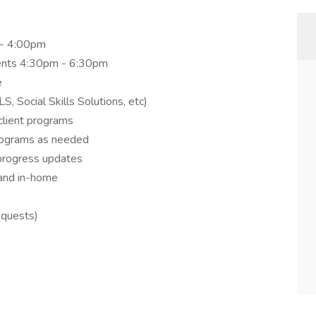
 - 4:00pm
ients 4:30pm - 6:30pm
e
Social Skills Solutions, etc)
client programs
programs as needed
progress updates
 and in-home
equests)