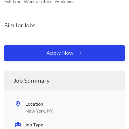
Full time, Work at office, Work visa,
Similar Jobs
Apply Now
Job Summary
Location
New York, NY
Job Type