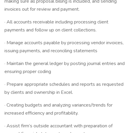
making sure all proposal billing is included, and sending
invoices out for review and payment.
· All accounts receivable including processing client
payments and follow up on client collections.
· Manage accounts payable by processing vendor invoices,
issuing payments, and reconciling statements
· Maintain the general ledger by posting journal entries and
ensuring proper coding
· Prepare appropriate schedules and reports as requested
by clients and ownership in Excel.
· Creating budgets and analyzing variances/trends for
increased efficiency and profitability.
· Assist firm’s outside accountant with preparation of