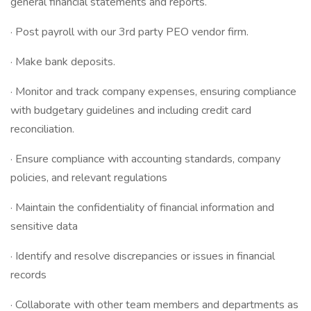
general financial statements and reports.
· Post payroll with our 3rd party PEO vendor firm.
· Make bank deposits.
· Monitor and track company expenses, ensuring compliance
with budgetary guidelines and including credit card
reconciliation.
· Ensure compliance with accounting standards, company
policies, and relevant regulations
· Maintain the confidentiality of financial information and
sensitive data
· Identify and resolve discrepancies or issues in financial
records
· Collaborate with other team members and departments as