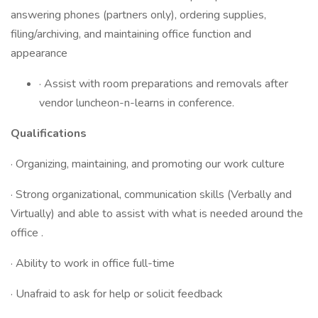
answering phones (partners only), ordering supplies,
filing/archiving, and maintaining office function and
appearance
· Assist with room preparations and removals after
vendor luncheon-n-learns in conference.
Qualifications
· Organizing, maintaining, and promoting our work culture
· Strong organizational, communication skills (Verbally and
Virtually) and able to assist with what is needed around the
office .
· Ability to work in office full-time
· Unafraid to ask for help or solicit feedback