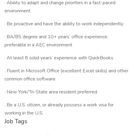
· Ability to adapt and change priorities in a fast-paced
environment
· Be proactive and have the ability to work independently
· BA/BS degree and 10+ years’ office experience,
preferable in a AEC environment
· At least 8 solid years’ experience with QuickBooks
· Fluent in Microsoft Office (excellent Excel skills) and other
common office software
· New York/Tri-State area resident preferred.
. Be a U.S. citizen, or already possess a work visa for
working in the U.S.
Job Tags