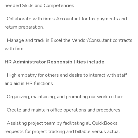
needed Skills and Competencies
· Collaborate with firm’s Accountant for tax payments and
return preparation.
· Manage and track in Excel the Vendor/Consultant contracts
with firm.
HR Administrator Responsibilities include:
· High empathy for others and desire to interact with staff
and aid in HR functions
· Organizing, maintaining, and promoting our work culture.
· Create and maintain office operations and procedures
· Assisting project team by facilitating all QuickBooks
requests for project tracking and billable versus actual