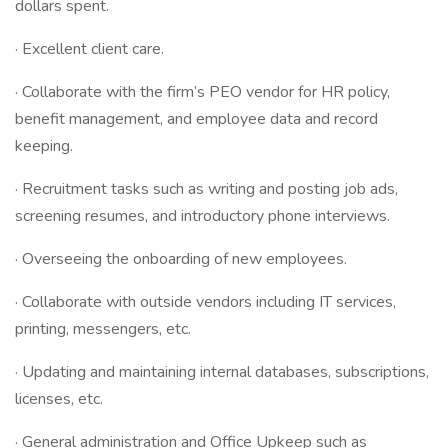
dollars spent.
· Excellent client care.
· Collaborate with the firm’s PEO vendor for HR policy,
benefit management, and employee data and record
keeping.
· Recruitment tasks such as writing and posting job ads,
screening resumes, and introductory phone interviews.
· Overseeing the onboarding of new employees.
· Collaborate with outside vendors including IT services,
printing, messengers, etc.
· Updating and maintaining internal databases, subscriptions,
licenses, etc.
· General administration and Office Upkeep such as