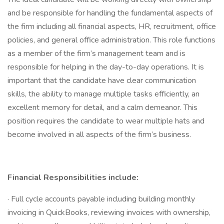
and be responsible for handling the fundamental aspects of
the firm including all financial aspects, HR, recruitment, office
policies, and general office administration. This role functions
as a member of the firm’s management team and is
responsible for helping in the day-to-day operations. It is
important that the candidate have clear communication
skills, the ability to manage multiple tasks efficiently, an
excellent memory for detail, and a calm demeanor. This
position requires the candidate to wear multiple hats and
become involved in all aspects of the firm’s business.
Financial Responsibilities include:
· Full cycle accounts payable including building monthly
invoicing in QuickBooks, reviewing invoices with ownership,