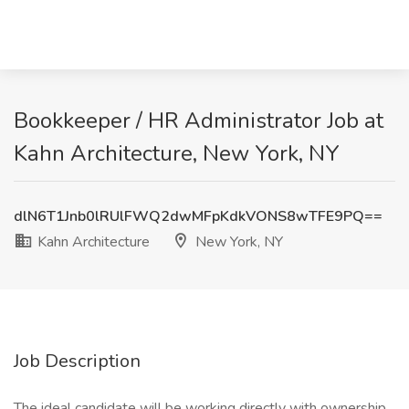
Bookkeeper / HR Administrator Job at
Kahn Architecture, New York, NY
dlN6T1Jnb0lRUlFWQ2dwMFpKdkVONS8wTFE9PQ==
Kahn Architecture
New York, NY
Job Description
The ideal candidate will be working directly with ownership