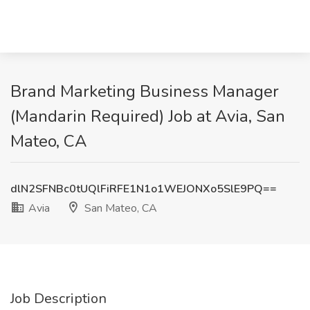
Brand Marketing Business Manager
(Mandarin Required) Job at Avia, San
Mateo, CA
dlN2SFNBc0tUQlFiRFE1N1o1WEJONXo5SlE9PQ==
Avia
San Mateo, CA
Job Description