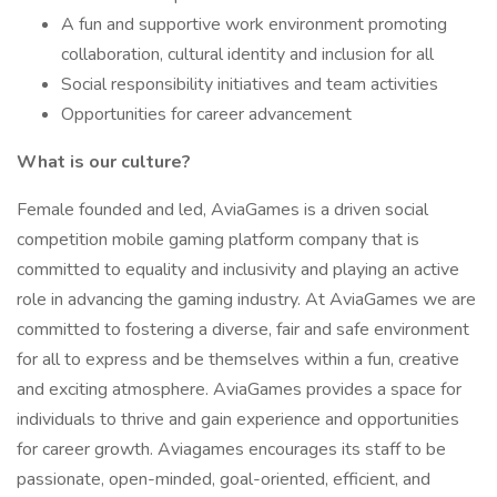
A fun and supportive work environment promoting
collaboration, cultural identity and inclusion for all
Social responsibility initiatives and team activities
Opportunities for career advancement
What is our culture?
Female founded and led, AviaGames is a driven social
competition mobile gaming platform company that is
committed to equality and inclusivity and playing an active
role in advancing the gaming industry. At AviaGames we are
committed to fostering a diverse, fair and safe environment
for all to express and be themselves within a fun, creative
and exciting atmosphere. AviaGames provides a space for
individuals to thrive and gain experience and opportunities
for career growth. Aviagames encourages its staff to be
passionate, open-minded, goal-oriented, efficient, and