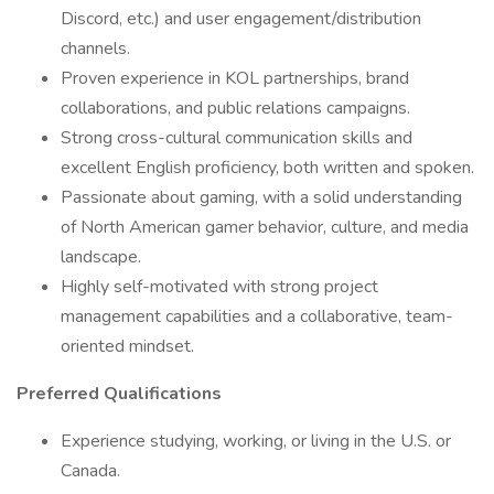
Discord, etc.) and user engagement/distribution
channels.
Proven experience in KOL partnerships, brand
collaborations, and public relations campaigns.
Strong cross-cultural communication skills and
excellent English proficiency, both written and spoken.
Passionate about gaming, with a solid understanding
of North American gamer behavior, culture, and media
landscape.
Highly self-motivated with strong project
management capabilities and a collaborative, team-
oriented mindset.
Preferred Qualifications
Experience studying, working, or living in the U.S. or
Canada.