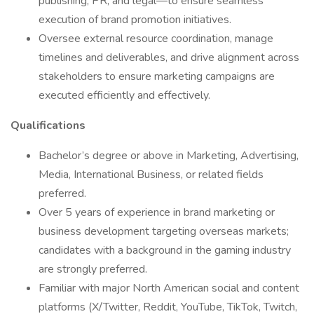
publishing, PR, and legal—to ensure seamless
execution of brand promotion initiatives.
Oversee external resource coordination, manage
timelines and deliverables, and drive alignment across
stakeholders to ensure marketing campaigns are
executed efficiently and effectively.
Qualifications
Bachelor’s degree or above in Marketing, Advertising,
Media, International Business, or related fields
preferred.
Over 5 years of experience in brand marketing or
business development targeting overseas markets;
candidates with a background in the gaming industry
are strongly preferred.
Familiar with major North American social and content
platforms (X/Twitter, Reddit, YouTube, TikTok, Twitch,