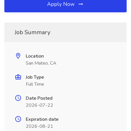
Apply Now
Job Summary
Location
San Mateo, CA
Job Type
Full Time
Date Posted
2026-07-22
Expiration date
2026-08-21