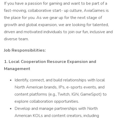
If you have a passion for gaming and want to be part of a
fast-moving, collaborative start- up culture, AviaGames is
the place for you. As we gear up for the next stage of
growth and global expansion, we are looking for talented,
driven and motivated individuals to join our fun, inclusive and
diverse team.
Job Responsibilities:
1. Local Cooperation Resource Expansion and
Management
Identify, connect, and build relationships with local
North American brands, IPs, e-sports events, and
content platforms (e.g., Twitch, IGN, GameSpot) to
explore collaboration opportunities.
Develop and manage partnerships with North
American KOLs and content creators, including