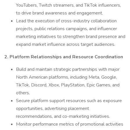
YouTubers, Twitch streamers, and TikTok influencers,
to drive brand awareness and engagement.
Lead the execution of cross-industry collaboration
projects, public relations campaigns, and influencer
marketing initiatives to strengthen brand presence and
expand market influence across target audiences.
2. Platform Relationships and Resource Coordination
Build and maintain strategic partnerships with major
North American platforms, including Meta, Google,
TikTok, Discord, Xbox, PlayStation, Epic Games, and
others.
Secure platform support resources such as exposure
opportunities, advertising placement
recommendations, and co-marketing initiatives.
Monitor performance metrics of promotional activities