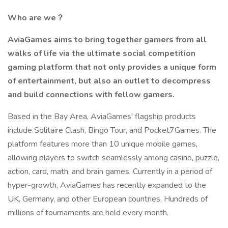
Who are we？
AviaGames aims to bring together gamers from all
walks of life via the ultimate social competition
gaming platform that not only provides a unique form
of entertainment, but also an outlet to decompress
and build connections with fellow gamers.
Based in the Bay Area, AviaGames' flagship products
include Solitaire Clash, Bingo Tour, and Pocket7Games. The
platform features more than 10 unique mobile games,
allowing players to switch seamlessly among casino, puzzle,
action, card, math, and brain games. Currently in a period of
hyper-growth, AviaGames has recently expanded to the
UK, Germany, and other European countries. Hundreds of
millions of tournaments are held every month.