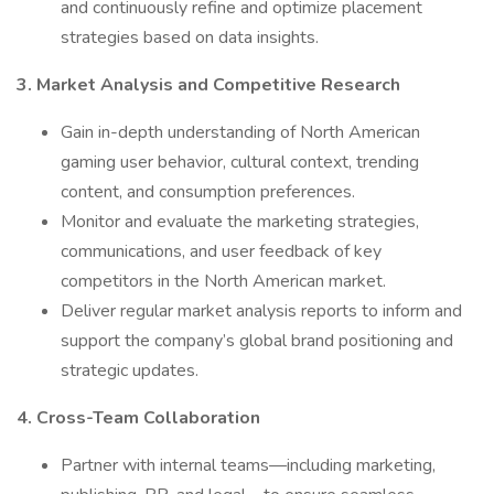
and continuously refine and optimize placement
strategies based on data insights.
3. Market Analysis and Competitive Research
Gain in-depth understanding of North American
gaming user behavior, cultural context, trending
content, and consumption preferences.
Monitor and evaluate the marketing strategies,
communications, and user feedback of key
competitors in the North American market.
Deliver regular market analysis reports to inform and
support the company’s global brand positioning and
strategic updates.
4. Cross-Team Collaboration
Partner with internal teams—including marketing,