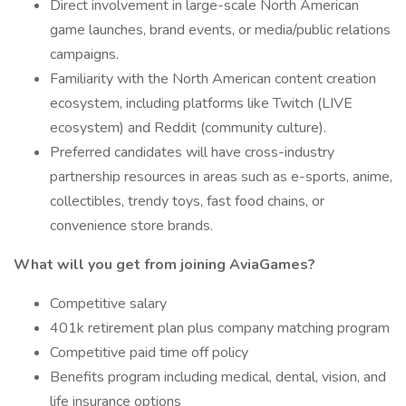
Direct involvement in large-scale North American
game launches, brand events, or media/public relations
campaigns.
Familiarity with the North American content creation
ecosystem, including platforms like Twitch (LIVE
ecosystem) and Reddit (community culture).
Preferred candidates will have cross-industry
partnership resources in areas such as e-sports, anime,
collectibles, trendy toys, fast food chains, or
convenience store brands.
What will you get from joining AviaGames?
Competitive salary
401k retirement plan plus company matching program
Competitive paid time off policy
Benefits program including medical, dental, vision, and
life insurance options