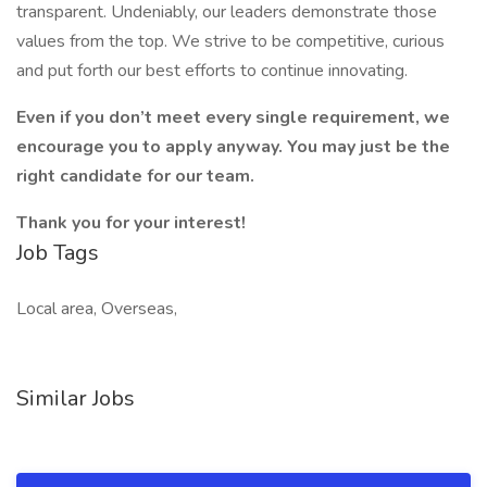
transparent. Undeniably, our leaders demonstrate those
values from the top. We strive to be competitive, curious
and put forth our best efforts to continue innovating.
Even if you don’t meet every single requirement, we
encourage you to apply anyway. You may just be the
right candidate for our team.
Thank you for your interest!
Job Tags
Local area, Overseas,
Similar Jobs