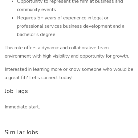
Opportunity to represent the firm at business and
community events
Requires 5+ years of experience in legal or
professional services business development and a
bachelor’s degree
This role offers a dynamic and collaborative team
environment with high visibility and opportunity for growth.
Interested in learning more or know someone who would be
a great fit? Let’s connect today!
Job Tags
Immediate start,
Similar Jobs