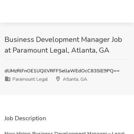
Business Development Manager Job
at Paramount Legal, Atlanta, GA
dUMzRlFnOE1UQllVRFFSellaWEdOcC83SlE9PQ==
Paramount Legal
Atlanta, GA
Job Description
Now Hiring: Business Development Manager – Legal