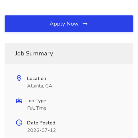
Apply Now
Job Summary
Location
Atlanta, GA
Job Type
Full Time
Date Posted
2026-07-12