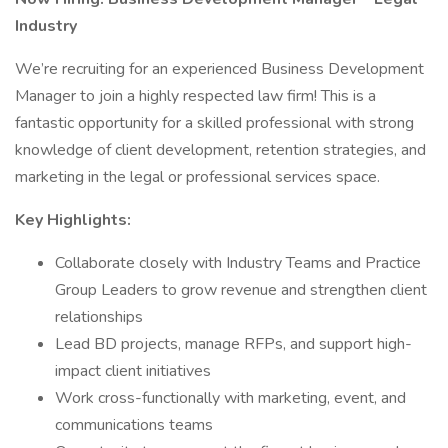
Industry
We’re recruiting for an experienced Business Development
Manager to join a highly respected law firm! This is a
fantastic opportunity for a skilled professional with strong
knowledge of client development, retention strategies, and
marketing in the legal or professional services space.
Key Highlights:
Collaborate closely with Industry Teams and Practice
Group Leaders to grow revenue and strengthen client
relationships
Lead BD projects, manage RFPs, and support high-
impact client initiatives
Work cross-functionally with marketing, event, and
communications teams