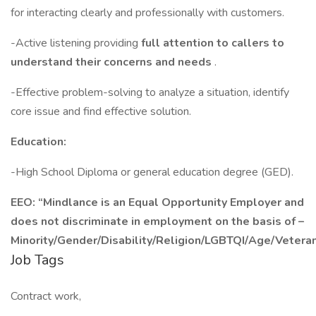
for interacting clearly and professionally with customers.
-Active listening providing
full attention to callers to
understand their concerns and needs
.
-Effective problem-solving to analyze a situation, identify
core issue and find effective solution.
Education:
-High School Diploma or general education degree (GED).
EEO: “Mindlance is an Equal Opportunity Employer and
does not discriminate in employment on the basis of –
Minority/Gender/Disability/Religion/LGBTQI/Age/Veteran
Job Tags
Contract work,