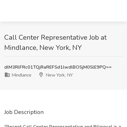
Call Center Representative Job at
Mindlance, New York, NY
dlM3RlFRc01TQjRaREFSd1lwdlBOSjM0SlE9PQ==
Mindlance
New York, NY
Job Description
"Recent Call Center Representative and Bilingual is a