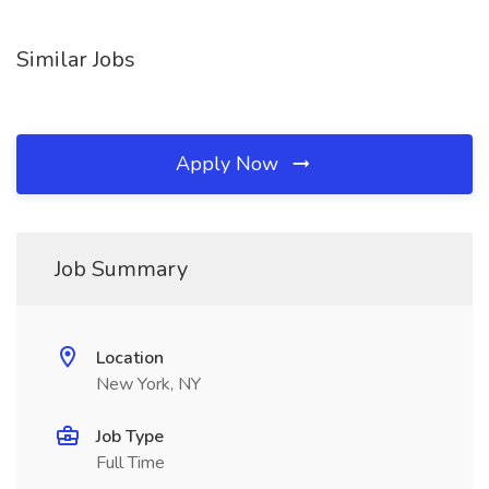
Similar Jobs
Apply Now
Job Summary
Location
New York, NY
Job Type
Full Time