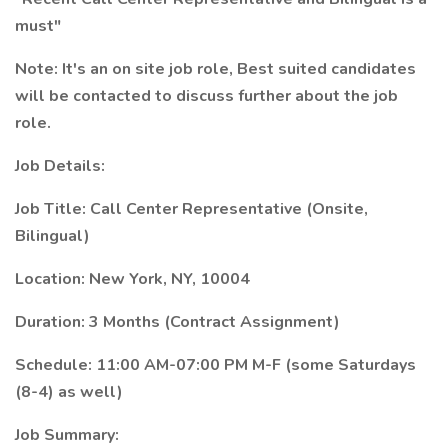
must"
Note: It's an on site job role, Best suited candidates
will be contacted to discuss further about the job
role.
Job Details:
Job Title: Call Center Representative (Onsite,
Bilingual)
Location: New York, NY, 10004
Duration: 3 Months (Contract Assignment)
Schedule: 11:00 AM-07:00 PM M-F (some Saturdays
(8-4) as well)
Job Summary: