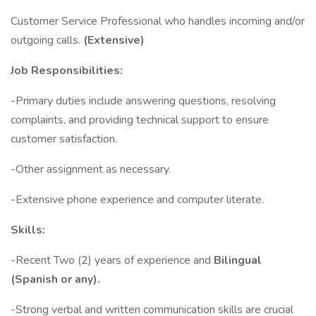
Customer Service Professional who handles incoming and/or
outgoing calls.
(Extensive)
Job Responsibilities:
-Primary duties include answering questions, resolving
complaints, and providing technical support to ensure
customer satisfaction.
-Other assignment as necessary.
-Extensive phone experience and computer literate.
Skills:
-Recent Two (2) years of experience and
Bilingual
(Spanish or any).
-Strong verbal and written communication skills are crucial