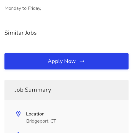
Monday to Friday,
Similar Jobs
Apply Now
Job Summary
Location
Bridgeport, CT