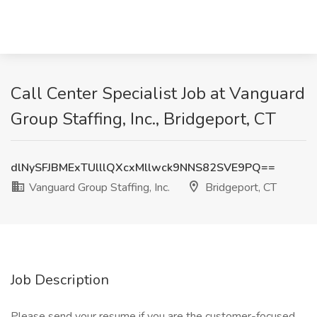
Call Center Specialist Job at Vanguard
Group Staffing, Inc., Bridgeport, CT
dlNySFJBMExTUlllQXcxMllwck9NNS82SVE9PQ==
Vanguard Group Staffing, Inc.
Bridgeport, CT
Job Description
Please send your resume if you are the customer-focused