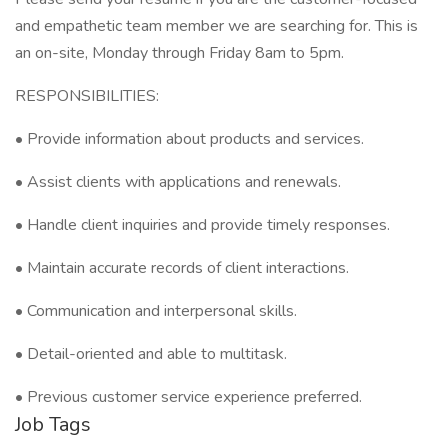
and empathetic team member we are searching for. This is
an on-site, Monday through Friday 8am to 5pm.
RESPONSIBILITIES:
• Provide information about products and services.
• Assist clients with applications and renewals.
• Handle client inquiries and provide timely responses.
• Maintain accurate records of client interactions.
• Communication and interpersonal skills.
• Detail-oriented and able to multitask.
• Previous customer service experience preferred.
Job Tags