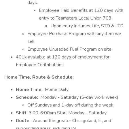
days.
Employee Paid Benefits at 120 days with
entry to Teamsters Local Union 703
Upon entry Includes Life, STD & LTD
Employee Purchase Program with any item we
sell
Employee Unleaded Fuel Program on site
401k available at 120 days of employment for
Employee Contributions
Home Time, Route & Schedule:
Home Time:
Home Daily
Schedule:
Monday - Saturday (5-day work week)
Off Sundays and 1-day off during the week
Shift:
3:00-6:00am Start Monday - Saturday
Route:
Around the greater Chicagoland, IL, and
surrounding areas, including IN