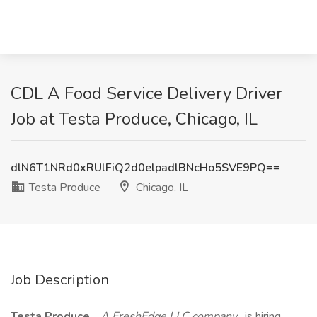
CDL A Food Service Delivery Driver
Job at Testa Produce, Chicago, IL
dlN6T1NRd0xRUlFiQ2d0elpadlBNcHo5SVE9PQ==
Testa Produce
Chicago, IL
Job Description
Testa Produce
,
A FreshEdge LLC company
, is hiring