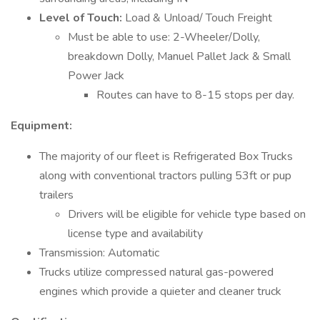
Level of Touch:
Load & Unload/ Touch Freight
Must be able to use: 2-Wheeler/Dolly,
breakdown Dolly, Manuel Pallet Jack & Small
Power Jack
Routes can have to 8-15 stops per day.
Equipment:
The majority of our fleet is Refrigerated Box Trucks
along with conventional tractors pulling 53ft or pup
trailers
Drivers will be eligible for vehicle type based on
license type and availability
Transmission: Automatic
Trucks utilize compressed natural gas-powered
engines which provide a quieter and cleaner truck