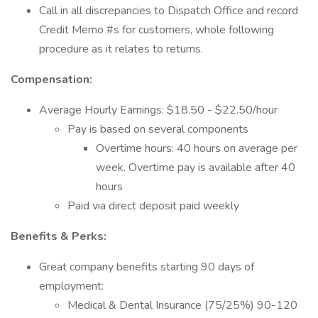
Call in all discrepancies to Dispatch Office and record
Credit Memo #s for customers, whole following
procedure as it relates to returns.
Compensation:
Average Hourly Earnings: $18.50 - $22.50/hour
Pay is based on several components
Overtime hours: 40 hours on average per
week. Overtime pay is available after 40
hours
Paid via direct deposit paid weekly
Benefits & Perks:
Great company benefits starting 90 days of
employment:
Medical & Dental Insurance (75/25%) 90-120