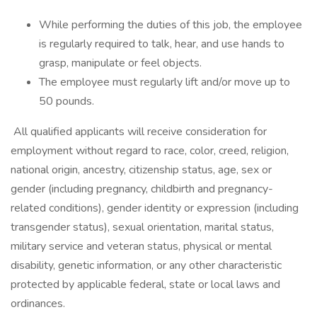
While performing the duties of this job, the employee
is regularly required to talk, hear, and use hands to
grasp, manipulate or feel objects.
The employee must regularly lift and/or move up to
50 pounds.
All qualified applicants will receive consideration for
employment without regard to race, color, creed, religion,
national origin, ancestry, citizenship status, age, sex or
gender (including pregnancy, childbirth and pregnancy-
related conditions), gender identity or expression (including
transgender status), sexual orientation, marital status,
military service and veteran status, physical or mental
disability, genetic information, or any other characteristic
protected by applicable federal, state or local laws and
ordinances.