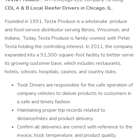
CDL A & B Local Reefer Drivers in Chicago, IL.
Founded in 1991, Testa Produce is a wholesale produce
and food service distributor serving Illinois, Wisconsin, and
Indiana. Today, Testa Produce is family-owned, with Peter
Testa holding the controlling interest. In 2011, the company
expanded into a 91,300-square-foot facility to better serve
its growing customer base, which includes restaurants,
hotels, schools, hospitals, casinos, and country clubs.
Truck Drivers are responsible for the safe operation of
company vehicles to deliver products to customers in
a safe and timely fashion.
Maintaining proper trip records related to
distance/miles and product delivery.
Confirm all deliveries are correct with reference to the
invoice, truck temperature, and product quality.