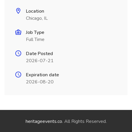
Location
Chicago, IL
Job Type
Full Time
Date Posted
2026-07-21
Expiration date
2026-08-20
heritageevents.co
. All Rights Reserved.