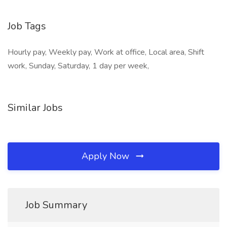
Job Tags
Hourly pay, Weekly pay, Work at office, Local area, Shift
work, Sunday, Saturday, 1 day per week,
Similar Jobs
Apply Now
Job Summary