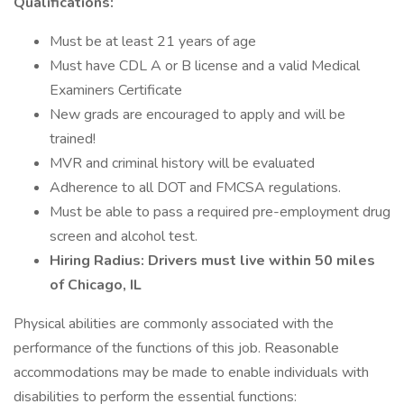
Qualifications:
Must be at least 21 years of age
Must have CDL A or B license and a valid Medical
Examiners Certificate
New grads are encouraged to apply and will be
trained!
MVR and criminal history will be evaluated
Adherence to all DOT and FMCSA regulations.
Must be able to pass a required pre-employment drug
screen and alcohol test.
Hiring Radius: Drivers must live within 50 miles
of Chicago, IL
Physical abilities are commonly associated with the
performance of the functions of this job. Reasonable
accommodations may be made to enable individuals with
disabilities to perform the essential functions: