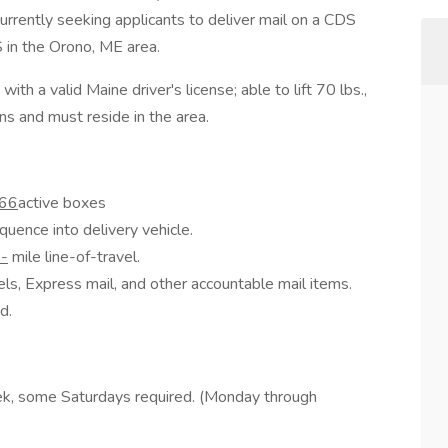
 currently seeking applicants to deliver mail on a CDS
 in the Orono, ME area.
th a valid Maine driver's license; able to lift 70 lbs.,
ns and must reside in the area.
66
active boxes
quence into delivery vehicle.
-
mile line-of-travel.
els, Express mail, and other accountable mail items.
d.
ek, some Saturdays required. (Monday through