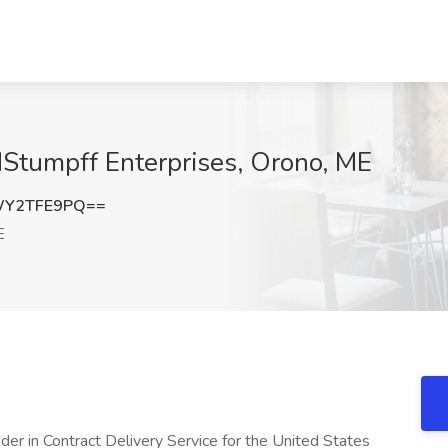
NStumpff Enterprises, Orono, ME
WY2TFE9PQ==
E
der in Contract Delivery Service for the United States