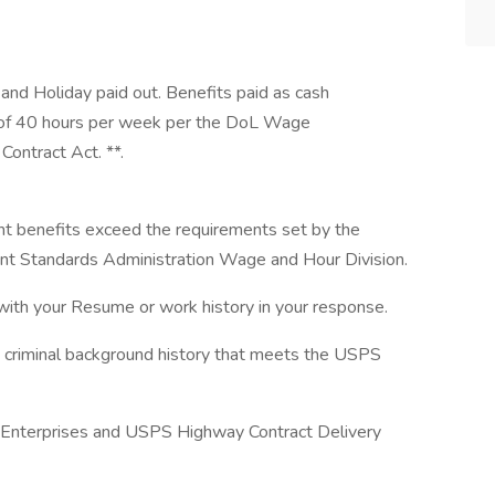
 and Holiday paid out. Benefits paid as cash
 of 40 hours per week per the DoL Wage
Contract Act. **.
nt benefits exceed the requirements set by the
 Standards Administration Wage and Hour Division.
with your Resume or work history in your response.
a criminal background history that meets the USPS
f Enterprises and USPS Highway Contract Delivery