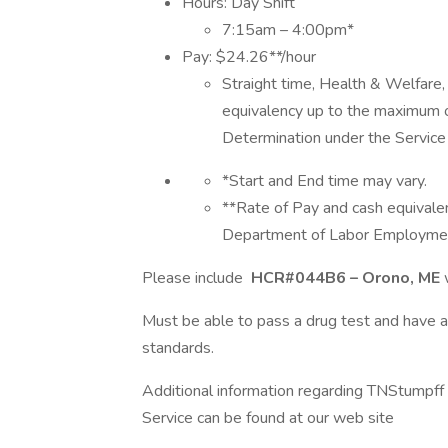
Hours: Day Shift
7:15am – 4:00pm*
Pay: $24.26**/hour
Straight time, Health & Welfare,
equivalency up to the maximum
Determination under the Service 
*Start and End time may vary.
**Rate of Pay and cash equivale
Department of Labor Employment
Please include
HCR#044B6 – Orono, ME
Must be able to pass a drug test and have 
standards.
Additional information regarding TNStumpf
Service can be found at our web site