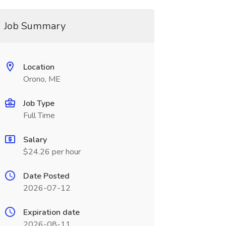
Job Summary
Location
Orono, ME
Job Type
Full Time
Salary
$24.26 per hour
Date Posted
2026-07-12
Expiration date
2026-08-11