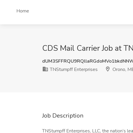
Home
CDS Mail Carrier Job at T
dUM3SFFRQU9RQllaRGdoMVo1bkdNN
TNStumpff Enterprises
Orono, M
Job Description
TNStumpff Enterprises, LLC, the nation’s lea