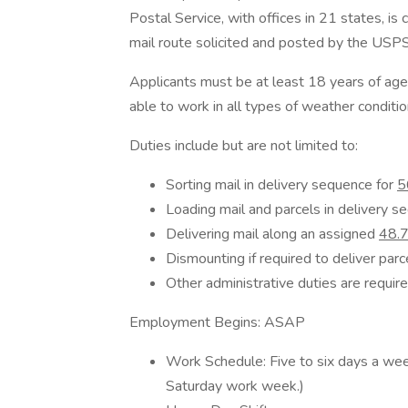
Postal Service, with offices in 21 states, is
mail route solicited and posted by the USPS
Applicants must be at least 18 years of age wi
able to work in all types of weather conditio
Duties include but are not limited to:
Sorting mail in delivery sequence for
5
Loading mail and parcels in delivery se
Delivering mail along an assigned
48.7
Dismounting if required to deliver parc
Other administrative duties are require
Employment Begins: ASAP
Work Schedule: Five to six days a we
Saturday work week.)