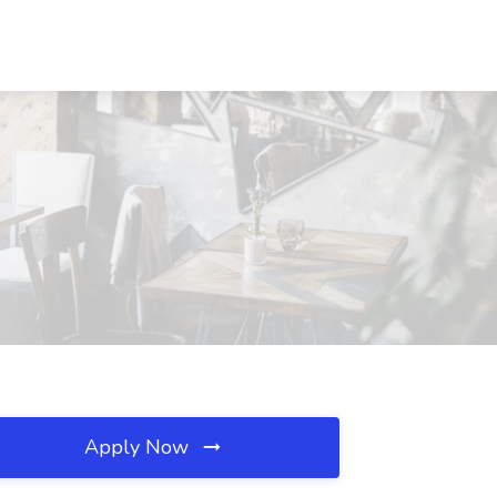
Apply Now