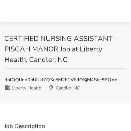
CERTIFIED NURSING ASSISTANT -
PISGAH MANOR Job at Liberty
Health, Candler, NC
dnlQQlJnd0pUUklZQ3c5M2E1VEdOSjM4Snc9PQ==
Liberty Health
Candler, NC
Job Description