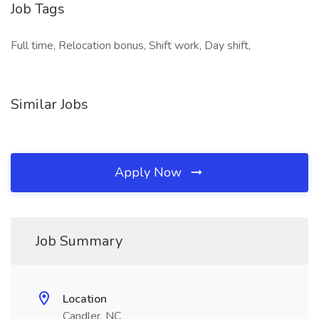
Job Tags
Full time, Relocation bonus, Shift work, Day shift,
Similar Jobs
Apply Now
Job Summary
Location
Candler, NC