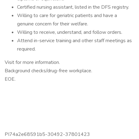
Certified nursing assistant, listed in the DFS registry.
Willing to care for geriatric patients and have a
genuine concern for their welfare.
Willing to receive, understand, and follow orders.
Attend in-service training and other staff meetings as
required.
Visit for more information.
Background checks/drug-free workplace.
EOE.
PI74a2e68591b5-30492-37801423