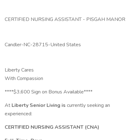
CERTIFIED NURSING ASSISTANT - PISGAH MANOR
Candler-NC-28715-United States
Liberty Cares
With Compassion
****$3,600 Sign on Bonus Available****
At
Liberty Senior Living is
currently seeking an
experienced:
CERTIFIED NURSING ASSISTANT (CNA)