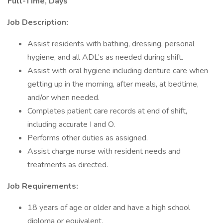
Full-Time, Days
Job Description:
Assist residents with bathing, dressing, personal
hygiene, and all ADL’s as needed during shift.
Assist with oral hygiene including denture care when
getting up in the morning, after meals, at bedtime,
and/or when needed.
Completes patient care records at end of shift,
including accurate I and O.
Performs other duties as assigned.
Assist charge nurse with resident needs and
treatments as directed.
Job Requirements:
18 years of age or older and have a high school
diploma or equivalent.