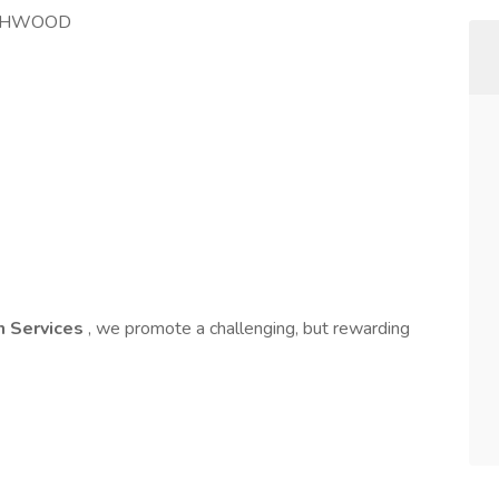
UTHWOOD
on Services
, we promote a challenging, but rewarding