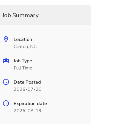
Job Summary
Location
Clinton, NC
Job Type
Full Time
Date Posted
2026-07-20
Expiration date
2026-08-19