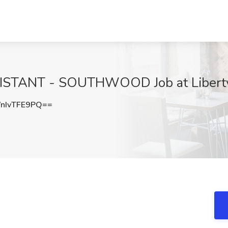
STANT - SOUTHWOOD Job at Liberty H
nIvTFE9PQ==