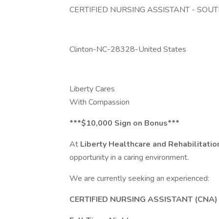
CERTIFIED NURSING ASSISTANT - SO
Clinton-NC-28328-United States
Liberty Cares
With Compassion
***$10,000 Sign on Bonus***
At
Liberty Healthcare and Rehabilitati
opportunity in a caring environment.
We are currently seeking an experienced:
CERTIFIED NURSING ASSISTANT (CNA)