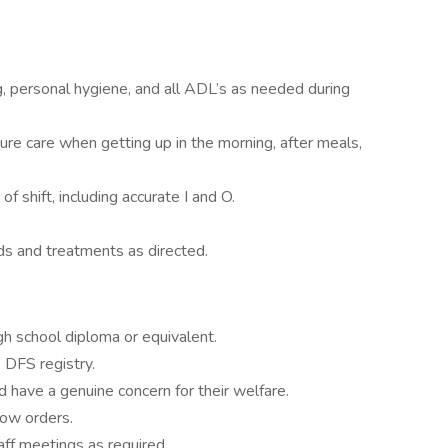
g, personal hygiene, and all ADL’s as needed during
ture care when getting up in the morning, after meals,
f shift, including accurate I and O.
ds and treatments as directed.
gh school diploma or equivalent.
e DFS registry.
nd have a genuine concern for their welfare.
low orders.
aff meetings as required.