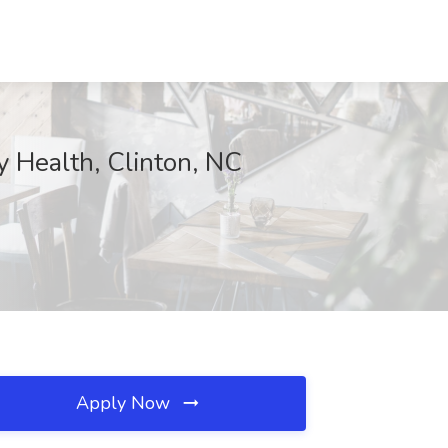
ealth, Clinton, NC
Apply Now