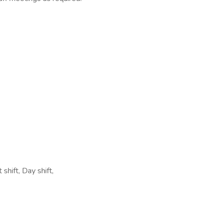
shift, Day shift,