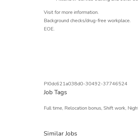
Visit for more information.
Background checks/drug-free workplace.
EOE.
PI0dc621a038d0-30492-37746524
Job Tags
Full time, Relocation bonus, Shift work, Night 
Similar Jobs