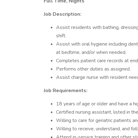
Full Time, Nights
Job Description:
Assist residents with bathing, dressin
shift.
Assist with oral hygiene including den
at bedtime, and/or when needed.
Completes patient care records at end o
Performs other duties as assigned.
Assist charge nurse with resident nee
Job Requirements:
18 years of age or older and have a hi
Certified nursing assistant, listed in th
Willing to care for geriatric patients a
Willing to receive, understand, and fol
Attend in-service training and other st