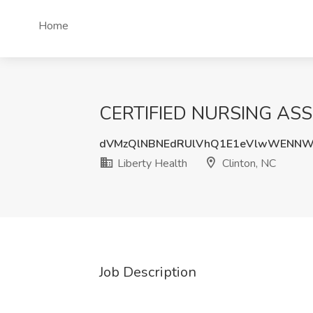
Home
CERTIFIED NURSING ASSI
dVMzQlNBNEdRUlVhQ1E1eVlwWENNW
Liberty Health
Clinton, NC
Job Description