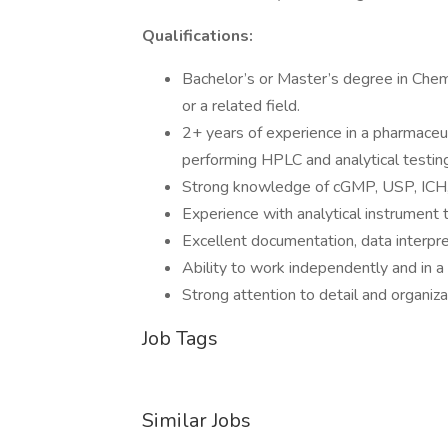
Qualifications:
Bachelor’s or Master’s degree in Chemi
or a related field.
2+ years of experience in a pharmaceuti
performing HPLC and analytical testing
Strong knowledge of cGMP, USP, ICH,
Experience with analytical instrument
Excellent documentation, data interpre
Ability to work independently and in 
Strong attention to detail and organizat
Job Tags
Similar Jobs