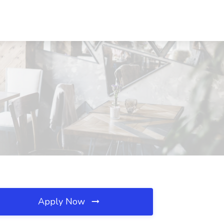
Apply Now