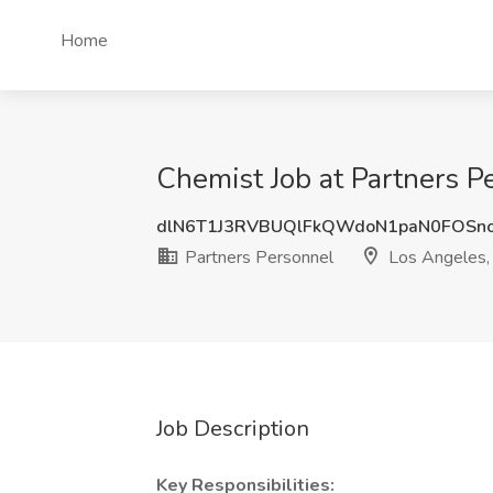
Home
Chemist Job at Partners P
dlN6T1J3RVBUQlFkQWdoN1paN0FOSn
Partners Personnel
Los Angeles,
Job Description
Key Responsibilities: