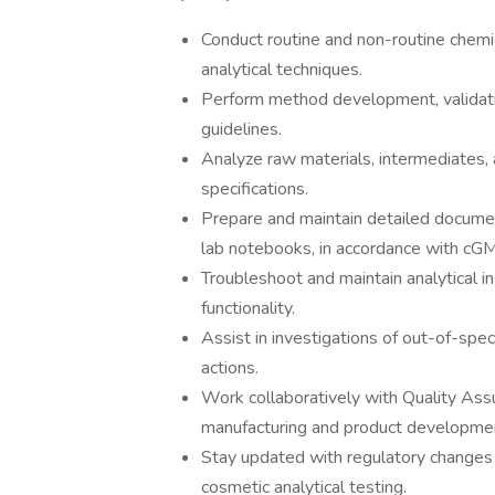
Conduct routine and non-routine chemi
analytical techniques.
Perform method development, validati
guidelines.
Analyze raw materials, intermediates,
specifications.
Prepare and maintain detailed documenta
lab notebooks, in accordance with cG
Troubleshoot and maintain analytical i
functionality.
Assist in investigations of out-of-spec
actions.
Work collaboratively with Quality As
manufacturing and product developme
Stay updated with regulatory changes 
cosmetic analytical testing.