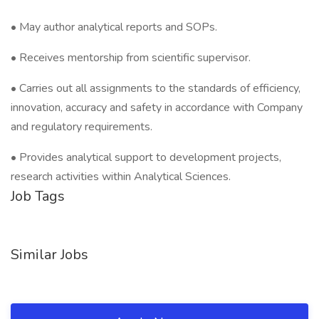
• May author analytical reports and SOPs.
• Receives mentorship from scientific supervisor.
• Carries out all assignments to the standards of efficiency,
innovation, accuracy and safety in accordance with Company
and regulatory requirements.
• Provides analytical support to development projects,
research activities within Analytical Sciences.
Job Tags
Similar Jobs