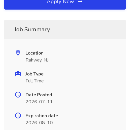
Apply Now
Job Summary
Location
Rahway, NJ
Job Type
Full Time
Date Posted
2026-07-11
Expiration date
2026-08-10