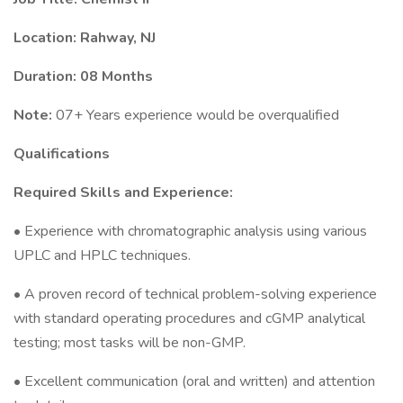
Location: Rahway, NJ
Duration: 08 Months
Note:
07+ Years experience would be overqualified
Qualifications
Required Skills and Experience:
• Experience with chromatographic analysis using various
UPLC and HPLC techniques.
• A proven record of technical problem-solving experience
with standard operating procedures and cGMP analytical
testing; most tasks will be non-GMP.
• Excellent communication (oral and written) and attention