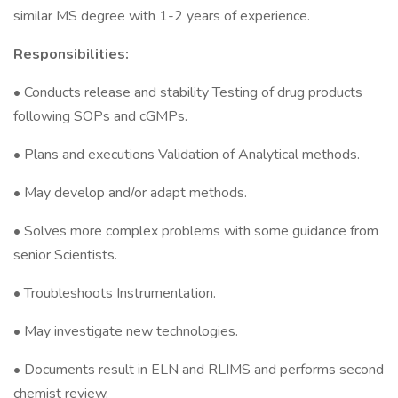
similar MS degree with 1-2 years of experience.
Responsibilities:
• Conducts release and stability Testing of drug products
following SOPs and cGMPs.
• Plans and executions Validation of Analytical methods.
• May develop and/or adapt methods.
• Solves more complex problems with some guidance from
senior Scientists.
• Troubleshoots Instrumentation.
• May investigate new technologies.
• Documents result in ELN and RLIMS and performs second
chemist review.