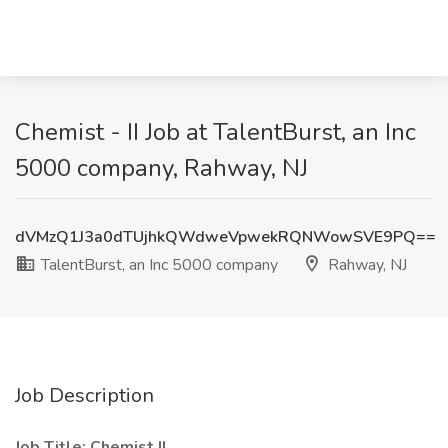
Chemist - II Job at TalentBurst, an Inc
5000 company, Rahway, NJ
dVMzQ1J3a0dTUjhkQWdweVpwekRQNWowSVE9PQ==
TalentBurst, an Inc 5000 company
Rahway, NJ
Job Description
Job Title: Chemist II