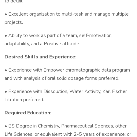
to detail.
• Excellent organization to multi-task and manage multiple
projects.
• Ability to work as part of a team, self-motivation,
adaptability, and a Positive attitude.
Desired Skills and Experience:
• Experience with Empower chromatographic data program
and with analysis of oral solid dosage forms preferred.
• Experience with Dissolution, Water Activity, Karl Fischer
Titration preferred.
Required Education:
• BS Degree in Chemistry, Pharmaceutical Sciences, other
Life Sciences, or equivalent with 2-5 years of experience; or