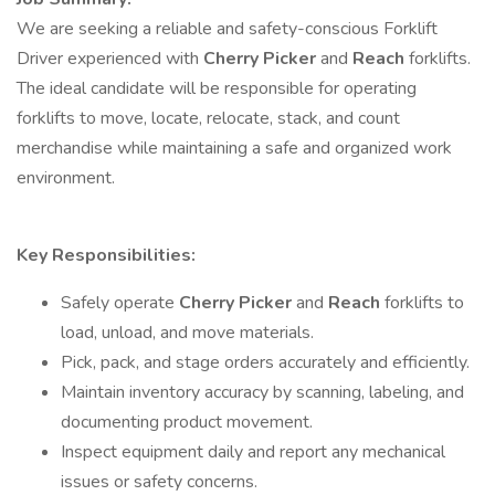
We are seeking a reliable and safety-conscious Forklift
Driver experienced with
Cherry Picker
and
Reach
forklifts.
The ideal candidate will be responsible for operating
forklifts to move, locate, relocate, stack, and count
merchandise while maintaining a safe and organized work
environment.
Key Responsibilities:
Safely operate
Cherry Picker
and
Reach
forklifts to
load, unload, and move materials.
Pick, pack, and stage orders accurately and efficiently.
Maintain inventory accuracy by scanning, labeling, and
documenting product movement.
Inspect equipment daily and report any mechanical
issues or safety concerns.