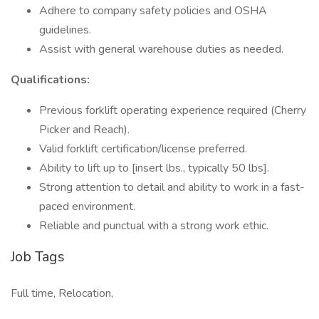
Adhere to company safety policies and OSHA
guidelines.
Assist with general warehouse duties as needed.
Qualifications:
Previous forklift operating experience required (Cherry
Picker and Reach).
Valid forklift certification/license preferred.
Ability to lift up to [insert lbs., typically 50 lbs].
Strong attention to detail and ability to work in a fast-
paced environment.
Reliable and punctual with a strong work ethic.
Job Tags
Full time, Relocation,