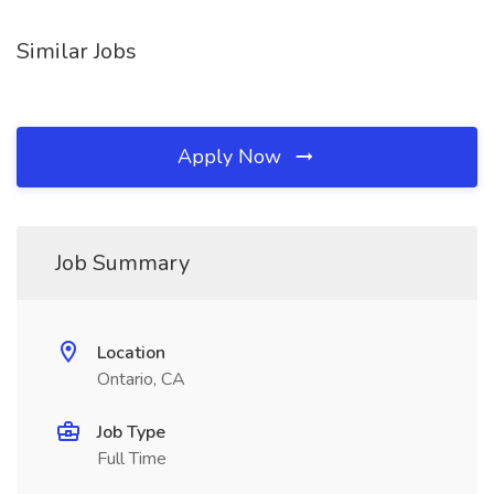
Similar Jobs
Apply Now
Job Summary
Location
Ontario, CA
Job Type
Full Time