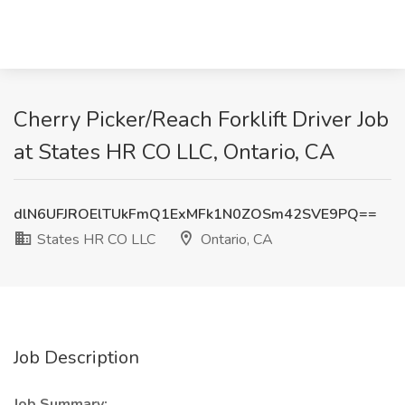
Cherry Picker/Reach Forklift Driver Job
at States HR CO LLC, Ontario, CA
dlN6UFJROElTUkFmQ1ExMFk1N0ZOSm42SVE9PQ==
States HR CO LLC
Ontario, CA
Job Description
Job Summary: