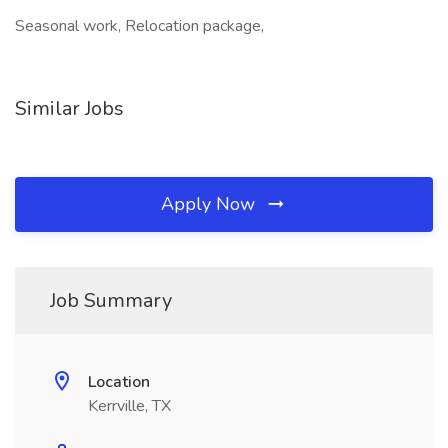
Seasonal work, Relocation package,
Similar Jobs
Apply Now
Job Summary
Location
Kerrville, TX