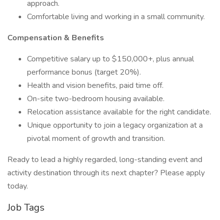
approach.
Comfortable living and working in a small community.
Compensation & Benefits
Competitive salary up to $150,000+, plus annual
performance bonus (target 20%).
Health and vision benefits, paid time off.
On-site two-bedroom housing available.
Relocation assistance available for the right candidate.
Unique opportunity to join a legacy organization at a
pivotal moment of growth and transition.
Ready to lead a highly regarded, long-standing event and
activity destination through its next chapter? Please apply
today.
Job Tags