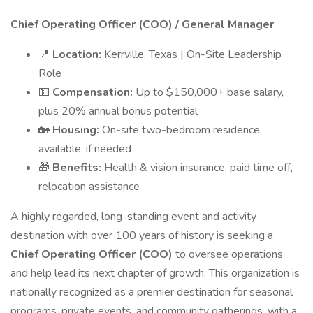
Chief Operating Officer (COO) / General Manager
📍
Location:
Kerrville, Texas | On-Site Leadership
Role
💵
Compensation:
Up to $150,000+ base salary,
plus 20% annual bonus potential
🏡
Housing:
On-site two-bedroom residence
available, if needed
🎁
Benefits:
Health & vision insurance, paid time off,
relocation assistance
A highly regarded, long-standing event and activity
destination with over 100 years of history is seeking a
Chief Operating Officer (COO)
to oversee operations
and help lead its next chapter of growth. This organization is
nationally recognized as a premier destination for seasonal
programs, private events, and community gatherings, with a