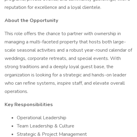
reputation for excellence and a loyal clientele.
About the Opportunity
This role offers the chance to partner with ownership in
managing a multi-faceted property that hosts both large-
scale seasonal activities and a robust year-round calendar of
weddings, corporate retreats, and special events. With
strong traditions and a deeply loyal guest base, the
organization is looking for a strategic and hands-on leader
who can refine systems, inspire staff, and elevate overall
operations.
Key Responsibilities
Operational Leadership
Team Leadership & Culture
Strategic & Project Management