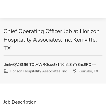
Chief Operating Officer Job at Horizon
Hospitality Associates, Inc, Kerrville,
TX
dmkvQVJ3MEhTQlVWRGcxelk1N0hNSnYrSnc9PQ==
Horizon Hospitality Associates, Inc
Kerrville, TX
Job Description