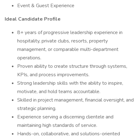
Event & Guest Experience
Ideal Candidate Profile
8+ years of progressive leadership experience in
hospitality, private clubs, resorts, property
management, or comparable multi-department
operations.
Proven ability to create structure through systems,
KPIs, and process improvements.
Strong leadership skills with the ability to inspire,
motivate, and hold teams accountable.
Skilled in project management, financial oversight, and
strategic planning.
Experience serving a discerning clientele and
maintaining high standards of service.
Hands-on, collaborative, and solutions-oriented