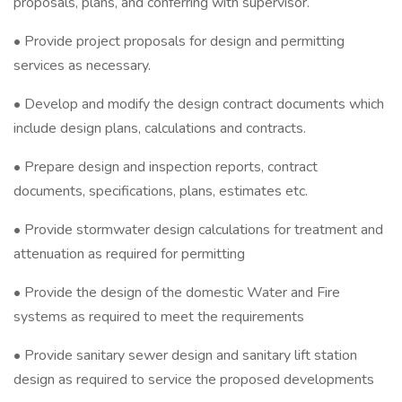
proposals, plans, and conferring with supervisor.
• Provide project proposals for design and permitting
services as necessary.
• Develop and modify the design contract documents which
include design plans, calculations and contracts.
• Prepare design and inspection reports, contract
documents, specifications, plans, estimates etc.
• Provide stormwater design calculations for treatment and
attenuation as required for permitting
• Provide the design of the domestic Water and Fire
systems as required to meet the requirements
• Provide sanitary sewer design and sanitary lift station
design as required to service the proposed developments