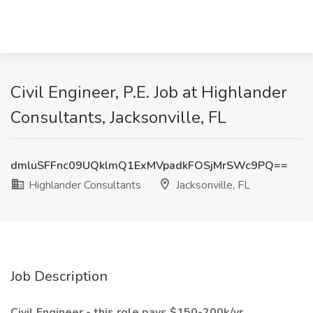
Civil Engineer, P.E. Job at Highlander
Consultants, Jacksonville, FL
dmluSFFnc09UQklmQ1ExMVpadkFOSjMrSWc9PQ==
Highlander Consultants
Jacksonville, FL
Job Description
Civil Engineer - this role pays $150-200k/yr