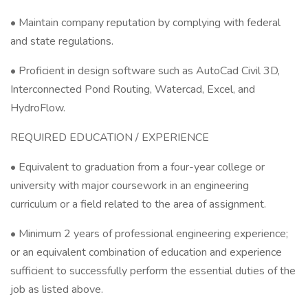
• Maintain company reputation by complying with federal
and state regulations.
• Proficient in design software such as AutoCad Civil 3D,
Interconnected Pond Routing, Watercad, Excel, and
HydroFlow.
REQUIRED EDUCATION / EXPERIENCE
• Equivalent to graduation from a four-year college or
university with major coursework in an engineering
curriculum or a field related to the area of assignment.
• Minimum 2 years of professional engineering experience;
or an equivalent combination of education and experience
sufficient to successfully perform the essential duties of the
job as listed above.