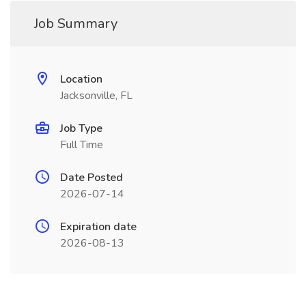
Job Summary
Location
Jacksonville, FL
Job Type
Full Time
Date Posted
2026-07-14
Expiration date
2026-08-13