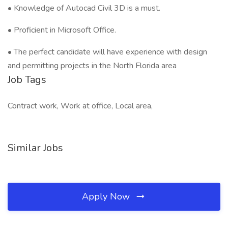
• Knowledge of Autocad Civil 3D is a must.
• Proficient in Microsoft Office.
• The perfect candidate will have experience with design
and permitting projects in the North Florida area
Job Tags
Contract work, Work at office, Local area,
Similar Jobs
Apply Now