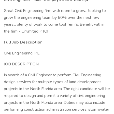
Great Civil Engineering firm with room to grow... looking to
grow the engineering team by 50% over the next few
years... plenty of work to come too! Terrific Benefit within
the firm - Unlimited PTO!
Full Job Description
Civil Engineering, PE
JOB DESCRIPTION
In search of a Civil Engineer to perform Civil Engineering
design services for multiple types of land development
projects in the North Florida area. The right candidate will be
required to design and permit a variety of civil engineering
projects in the North Florida area. Duties may also include
performing construction administration services, stormwater