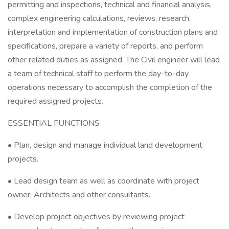
permitting and inspections, technical and financial analysis,
complex engineering calculations, reviews, research,
interpretation and implementation of construction plans and
specifications, prepare a variety of reports, and perform
other related duties as assigned. The Civil engineer will lead
a team of technical staff to perform the day-to-day
operations necessary to accomplish the completion of the
required assigned projects.
ESSENTIAL FUNCTIONS
• Plan, design and manage individual land development
projects.
• Lead design team as well as coordinate with project
owner, Architects and other consultants.
• Develop project objectives by reviewing project