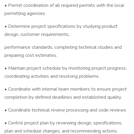
• Permit coordination of all required permits with the local
permitting agencies
• Determine project specifications by studying product
design, customer requirements,
performance standards, completing technical studies and
preparing cost estimates.
• Maintain project schedule by monitoring project progress,
coordinating activities and resolving problems.
• Coordinate with internal team members to ensure project
completion by defined deadlines and established quality.
• Coordinate technical review processing and code reviews
• Control project plan by reviewing design, specifications,
plan and schedule changes, and recommending actions.