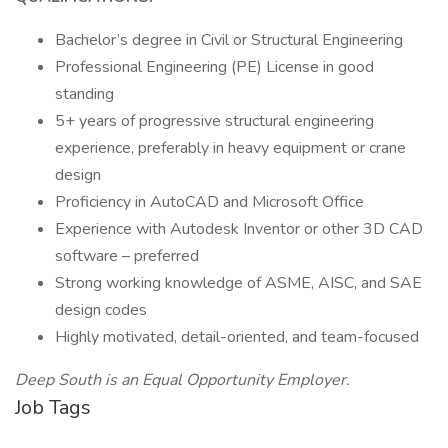
Bachelor’s degree in Civil or Structural Engineering
Professional Engineering (PE) License in good
standing
5+ years of progressive structural engineering
experience, preferably in heavy equipment or crane
design
Proficiency in AutoCAD and Microsoft Office
Experience with Autodesk Inventor or other 3D CAD
software – preferred
Strong working knowledge of ASME, AISC, and SAE
design codes
Highly motivated, detail-oriented, and team-focused
Deep South is an Equal Opportunity Employer.
Job Tags