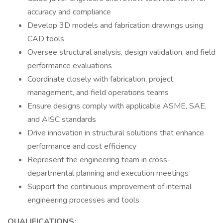
accuracy and compliance
Develop 3D models and fabrication drawings using
CAD tools
Oversee structural analysis, design validation, and field
performance evaluations
Coordinate closely with fabrication, project
management, and field operations teams
Ensure designs comply with applicable ASME, SAE,
and AISC standards
Drive innovation in structural solutions that enhance
performance and cost efficiency
Represent the engineering team in cross-
departmental planning and execution meetings
Support the continuous improvement of internal
engineering processes and tools
QUALIFICATIONS: