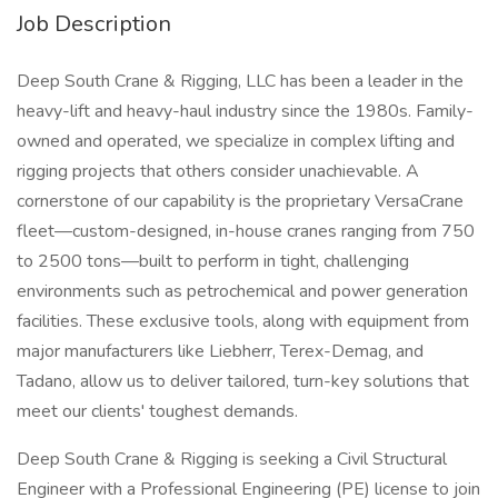
Job Description
Deep South Crane & Rigging, LLC has been a leader in the
heavy-lift and heavy-haul industry since the 1980s. Family-
owned and operated, we specialize in complex lifting and
rigging projects that others consider unachievable. A
cornerstone of our capability is the proprietary VersaCrane
fleet—custom-designed, in-house cranes ranging from 750
to 2500 tons—built to perform in tight, challenging
environments such as petrochemical and power generation
facilities. These exclusive tools, along with equipment from
major manufacturers like Liebherr, Terex-Demag, and
Tadano, allow us to deliver tailored, turn-key solutions that
meet our clients' toughest demands.
Deep South Crane & Rigging is seeking a Civil Structural
Engineer with a Professional Engineering (PE) license to join