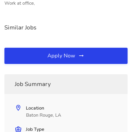
Work at office,
Similar Jobs
Apply Now
Job Summary
Location
Baton Rouge, LA
Job Type