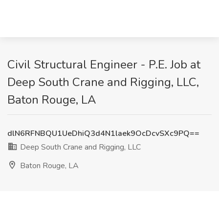
Civil Structural Engineer - P.E. Job at
Deep South Crane and Rigging, LLC,
Baton Rouge, LA
dlN6RFNBQU1UeDhiQ3d4N1laek9OcDcvSXc9PQ==
Deep South Crane and Rigging, LLC
Baton Rouge, LA