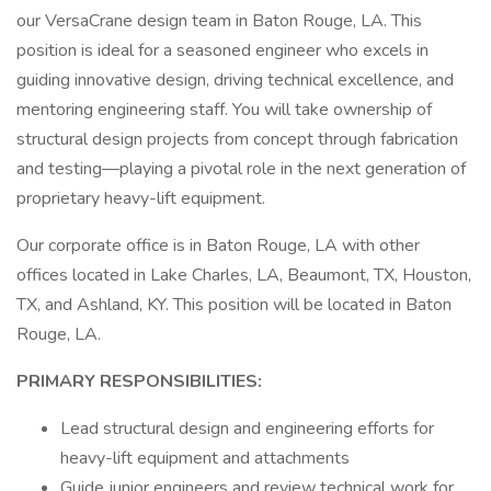
our VersaCrane design team in Baton Rouge, LA. This
position is ideal for a seasoned engineer who excels in
guiding innovative design, driving technical excellence, and
mentoring engineering staff. You will take ownership of
structural design projects from concept through fabrication
and testing—playing a pivotal role in the next generation of
proprietary heavy-lift equipment.
Our corporate office is in Baton Rouge, LA with other
offices located in Lake Charles, LA, Beaumont, TX, Houston,
TX, and Ashland, KY. This position will be located in Baton
Rouge, LA.
PRIMARY RESPONSIBILITIES:
Lead structural design and engineering efforts for
heavy-lift equipment and attachments
Guide junior engineers and review technical work for