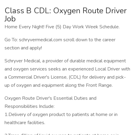
Class B CDL: Oxygen Route Driver
Job
Home Every Night! Five (5) Day Work Week Schedule.
Go To: schryvermedical.com scroll down to the career
section and apply!
Schryver Medical, a provider of durable medical equipment
and oxygen services seeks an experienced Local Driver with
a Commercial Driver's License, (CDL) for delivery and pick-
up of oxygen and equipment along the Front Range.
Oxygen Route Driver's Essential Duties and
Responsibilities Include:
1.Delivery of oxygen product to patients at home or in
healthcare facilities.