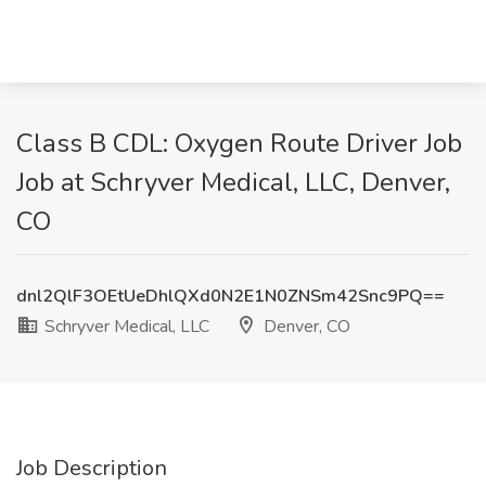
Class B CDL: Oxygen Route Driver Job
Job at Schryver Medical, LLC, Denver,
CO
dnl2QlF3OEtUeDhlQXd0N2E1N0ZNSm42Snc9PQ==
Schryver Medical, LLC
Denver, CO
Job Description