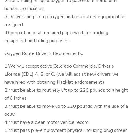
2.Trans-filling of liquid oxygen to patients at home or in
healthcare facilities.
3.Deliver and pick-up oxygen and respiratory equipment as
assigned.
4.Completion of all required paperwork for tracking
equipment and billing purposes.
Oxygen Route Driver’s Requirements:
1.We will accept active Colorado Commercial Driver’s
License (CDL) A, B, or C. (we will assist new drivers we
have hired with obtaining HazMat endorsement.)
2.Must be able to routinely lift up to 220 pounds to a height
of 6 inches.
3.Must be able to move up to 220 pounds with the use of a
dolly.
4.Must have a clean motor vehicle record.
5.Must pass pre-employment physical including drug screen.