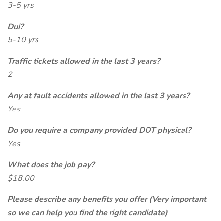
3-5 yrs
Dui?
5-10 yrs
Traffic tickets allowed in the last 3 years?
2
Any at fault accidents allowed in the last 3 years?
Yes
Do you require a company provided DOT physical?
Yes
What does the job pay?
$18.00
Please describe any benefits you offer (Very important
so we can help you find the right candidate)