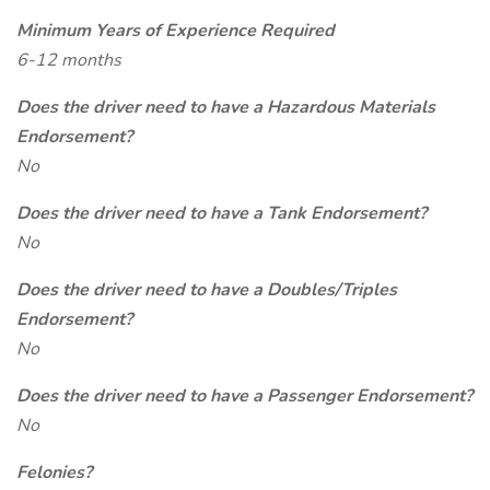
Minimum Years of Experience Required
6-12 months
Does the driver need to have a Hazardous Materials
Endorsement?
No
Does the driver need to have a Tank Endorsement?
No
Does the driver need to have a Doubles/Triples
Endorsement?
No
Does the driver need to have a Passenger Endorsement?
No
Felonies?