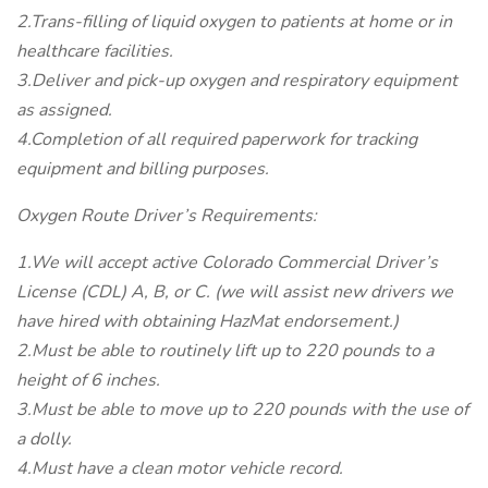
2.Trans-filling of liquid oxygen to patients at home or in
healthcare facilities.
3.Deliver and pick-up oxygen and respiratory equipment
as assigned.
4.Completion of all required paperwork for tracking
equipment and billing purposes.
Oxygen Route Driver’s Requirements:
1.We will accept active Colorado Commercial Driver’s
License (CDL) A, B, or C. (we will assist new drivers we
have hired with obtaining HazMat endorsement.)
2.Must be able to routinely lift up to 220 pounds to a
height of 6 inches.
3.Must be able to move up to 220 pounds with the use of
a dolly.
4.Must have a clean motor vehicle record.