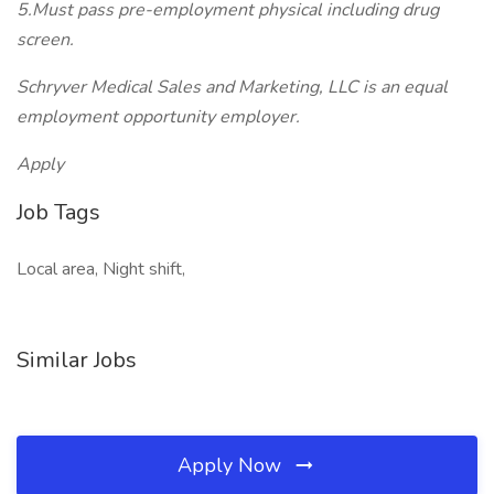
5.Must pass pre-employment physical including drug
screen.
Schryver Medical Sales and Marketing, LLC is an equal
employment opportunity employer.
Apply
Job Tags
Local area, Night shift,
Similar Jobs
Apply Now