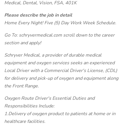
Medical, Dental, Vision, FSA, 401K
Please describe the job in detail
Home Every Night! Five (5) Day Work Week Schedule.
Go To: schryvermedical.com scroll down to the career
section and apply!
Schryver Medical, a provider of durable medical
equipment and oxygen services seeks an experienced
Local Driver with a Commercial Driver's License, (CDL)
for delivery and pick-up of oxygen and equipment along
the Front Range.
Oxygen Route Driver's Essential Duties and
Responsibilities Include:
1.Delivery of oxygen product to patients at home or in
healthcare facilities.