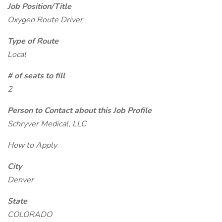
Job Position/Title
Oxygen Route Driver
Type of Route
Local
# of seats to fill
2
Person to Contact about this Job Profile
Schryver Medical, LLC
How to Apply
City
Denver
State
COLORADO