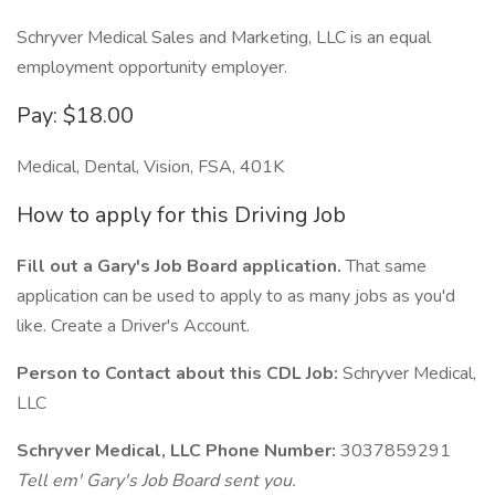
Schryver Medical Sales and Marketing, LLC is an equal
employment opportunity employer.
Pay: $18.00
Medical, Dental, Vision, FSA, 401K
How to apply for this Driving Job
Fill out a Gary's Job Board application.
That same
application can be used to apply to as many jobs as you'd
like. Create a Driver's Account.
Person to Contact about this CDL Job:
Schryver Medical,
LLC
Schryver Medical, LLC Phone Number:
3037859291
Tell em' Gary's Job Board sent you.