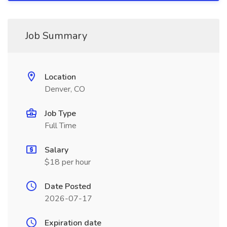
Job Summary
Location
Denver, CO
Job Type
Full Time
Salary
$18 per hour
Date Posted
2026-07-17
Expiration date