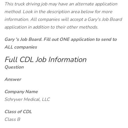
This truck driving job may have an alternate application
method. Look in the description area below for more
information. All companies will accept a Gary's Job Board
application in addition to their other methods.
Gary 's Job Board. Fill out ONE application to send to
ALL companies
Full CDL Job Information
Question
Answer
Company Name
Schryver Medical, LLC
Class of CDL
Class B