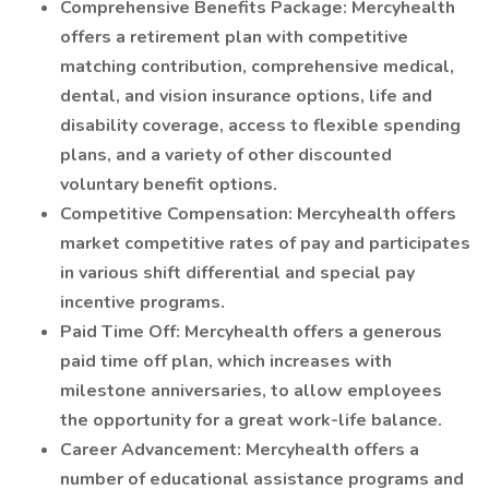
Comprehensive Benefits Package: Mercyhealth
offers a retirement plan with competitive
matching contribution, comprehensive medical,
dental, and vision insurance options, life and
disability coverage, access to flexible spending
plans, and a variety of other discounted
voluntary benefit options.
Competitive Compensation: Mercyhealth offers
market competitive rates of pay and participates
in various shift differential and special pay
incentive programs.
Paid Time Off: Mercyhealth offers a generous
paid time off plan, which increases with
milestone anniversaries, to allow employees
the opportunity for a great work-life balance.
Career Advancement: Mercyhealth offers a
number of educational assistance programs and