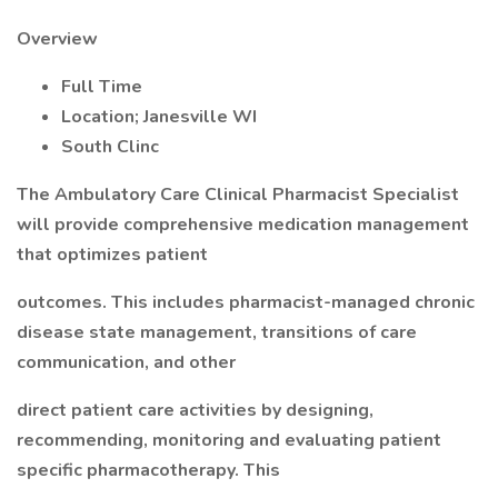
Overview
Full Time
Location; Janesville WI
South Clinc
The Ambulatory Care Clinical Pharmacist Specialist
will provide comprehensive medication management
that optimizes patient
outcomes. This includes pharmacist-managed chronic
disease state management, transitions of care
communication, and other
direct patient care activities by designing,
recommending, monitoring and evaluating patient
specific pharmacotherapy. This