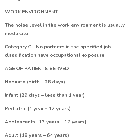
WORK ENVIRONMENT
The noise level in the work environment is usually
moderate.
Category C - No partners in the specified job
classification have occupational exposure.
AGE OF PATIENTS SERVED
Neonate (birth – 28 days)
Infant (29 days – less than 1 year)
Pediatric (1 year – 12 years)
Adolescents (13 years – 17 years)
Adult (18 years – 64 years)