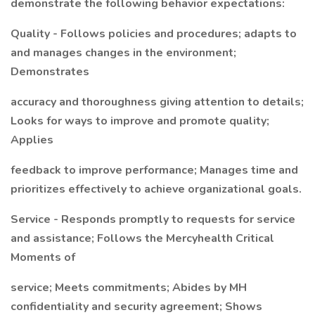
demonstrate the following behavior expectations:
Quality - Follows policies and procedures; adapts to
and manages changes in the environment;
Demonstrates
accuracy and thoroughness giving attention to details;
Looks for ways to improve and promote quality;
Applies
feedback to improve performance; Manages time and
prioritizes effectively to achieve organizational goals.
Service - Responds promptly to requests for service
and assistance; Follows the Mercyhealth Critical
Moments of
service; Meets commitments; Abides by MH
confidentiality and security agreement; Shows