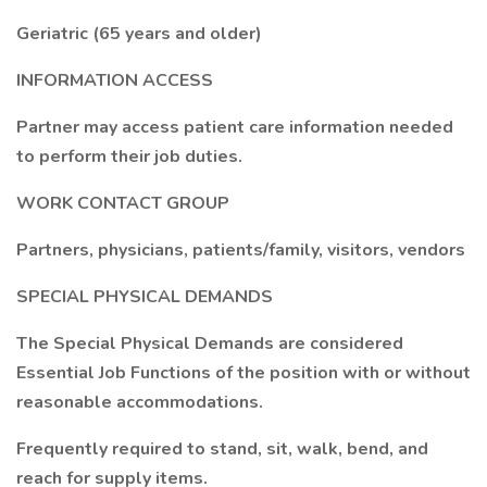
Geriatric (65 years and older)
INFORMATION ACCESS
Partner may access patient care information needed
to perform their job duties.
WORK CONTACT GROUP
Partners, physicians, patients/family, visitors, vendors
SPECIAL PHYSICAL DEMANDS
The Special Physical Demands are considered
Essential Job Functions of the position with or without
reasonable accommodations.
Frequently required to stand, sit, walk, bend, and
reach for supply items.