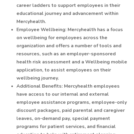
career ladders to support employees in their
educational journey and advancement within
Mercyhealth.
Employee Wellbeing: Mercyhealth has a focus
on wellbeing for employees across the
organization and offers a number of tools and
resources, such as an employer-sponsored
health risk assessment and a Wellbeing mobile
application, to assist employees on their
wellbeing journey.
Additional Benefits: Mercyhealth employees
have access to our internal and external
employee assistance programs, employee-only
discount packages, paid parental and caregiver
leaves, on-demand pay, special payment
programs for patient services, and financial