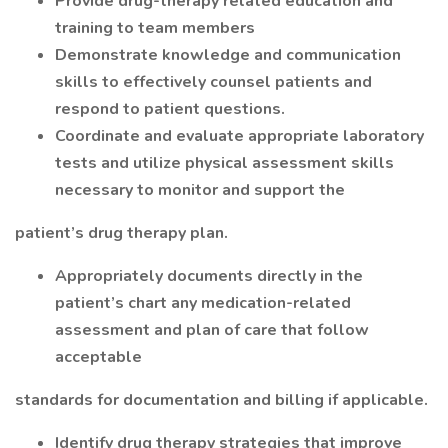
Provide drug-therapy related education and
training to team members
Demonstrate knowledge and communication
skills to effectively counsel patients and
respond to patient questions.
Coordinate and evaluate appropriate laboratory
tests and utilize physical assessment skills
necessary to monitor and support the
patient’s drug therapy plan.
Appropriately documents directly in the
patient’s chart any medication-related
assessment and plan of care that follow
acceptable
standards for documentation and billing if applicable.
Identify drug therapy strategies that improve