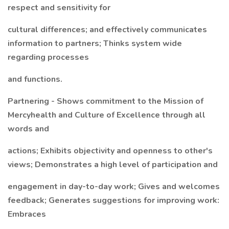
respect and sensitivity for
cultural differences; and effectively communicates
information to partners; Thinks system wide
regarding processes
and functions.
Partnering - Shows commitment to the Mission of
Mercyhealth and Culture of Excellence through all
words and
actions; Exhibits objectivity and openness to other's
views; Demonstrates a high level of participation and
engagement in day-to-day work; Gives and welcomes
feedback; Generates suggestions for improving work:
Embraces