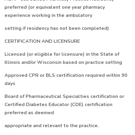
preferred (or equivalent one year pharmacy
experience working in the ambulatory
setting if residency has not been completed)
CERTIFICATION AND LICENSURE
Licensed (or eligible for licensure) in the State of
Illinois and/or Wisconsin based on practice setting
Approved CPR or BLS certification required within 90
days
Board of Pharmaceutical Specialties certification or
Certified Diabetes Educator (CDE) certification
preferred as deemed
appropriate and relevant to the practice.