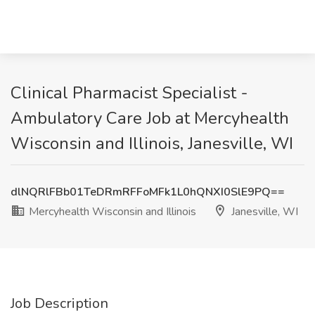
Clinical Pharmacist Specialist -
Ambulatory Care Job at Mercyhealth
Wisconsin and Illinois, Janesville, WI
dlNQRlFBb01TeDRmRFFoMFk1L0hQNXI0SlE9PQ==
Mercyhealth Wisconsin and Illinois
Janesville, WI
Job Description