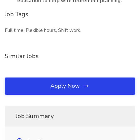
education to help with retirement planning.
Job Tags
Full time, Flexible hours, Shift work,
Similar Jobs
Apply Now
Job Summary