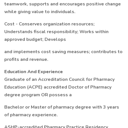
teamwork, supports and encourages positive change
while giving value to individuals.
Cost - Conserves organization resources;
Understands fiscal responsibility; Works within
approved budget; Develops
and implements cost saving measures; contributes to
profits and revenue.
Education And Experience
Graduate of an Accreditation Council for Pharmacy
Education (ACPE) accredited Doctor of Pharmacy
degree program OR possess a
Bachelor or Master of pharmacy degree with 3 years
of pharmacy experience.
ASHP-accredited Pharmacy Practice Residency