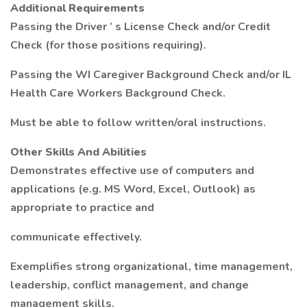
Additional Requirements
Passing the Driver ’ s License Check and/or Credit
Check (for those positions requiring).
Passing the WI Caregiver Background Check and/or IL
Health Care Workers Background Check.
Must be able to follow written/oral instructions.
Other Skills And Abilities
Demonstrates effective use of computers and
applications (e.g. MS Word, Excel, Outlook) as
appropriate to practice and
communicate effectively.
Exemplifies strong organizational, time management,
leadership, conflict management, and change
management skills.