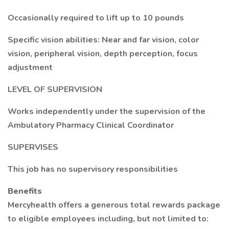
Occasionally required to lift up to 10 pounds
Specific vision abilities: Near and far vision, color
vision, peripheral vision, depth perception, focus
adjustment
LEVEL OF SUPERVISION
Works independently under the supervision of the
Ambulatory Pharmacy Clinical Coordinator
SUPERVISES
This job has no supervisory responsibilities
Benefits
Mercyhealth offers a generous total rewards package
to eligible employees including, but not limited to: