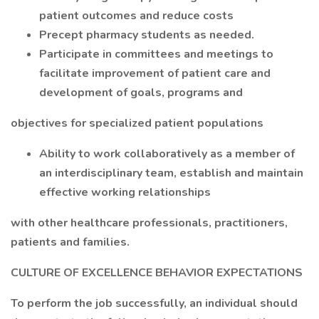
patient outcomes and reduce costs
Precept pharmacy students as needed.
Participate in committees and meetings to
facilitate improvement of patient care and
development of goals, programs and
objectives for specialized patient populations
Ability to work collaboratively as a member of
an interdisciplinary team, establish and maintain
effective working relationships
with other healthcare professionals, practitioners,
patients and families.
CULTURE OF EXCELLENCE BEHAVIOR EXPECTATIONS
To perform the job successfully, an individual should