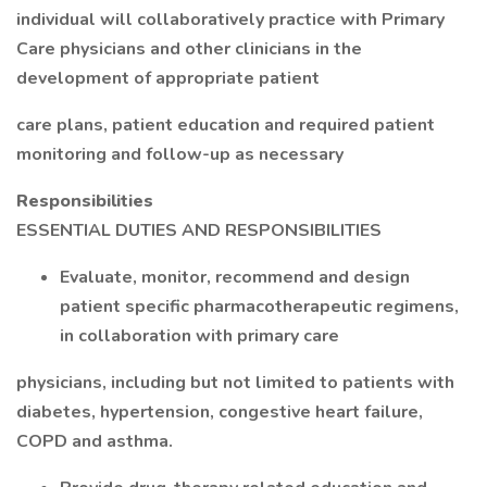
individual will collaboratively practice with Primary
Care physicians and other clinicians in the
development of appropriate patient
care plans, patient education and required patient
monitoring and follow-up as necessary
Responsibilities
ESSENTIAL DUTIES AND RESPONSIBILITIES
Evaluate, monitor, recommend and design
patient specific pharmacotherapeutic regimens,
in collaboration with primary care
physicians, including but not limited to patients with
diabetes, hypertension, congestive heart failure,
COPD and asthma.