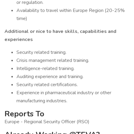
or regulation.
Availability to travel within Europe Region (20-25%
time)
Additional or nice to have skills, capabilities and
experiences
Security related training.
Crisis management related training.
Intelligence-related training.
Auditing experience and training.
Security related certifications.
Experience in pharmaceutical industry or other
manufacturing industries.
Reports To
Europe - Regional Security Officer (RSO)