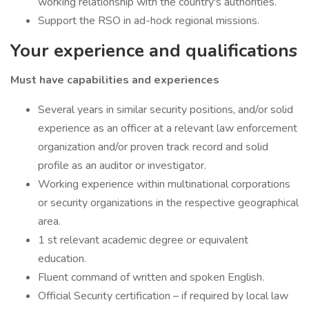
working relationship with the country's authorities.
Support the RSO in ad-hock regional missions.
Your experience and qualifications
Must have capabilities and experiences
Several years in similar security positions, and/or solid
experience as an officer at a relevant law enforcement
organization and/or proven track record and solid
profile as an auditor or investigator.
Working experience within multinational corporations
or security organizations in the respective geographical
area.
1 st relevant academic degree or equivalent
education.
Fluent command of written and spoken English.
Official Security certification – if required by local law