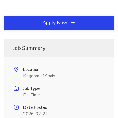
Apply Now
Job Summary
Location
Kingdom of Spain
Job Type
Full Time
Date Posted
2026-07-24