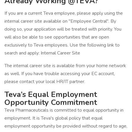
Already Working @TEVA?
If you are a current Teva employee, please apply using the
internal career site available on "Employee Central". By
doing so, your application will be treated with priority. You
will also be able to see opportunities that are open
exclusively to Teva employees. Use the following link to
search and apply: Internal Career Site
The internal career site is available from your home network
as well. If you have trouble accessing your EC account,
please contact your local HR/IT partner.
Teva’s Equal Employment
Opportunity Commitment
Teva Pharmaceuticals is committed to equal opportunity in
employment. It is Teva's global policy that equal
employment opportunity be provided without regard to age,