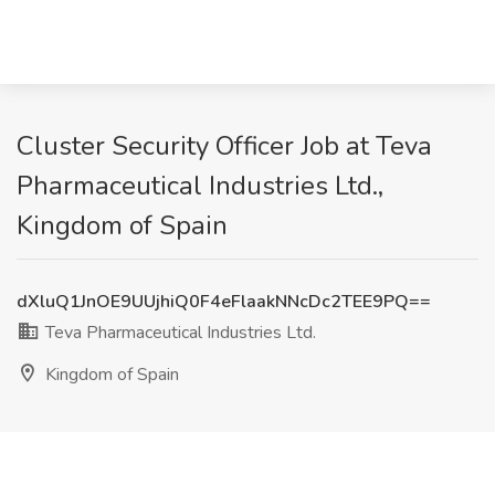
Cluster Security Officer Job at Teva
Pharmaceutical Industries Ltd.,
Kingdom of Spain
dXluQ1JnOE9UUjhiQ0F4eFlaakNNcDc2TEE9PQ==
Teva Pharmaceutical Industries Ltd.
Kingdom of Spain