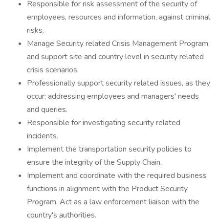
Responsible for risk assessment of the security of
employees, resources and information, against criminal
risks.
Manage Security related Crisis Management Program
and support site and country level in security related
crisis scenarios.
Professionally support security related issues, as they
occur; addressing employees and managers' needs
and queries.
Responsible for investigating security related
incidents.
Implement the transportation security policies to
ensure the integrity of the Supply Chain.
Implement and coordinate with the required business
functions in alignment with the Product Security
Program. Act as a law enforcement liaison with the
country's authorities.