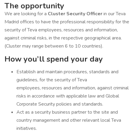
The opportunity
We are looking for a
Cluster Security Officer
in our Teva
Madrid offices to have the professional responsibility for the
security of Teva employees, resources and information,
against criminal risks, in the respective geographical area.
(Cluster may range between 6 to 10 countries).
How you’ll spend your day
Establish and maintain procedures, standards and
guidelines, for the security of Teva
employees, resources and information, against criminal
risks in accordance with applicable law and Global
Corporate Security policies and standards.
Act as a security business partner to the site and
country management and other relevant local Teva
initiatives.