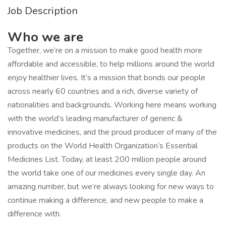
Job Description
Who we are
Together, we’re on a mission to make good health more
affordable and accessible, to help millions around the world
enjoy healthier lives. It’s a mission that bonds our people
across nearly 60 countries and a rich, diverse variety of
nationalities and backgrounds. Working here means working
with the world’s leading manufacturer of generic &
innovative medicines, and the proud producer of many of the
products on the World Health Organization’s Essential
Medicines List. Today, at least 200 million people around
the world take one of our medicines every single day. An
amazing number, but we’re always looking for new ways to
continue making a difference, and new people to make a
difference with.