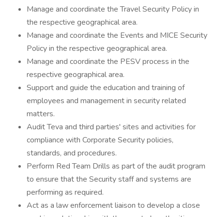
Manage and coordinate the Travel Security Policy in
the respective geographical area.
Manage and coordinate the Events and MICE Security
Policy in the respective geographical area.
Manage and coordinate the PESV process in the
respective geographical area.
Support and guide the education and training of
employees and management in security related
matters.
Audit Teva and third parties' sites and activities for
compliance with Corporate Security policies,
standards, and procedures.
Perform Red Team Drills as part of the audit program
to ensure that the Security staff and systems are
performing as required.
Act as a law enforcement liaison to develop a close