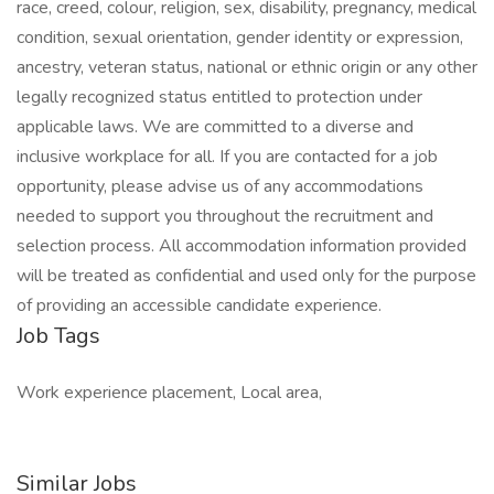
race, creed, colour, religion, sex, disability, pregnancy, medical
condition, sexual orientation, gender identity or expression,
ancestry, veteran status, national or ethnic origin or any other
legally recognized status entitled to protection under
applicable laws. We are committed to a diverse and
inclusive workplace for all. If you are contacted for a job
opportunity, please advise us of any accommodations
needed to support you throughout the recruitment and
selection process. All accommodation information provided
will be treated as confidential and used only for the purpose
of providing an accessible candidate experience.
Job Tags
Work experience placement, Local area,
Similar Jobs