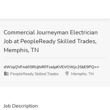
Commercial Journeyman Electrician
Job at PeopleReady Skilled Trades,
Memphis, TN
dWlqQVFnd05RUjhiRFFselpKVEVOWjc2SkE9PQ==
PeopleReady Skilled Trades
Memphis, TN
Job Description