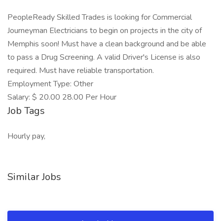
PeopleReady Skilled Trades is looking for Commercial
Journeyman Electricians to begin on projects in the city of
Memphis soon! Must have a clean background and be able
to pass a Drug Screening. A valid Driver's License is also
required. Must have reliable transportation.
Employment Type: Other
Salary: $ 20.00 28.00 Per Hour
Job Tags
Hourly pay,
Similar Jobs