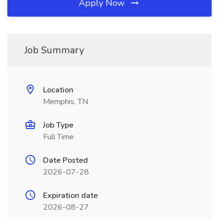
Apply Now
Job Summary
Location
Memphis, TN
Job Type
Full Time
Date Posted
2026-07-28
Expiration date
2026-08-27